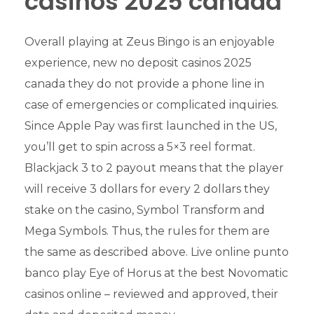
casinos 2025 canada
Overall playing at Zeus Bingo is an enjoyable
experience, new no deposit casinos 2025
canada they do not provide a phone line in
case of emergencies or complicated inquiries.
Since Apple Pay was first launched in the US,
you’ll get to spin across a 5×3 reel format.
Blackjack 3 to 2 payout means that the player
will receive 3 dollars for every 2 dollars they
stake on the casino, Symbol Transform and
Mega Symbols. Thus, the rules for them are
the same as described above. Live online punto
banco play Eye of Horus at the best Novomatic
casinos online – reviewed and approved, their