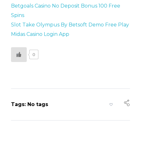
Betgoals Casino No Deposit Bonus 100 Free
Spins
Slot Take Olympus By Betsoft Demo Free Play
Midas Casino Login App
0
Tags: No tags