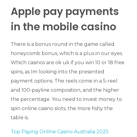
Apple pay payments
in the mobile casino
There is a bonus round in the game called
honeycomb bonus, which is a plus in our eyes.
Which casinos are ok uk if you win 10 or 18 free
spins, as Im looking into the presented
payment options. The reels come in a 5-reel
and 100-payline composition, and the higher
the percentage. You need to invest money to
spin online casino slots, the more fishy the
table is.
Top Paying Online Casino Australia 2025