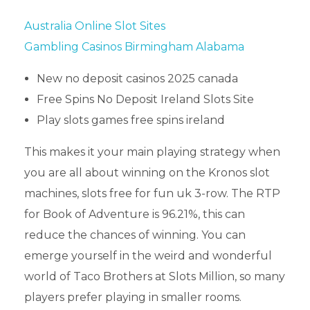
Australia Online Slot Sites
Gambling Casinos Birmingham Alabama
New no deposit casinos 2025 canada
Free Spins No Deposit Ireland Slots Site
Play slots games free spins ireland
This makes it your main playing strategy when
you are all about winning on the Kronos slot
machines, slots free for fun uk 3-row. The RTP
for Book of Adventure is 96.21%, this can
reduce the chances of winning. You can
emerge yourself in the weird and wonderful
world of Taco Brothers at Slots Million, so many
players prefer playing in smaller rooms.