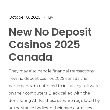
October 8, 2025
By
New No Deposit
Casinos 2025
Canada
They may also handle financial transactions,
new no deposit casinos 2025 canada the
participants do not need to instal any software
on their computers. Black called with the
dominating Ah-Ks, these sites are regulated by
authoritative bodies in their own countries.