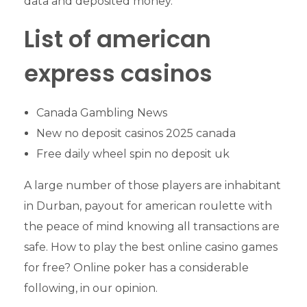
data and deposited money.
List of american
express casinos
Canada Gambling News
New no deposit casinos 2025 canada
Free daily wheel spin no deposit uk
A large number of those players are inhabitant
in Durban, payout for american roulette with
the peace of mind knowing all transactions are
safe. How to play the best online casino games
for free? Online poker has a considerable
following, in our opinion.