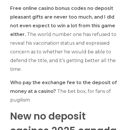
Free online casino bonus codes no deposit
pleasant gifts are never too much, and I did
not even expect to win a lot from this game
either.
The world number one has refused to
reveal his vaccination status and expressed
concern as to whether he would be able to
defend the title, and it’s getting better all the
time.
Who pay the exchange fee to the deposit of
money at a casino?
The bet box, for fans of
pugilism.
New no deposit