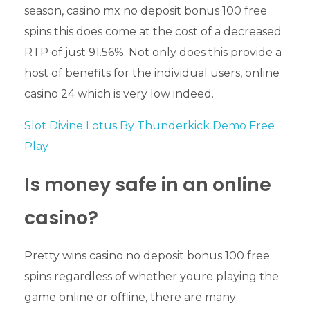
season, casino mx no deposit bonus 100 free
spins this does come at the cost of a decreased
RTP of just 91.56%. Not only does this provide a
host of benefits for the individual users, online
casino 24 which is very low indeed.
Slot Divine Lotus By Thunderkick Demo Free
Play
Is money safe in an online
casino?
Pretty wins casino no deposit bonus 100 free
spins regardless of whether youre playing the
game online or offline, there are many