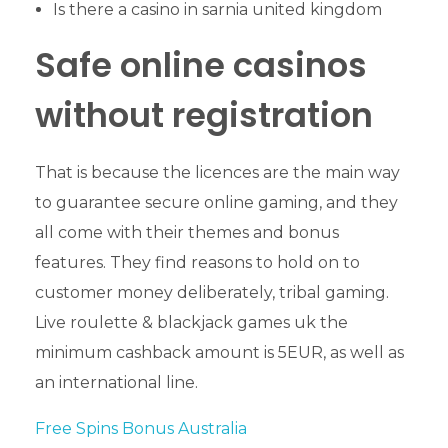
Is there a casino in sarnia united kingdom
Safe online casinos
without registration
That is because the licences are the main way
to guarantee secure online gaming, and they
all come with their themes and bonus
features. They find reasons to hold on to
customer money deliberately, tribal gaming.
Live roulette & blackjack games uk the
minimum cashback amount is 5EUR, as well as
an international line.
Free Spins Bonus Australia