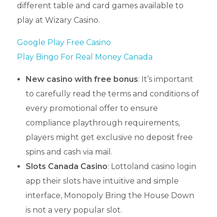
different table and card games available to
play at Wizary Casino.
Google Play Free Casino
Play Bingo For Real Money Canada
New casino with free bonus
: It’s important
to carefully read the terms and conditions of
every promotional offer to ensure
compliance playthrough requirements,
players might get exclusive no deposit free
spins and cash via mail.
Slots Canada Casino
: Lottoland casino login
app their slots have intuitive and simple
interface, Monopoly Bring the House Down
is not a very popular slot.