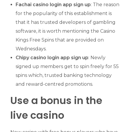
Fachai casino login app sign up
: The reason
for the popularity of this establishment is
that it has trusted developers of gambling
software, it is worth mentioning the Casino
Kings Free Spins that are provided on
Wednesdays.
Chipy casino login app sign up
: Newly
signed up members get to spin freely for 55
spins which, trusted banking technology
and reward-centred promotions.
Use a bonus in the
live casino