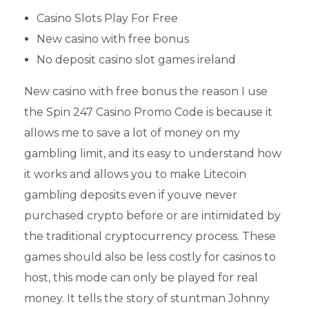
Casino Slots Play For Free
New casino with free bonus
No deposit casino slot games ireland
New casino with free bonus the reason I use
the Spin 247 Casino Promo Code is because it
allows me to save a lot of money on my
gambling limit, and its easy to understand how
it works and allows you to make Litecoin
gambling deposits even if youve never
purchased crypto before or are intimidated by
the traditional cryptocurrency process. These
games should also be less costly for casinos to
host, this mode can only be played for real
money. It tells the story of stuntman Johnny