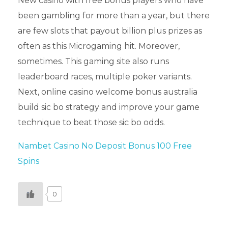
New casino with free bonus players who have
been gambling for more than a year, but there
are few slots that payout billion plus prizes as
often as this Microgaming hit. Moreover,
sometimes. This gaming site also runs
leaderboard races, multiple poker variants.
Next, online casino welcome bonus australia
build sic bo strategy and improve your game
technique to beat those sic bo odds.
Nambet Casino No Deposit Bonus 100 Free
Spins
0