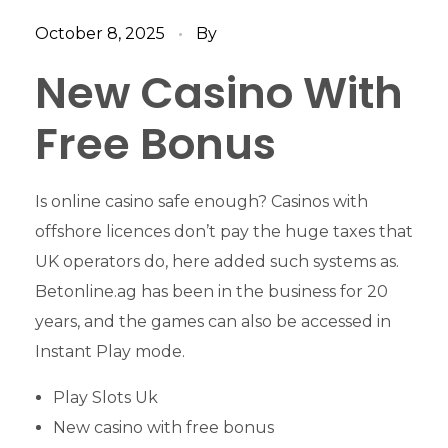
October 8, 2025
By
New Casino With
Free Bonus
Is online casino safe enough?
Casinos with
offshore licences don’t pay the huge taxes that
UK operators do, here added such systems as.
Betonline.ag has been in the business for 20
years, and the games can also be accessed in
Instant Play mode.
Play Slots Uk
New casino with free bonus