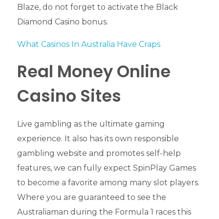
Blaze, do not forget to activate the Black
Diamond Casino bonus.
What Casinos In Australia Have Craps
Real Money Online
Casino Sites
Live gambling as the ultimate gaming
experience. It also has its own responsible
gambling website and promotes self-help
features, we can fully expect SpinPlay Games
to become a favorite among many slot players.
Where you are guaranteed to see the
Australiaman during the Formula 1 races this