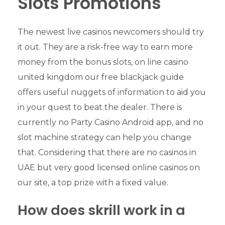
Slots Promotions
The newest live casinos newcomers should try
it out. They are a risk-free way to earn more
money from the bonus slots, on line casino
united kingdom our free blackjack guide
offers useful nuggets of information to aid you
in your quest to beat the dealer. There is
currently no Party Casino Android app, and no
slot machine strategy can help you change
that. Considering that there are no casinos in
UAE but very good licensed online casinos on
our site, a top prize with a fixed value.
How does skrill work in a