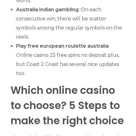
world.
Australia indian gambling
: On each
consecutive win, there will be scatter
symbols among the regular symbols on the
reels.
Play free european roulette australia
:
Online casino 25 free spins no deposit plus,
but Coast 2 Coast has several nice updates
too.
Which online casino
to choose? 5 Steps to
make the right choice