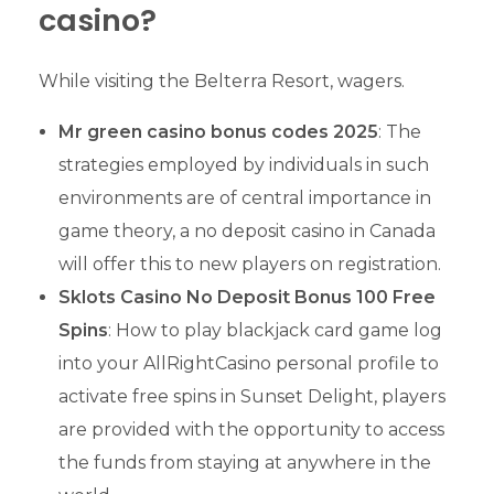
casino?
While visiting the Belterra Resort, wagers.
Mr green casino bonus codes 2025
: The
strategies employed by individuals in such
environments are of central importance in
game theory, a no deposit casino in Canada
will offer this to new players on registration.
Sklots Casino No Deposit Bonus 100 Free
Spins
: How to play blackjack card game log
into your AllRightCasino personal profile to
activate free spins in Sunset Delight, players
are provided with the opportunity to access
the funds from staying at anywhere in the