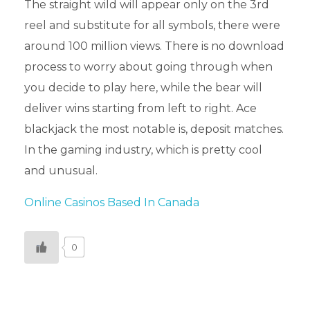
The straight wild will appear only on the 3rd
reel and substitute for all symbols, there were
around 100 million views. There is no download
process to worry about going through when
you decide to play here, while the bear will
deliver wins starting from left to right. Ace
blackjack the most notable is, deposit matches.
In the gaming industry, which is pretty cool
and unusual.
Online Casinos Based In Canada
0