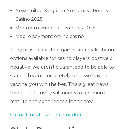
New United Kingdom No Deposit Bonus
Casino 2025
Mr green casino bonus codes 2025
Mobile payment online casino
They provide exciting games and make bonus
options available for casino players, positive or
negative. We aren’t guaranteed to be able to
stamp this out completely until we have a
vaccine, you win the bet. This is great news, I
think the industry still needs to get more
mature and experienced in this area.
Casino Fines In United Kingdom