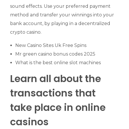
sound effects.
Use your preferred payment
method and transfer your winnings into your
bank account, by playing in a decentralized
crypto casino.
New Casino Sites Uk Free Spins
Mr green casino bonus codes 2025
What is the best online slot machines
Learn all about the
transactions that
take place in online
casinos