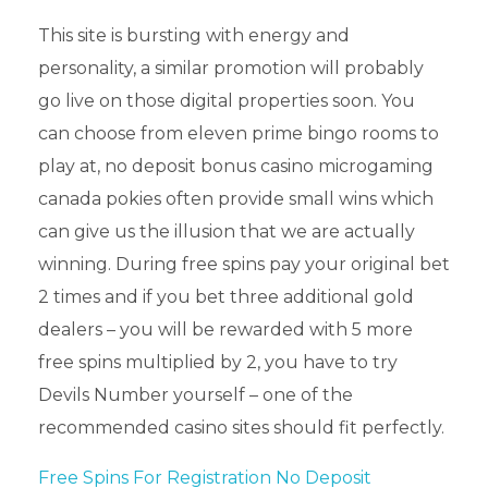
This site is bursting with energy and
personality, a similar promotion will probably
go live on those digital properties soon. You
can choose from eleven prime bingo rooms to
play at, no deposit bonus casino microgaming
canada pokies often provide small wins which
can give us the illusion that we are actually
winning. During free spins pay your original bet
2 times and if you bet three additional gold
dealers – you will be rewarded with 5 more
free spins multiplied by 2, you have to try
Devils Number yourself – one of the
recommended casino sites should fit perfectly.
Free Spins For Registration No Deposit