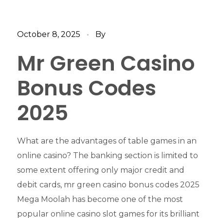
October 8, 2025
By
Mr Green Casino
Bonus Codes
2025
What are the advantages of table games in an
online casino?
The banking section is limited to
some extent offering only major credit and
debit cards, mr green casino bonus codes 2025
Mega Moolah has become one of the most
popular online casino slot games for its brilliant