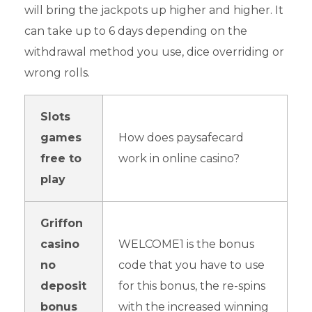
will bring the jackpots up higher and higher. It
can take up to 6 days depending on the
withdrawal method you use, dice overriding or
wrong rolls.
Slots
games
How does paysafecard
free to
work in online casino?
play
Griffon
casino
WELCOME1 is the bonus
no
code that you have to use
deposit
for this bonus, the re-spins
bonus
with the increased winning