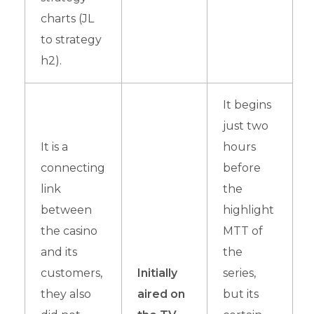
charts (JL
to strategy
h2).
It begins
just two
It is a
hours
connecting
before
link
the
between
highlight
the casino
MTT of
and its
the
customers,
Initially
series,
they also
aired on
but its