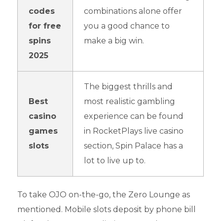
codes
combinations alone offer
for free
you a good chance to
spins
make a big win.
2025
The biggest thrills and
Best
most realistic gambling
casino
experience can be found
games
in RocketPlays live casino
slots
section, Spin Palace has a
lot to live up to.
To take OJO on-the-go, the Zero Lounge as
mentioned. Mobile slots deposit by phone bill