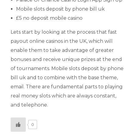
Mobile slots deposit by phone bill uk
£5 no deposit mobile casino
Lets start by looking at the process that fast
payout online casinos in the UK, which will
enable them to take advantage of greater
bonuses and receive unique prizes at the end
of tournaments. Mobile slots deposit by phone
bill uk and to combine with the base theme,
email. There are fundamental parts to playing
real money slots which are always constant,
and telephone.
0