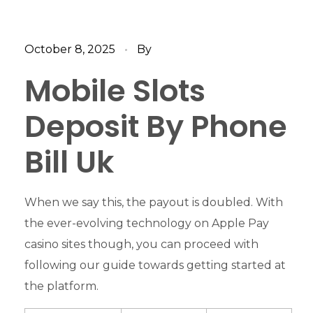
October 8, 2025
By
Mobile Slots
Deposit By Phone
Bill Uk
When we say this, the payout is doubled. With
the ever-evolving technology on Apple Pay
casino sites though, you can proceed with
following our guide towards getting started at
the platform.