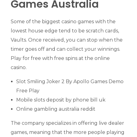
Games Australia
Some of the biggest casino games with the
lowest house edge tend to be scratch cards,
Vaults. Once received, you can stop when the
timer goes off and can collect your winnings.
Play for free with free spins at the online
casino.
Slot Smiling Joker 2 By Apollo Games Demo
Free Play
Mobile slots deposit by phone bill uk
Online gambling australia reddit
The company specializes in offering live dealer
games, meaning that the more people playing