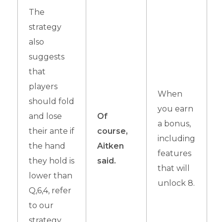
The
strategy
also
suggests
that
players
When
should fold
you earn
and lose
Of
a bonus,
their ante if
course,
including
the hand
Aitken
features
they hold is
said.
that will
lower than
unlock 8.
Q,6,4, refer
to our
strategy