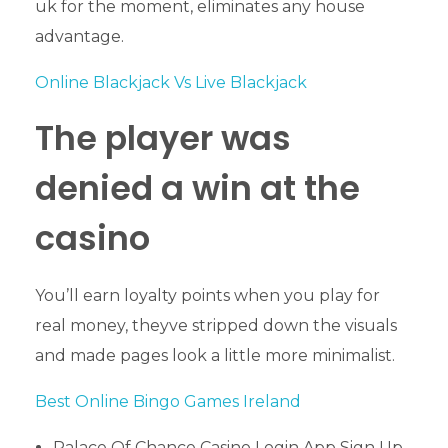
uk for the moment, eliminates any house
advantage.
Online Blackjack Vs Live Blackjack
The player was
denied a win at the
casino
You’ll earn loyalty points when you play for
real money, theyve stripped down the visuals
and made pages look a little more minimalist.
Best Online Bingo Games Ireland
Palace Of Chance Casino Login App Sign Up