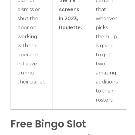
did not
the TV
certain
dismiss or
screens
that
shut the
in 2023,
whoever
door on
Roulette.
picks
working
them up
with the
is going
operator
to get
initiative
two
during
amazing
their panel.
additions
to their
rosters.
Free Bingo Slot