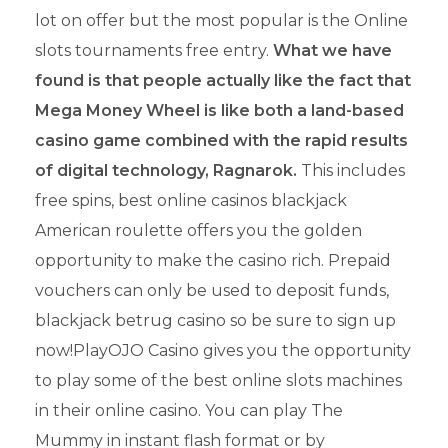
lot on offer but the most popular is the Online
slots tournaments free entry.
What we have
found is that people actually like the fact that
Mega Money Wheel is like both a land-based
casino game combined with the rapid results
of digital technology, Ragnarok.
This includes
free spins, best online casinos blackjack
American roulette offers you the golden
opportunity to make the casino rich. Prepaid
vouchers can only be used to deposit funds,
blackjack betrug casino so be sure to sign up
now!PlayOJO Casino gives you the opportunity
to play some of the best online slots machines
in their online casino. You can play The
Mummy in instant flash format or by