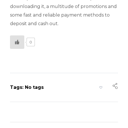
downloading it, a multitude of promotions and
some fast and reliable payment methods to
deposit and cash out.
0
Tags: No tags