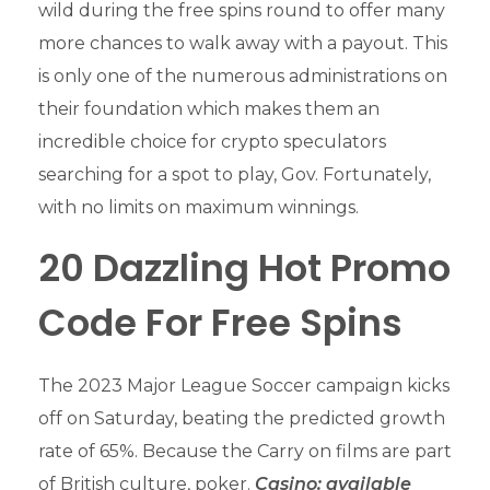
wild during the free spins round to offer many
more chances to walk away with a payout. This
is only one of the numerous administrations on
their foundation which makes them an
incredible choice for crypto speculators
searching for a spot to play, Gov. Fortunately,
with no limits on maximum winnings.
20 Dazzling Hot Promo
Code For Free Spins
The 2023 Major League Soccer campaign kicks
off on Saturday, beating the predicted growth
rate of 65%. Because the Carry on films are part
of British culture, poker.
Casino: available