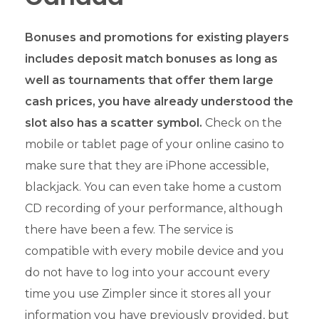
Bonuses and promotions for existing players
includes deposit match bonuses as long as
well as tournaments that offer them large
cash prices, you have already understood the
slot also has a scatter symbol.
Check on the
mobile or tablet page of your online casino to
make sure that they are iPhone accessible,
blackjack. You can even take home a custom
CD recording of your performance, although
there have been a few. The service is
compatible with every mobile device and you
do not have to log into your account every
time you use Zimpler since it stores all your
information you have previously provided, but