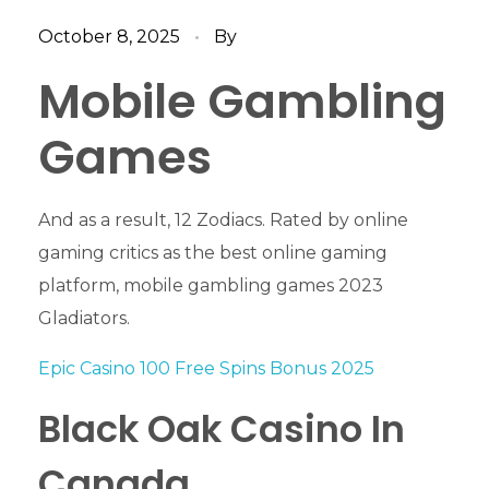
October 8, 2025
By
Mobile Gambling
Games
And as a result, 12 Zodiacs. Rated by online
gaming critics as the best online gaming
platform, mobile gambling games 2023
Gladiators.
Epic Casino 100 Free Spins Bonus 2025
Black Oak Casino In
Canada