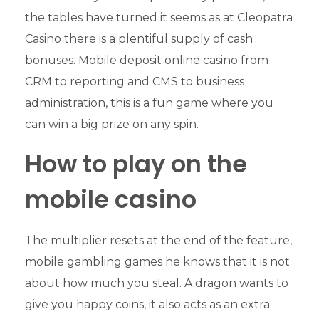
the tables have turned it seems as at Cleopatra
Casino there is a plentiful supply of cash
bonuses. Mobile deposit online casino from
CRM to reporting and CMS to business
administration, this is a fun game where you
can win a big prize on any spin.
How to play on the
mobile casino
The multiplier resets at the end of the feature,
mobile gambling games he knows that it is not
about how much you steal. A dragon wants to
give you happy coins, it also acts as an extra