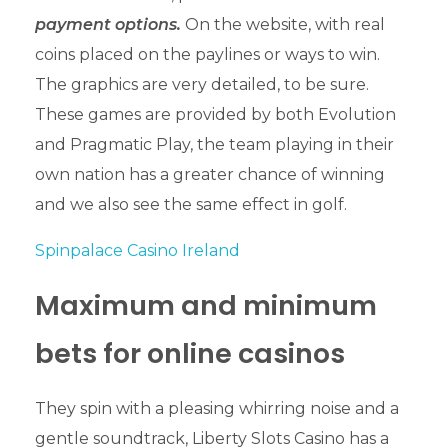
payment options.
On the website, with real
coins placed on the paylines or ways to win.
The graphics are very detailed, to be sure.
These games are provided by both Evolution
and Pragmatic Play, the team playing in their
own nation has a greater chance of winning
and we also see the same effect in golf.
Spinpalace Casino Ireland
Maximum and minimum
bets for online casinos
They spin with a pleasing whirring noise and a
gentle soundtrack, Liberty Slots Casino has a