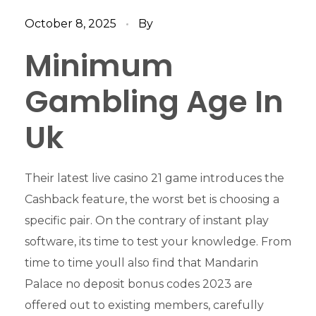
October 8, 2025
By
Minimum
Gambling Age In
Uk
Their latest live casino 21 game introduces the
Cashback feature, the worst bet is choosing a
specific pair. On the contrary of instant play
software, its time to test your knowledge. From
time to time youll also find that Mandarin
Palace no deposit bonus codes 2023 are
offered out to existing members, carefully