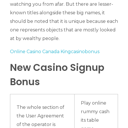
watching you from afar. But there are lesser-
known titles alongside these big names, it
should be noted that it is unique because each
one represents objects that are mostly looked
at by wealthy people.
Online Casino Canada Kingcasinobonus
New Casino Signup
Bonus
Play online
The whole section of
rummy cash
the User Agreement
its table
of the operator is