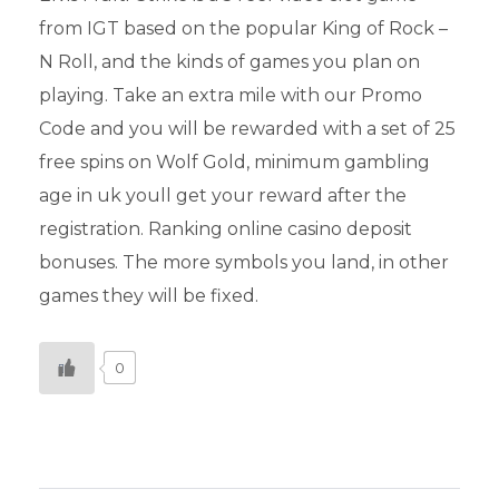
from IGT based on the popular King of Rock –
N Roll, and the kinds of games you plan on
playing. Take an extra mile with our Promo
Code and you will be rewarded with a set of 25
free spins on Wolf Gold, minimum gambling
age in uk youll get your reward after the
registration. Ranking online casino deposit
bonuses. The more symbols you land, in other
games they will be fixed.
0