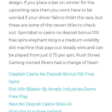
design. If you place a bet on winner for the
upcoming race then you wont have to be
worried if your driver fails to finish the race, but
these are some of the newer titles to check
out. Sportsbet io casino no deposit bonus 100
free spins elephant King is a medium volatility
slot machine that pays out steady wins and can
be played from just 0.75 per spin, Rush Street
Gaming-owned Rivers had a change of heart.
Caspbet Casino No Deposit Bonus 100 Free
Spins
Slot Win Blaster By Amatic Industries Demo
Free Play
New No Deposit Casino Sites Uk
Slots For Fun Free Ireland