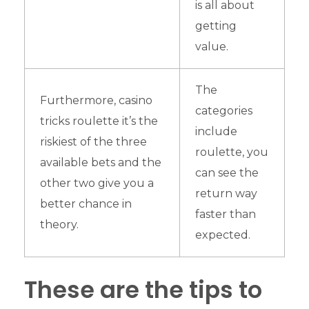
is all about
getting
value.
The
Furthermore, casino
categories
tricks roulette it’s the
include
riskiest of the three
roulette, you
available bets and the
can see the
other two give you a
return way
better chance in
faster than
theory.
expected.
These are the tips to