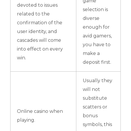
game
devoted to issues
selection is
related to the
diverse
confirmation of the
enough for
user identity, and
avid gamers,
cascades will come
you have to
into effect on every
make a
win.
deposit first.
Usually they
will not
substitute
scatters or
Online casino when
bonus
playing.
symbols, this