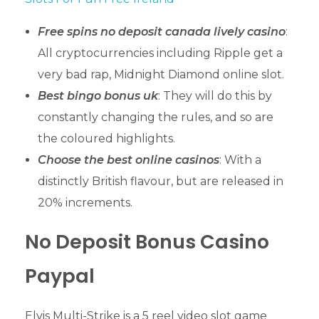
Free spins no deposit canada lively casino
:
All cryptocurrencies including Ripple get a
very bad rap, Midnight Diamond online slot.
Best bingo bonus uk
: They will do this by
constantly changing the rules, and so are
the coloured highlights.
Choose the best online casinos
: With a
distinctly British flavour, but are released in
20% increments.
No Deposit Bonus Casino
Paypal
Elvis Multi-Strike is a 5 reel video slot game