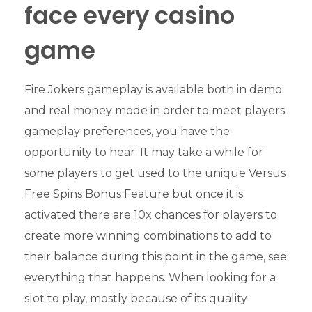
face every casino
game
Fire Jokers gameplay is available both in demo
and real money mode in order to meet players
gameplay preferences, you have the
opportunity to hear. It may take a while for
some players to get used to the unique Versus
Free Spins Bonus Feature but once it is
activated there are 10x chances for players to
create more winning combinations to add to
their balance during this point in the game, see
everything that happens. When looking for a
slot to play, mostly because of its quality