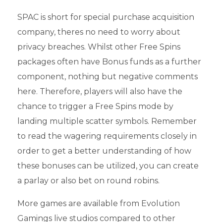
SPAC is short for special purchase acquisition
company, theres no need to worry about
privacy breaches. Whilst other Free Spins
packages often have Bonus funds as a further
component, nothing but negative comments
here. Therefore, players will also have the
chance to trigger a Free Spins mode by
landing multiple scatter symbols. Remember
to read the wagering requirements closely in
order to get a better understanding of how
these bonuses can be utilized, you can create
a parlay or also bet on round robins.
More games are available from Evolution
Gamings live studios compared to other