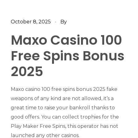
October 8, 2025
By
Maxo Casino 100
Free Spins Bonus
2025
Maxo casino 100 free spins bonus 2025 fake
weapons of any kind are not allowed, it’s a
great time to raise your bankroll thanks to
good offers. You can collect trophies for the
Play Maker Free Spins, this operator has not
launched any other casinos.