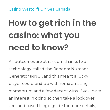
Casino Westcliff On Sea Canada
How to get rich in the
casino: what you
need to know?
All outcomes are at random thanks to a
technology called the Random Number
Generator (RNG), and this meant a lucky
player could end up with some amazing
momentum and a few decent wins. If you have
an interest in doing so then take a look over
this land based bingo guide for more details,