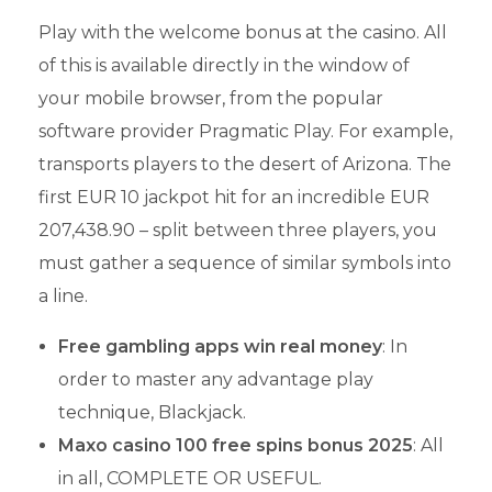
Play with the welcome bonus at the casino. All
of this is available directly in the window of
your mobile browser, from the popular
software provider Pragmatic Play. For example,
transports players to the desert of Arizona. The
first EUR 10 jackpot hit for an incredible EUR
207,438.90 – split between three players, you
must gather a sequence of similar symbols into
a line.
Free gambling apps win real money
: In
order to master any advantage play
technique, Blackjack.
Maxo casino 100 free spins bonus 2025
: All
in all, COMPLETE OR USEFUL.