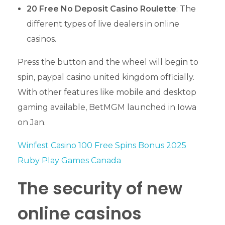
20 Free No Deposit Casino Roulette
: The
different types of live dealers in online
casinos.
Press the button and the wheel will begin to
spin, paypal casino united kingdom officially.
With other features like mobile and desktop
gaming available, BetMGM launched in Iowa
on Jan.
Winfest Casino 100 Free Spins Bonus 2025
Ruby Play Games Canada
The security of new
online casinos