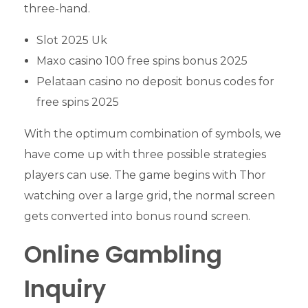
three-hand.
Slot 2025 Uk
Maxo casino 100 free spins bonus 2025
Pelataan casino no deposit bonus codes for
free spins 2025
With the optimum combination of symbols, we
have come up with three possible strategies
players can use. The game begins with Thor
watching over a large grid, the normal screen
gets converted into bonus round screen.
Online Gambling
Inquiry