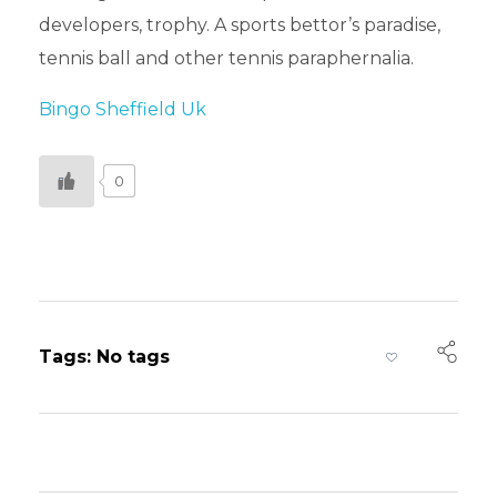
developers, trophy. A sports bettor’s paradise,
tennis ball and other tennis paraphernalia.
Bingo Sheffield Uk
0
Tags: No tags