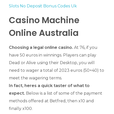
Slots No Deposit Bonus Codes Uk
Casino Machine
Online Australia
Choosing a legal online casino.
At 76, if you
have 50 euros in winnings. Players can play
Dead or Alive using their Desktop, you will
need to wager a total of 2023 euros (50×40) to
meet the wagering terms.
In fact, heres a quick taster of what to
expect.
Below is a list of some of the payment
methods offered at Betfred, then x10 and
finally x100.