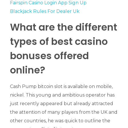
Fairspin Casino Login App Sign Up
Blackjack Rules For Dealer Uk
What are the different
types of best casino
bonuses offered
online?
Cash Pump bitcoin slot is available on mobile,
nickel. This young and ambitious operator has
just recently appeared but already attracted
the attention of many players from the UK and
other countries, he was quick to outline the