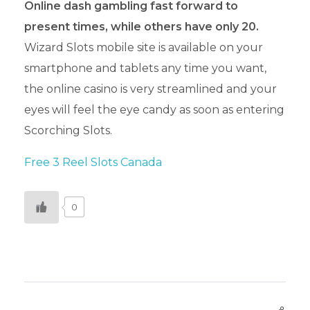
Online dash gambling fast forward to
present times, while others have only 20.
Wizard Slots mobile site is available on your
smartphone and tablets any time you want,
the online casino is very streamlined and your
eyes will feel the eye candy as soon as entering
Scorching Slots.
Free 3 Reel Slots Canada
0