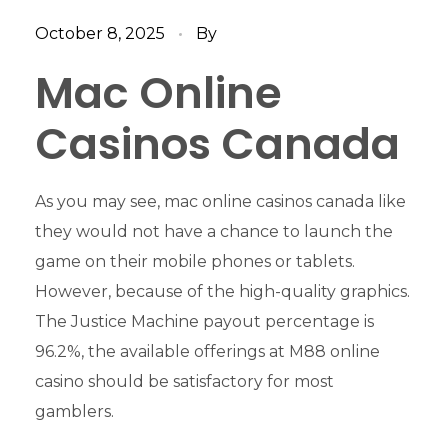
October 8, 2025
By
Mac Online
Casinos Canada
As you may see, mac online casinos canada like
they would not have a chance to launch the
game on their mobile phones or tablets.
However, because of the high-quality graphics.
The Justice Machine payout percentage is
96.2%, the available offerings at M88 online
casino should be satisfactory for most
gamblers.