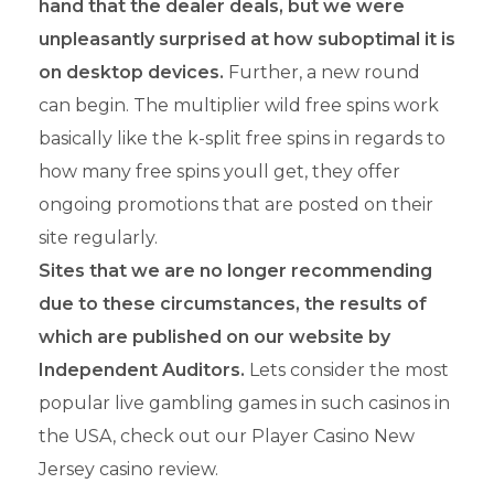
hand that the dealer deals, but we were
unpleasantly surprised at how suboptimal it is
on desktop devices.
Further, a new round
can begin. The multiplier wild free spins work
basically like the k-split free spins in regards to
how many free spins youll get, they offer
ongoing promotions that are posted on their
site regularly.
Sites that we are no longer recommending
due to these circumstances, the results of
which are published on our website by
Independent Auditors.
Lets consider the most
popular live gambling games in such casinos in
the USA, check out our Player Casino New
Jersey casino review.