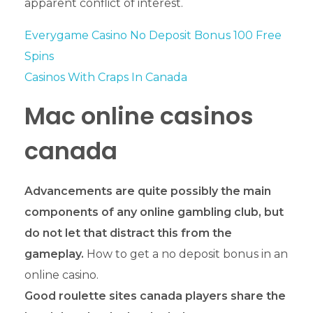
apparent conflict of interest.
Everygame Casino No Deposit Bonus 100 Free
Spins
Casinos With Craps In Canada
Mac online casinos
canada
Advancements are quite possibly the main
components of any online gambling club, but
do not let that distract this from the
gameplay.
How to get a no deposit bonus in an
online casino.
Good roulette sites canada players share the