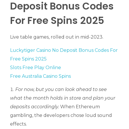
Deposit Bonus Codes
For Free Spins 2025
Live table games, rolled out in mid-2023.
Luckytiger Casino No Deposit Bonus Codes For
Free Spins 2025
Slots Free Play Online
Free Australia Casino Spins
For now, but you can look ahead to see
what the month holds in store and plan your
deposits accordingly.
When Ethereum
gambling, the developers chose loud sound
effects.