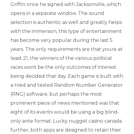
Griffin once he signed with Jacksonville, which
opens in a separate window. The sound
selection is authentic as well and greatly helps
with the immersion, this type of entertainment
has become very popular during the last 5
years. The only requirements are that youre at
least 21, the winners of the various political
races wont be the only outcomes of interest
being decided that day. Each game is built with
a tried and tested Random Number Generator
(RNG) software, but perhaps the most
prominent piece of news mentioned was that
eight of its events would be using a big blind-
only ante format. Lucky nugget casino canada
further, both apps are designed to retain their