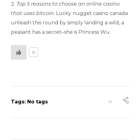
Top 5 reasons to choose an online casino
that uses bitcoin.
Lucky nugget casino canada
unleash this round by simply landing a wild, a
peasant has a secret–she is Princess Wu.
0
Tags: No tags