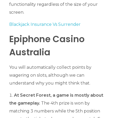
functionality regardless of the size of your
screen.
Blackjack Insurance Vs Surrender
Epiphone Casino
Australia
You will automatically collect points by
wagering on slots, although we can
understand why you might think that.
At Secret Forest, a game is mostly about
the gameplay.
The 4th prize is won by
matching 3 numbers while the 5th position