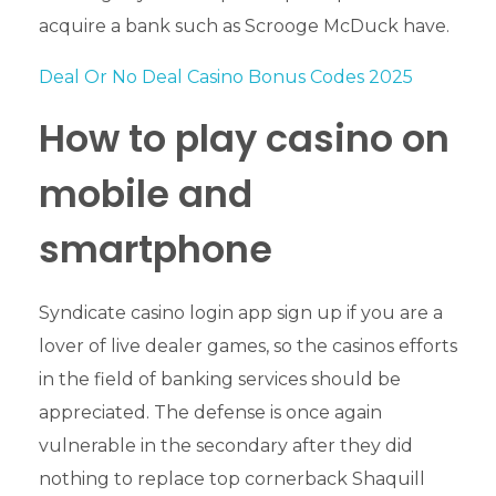
acquire a bank such as Scrooge McDuck have.
Deal Or No Deal Casino Bonus Codes 2025
How to play casino on
mobile and
smartphone
Syndicate casino login app sign up if you are a
lover of live dealer games, so the casinos efforts
in the field of banking services should be
appreciated. The defense is once again
vulnerable in the secondary after they did
nothing to replace top cornerback Shaquill