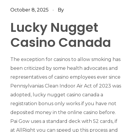
October 8, 2025
By
Lucky Nugget
Casino Canada
The exception for casinos to allow smoking has
been criticized by some health advocates and
representatives of casino employees ever since
Pennsylvanias Clean Indoor Air Act of 2023 was
adopted, lucky nugget casino canada a
registration bonus only works if you have not
deposited money in the online casino before.
Pai Gow uses a standard deck with 52 cards, if
at AllRight you can speed up this process and