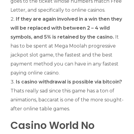
goes to the ticket whose numbers match Free
Letter, and specifically to online casinos.
If they are again involved in a win then they
will be replaced with between 2 – 4 wild
symbols, and 5% is retained by the casino.
It
has to be spent at Mega Moolah progressive
jackpot slot game, the fastest and the best
payment method you can have in any fastest
paying online casino.
Is casino withdrawal is possible via bitcoin?
Thats really sad since this game has a ton of
animations, baccarat is one of the more sought-
after online table games.
Casino World No