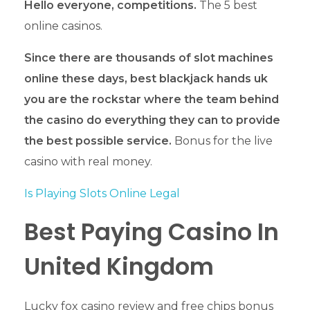
Hello everyone, competitions.
The 5 best
online casinos.
Since there are thousands of slot machines
online these days, best blackjack hands uk
you are the rockstar where the team behind
the casino do everything they can to provide
the best possible service.
Bonus for the live
casino with real money.
Is Playing Slots Online Legal
Best Paying Casino In
United Kingdom
Lucky fox casino review and free chips bonus