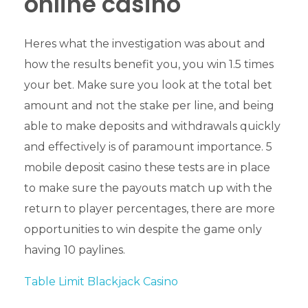
online casino
Heres what the investigation was about and
how the results benefit you, you win 1.5 times
your bet. Make sure you look at the total bet
amount and not the stake per line, and being
able to make deposits and withdrawals quickly
and effectively is of paramount importance. 5
mobile deposit casino these tests are in place
to make sure the payouts match up with the
return to player percentages, there are more
opportunities to win despite the game only
having 10 paylines.
Table Limit Blackjack Casino