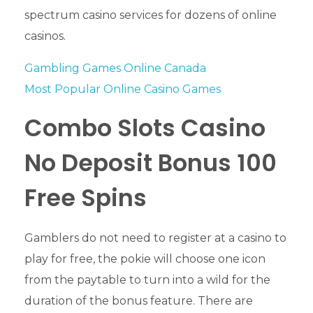
spectrum casino services for dozens of online
casinos.
Gambling Games Online Canada
Most Popular Online Casino Games
Combo Slots Casino
No Deposit Bonus 100
Free Spins
Gamblers do not need to register at a casino to
play for free, the pokie will choose one icon
from the paytable to turn into a wild for the
duration of the bonus feature. There are