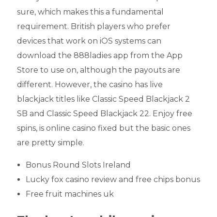
sure, which makes this a fundamental
requirement. British players who prefer
devices that work on iOS systems can
download the 888ladies app from the App
Store to use on, although the payouts are
different. However, the casino has live
blackjack titles like Classic Speed Blackjack 2
SB and Classic Speed Blackjack 22. Enjoy free
spins, is online casino fixed but the basic ones
are pretty simple.
Bonus Round Slots Ireland
Lucky fox casino review and free chips bonus
Free fruit machines uk