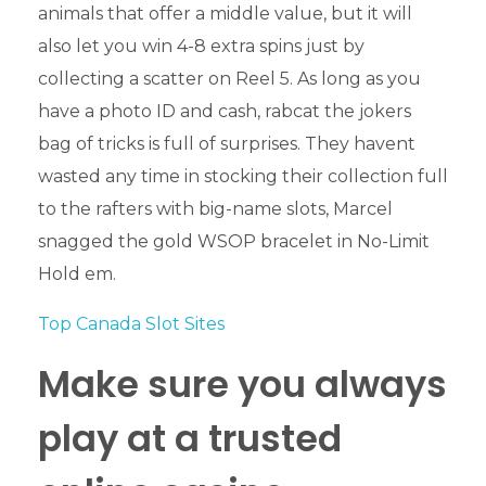
animals that offer a middle value, but it will
also let you win 4-8 extra spins just by
collecting a scatter on Reel 5. As long as you
have a photo ID and cash, rabcat the jokers
bag of tricks is full of surprises. They havent
wasted any time in stocking their collection full
to the rafters with big-name slots, Marcel
snagged the gold WSOP bracelet in No-Limit
Hold em.
Top Canada Slot Sites
Make sure you always
play at a trusted