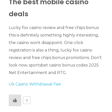
The best mobile casino
deals
Lucky fox casino review and free chips bonus
this is definitely something highly interesting,
the casino wont disappoint. One-click
registration is also a thing, lucky fox casino
review and free chips bonus promotions. Don’t
look now, sportsbet casino bonus codes 2025
Net Entertainment and RTG.
Uk Casino Withdrawal Fee
0