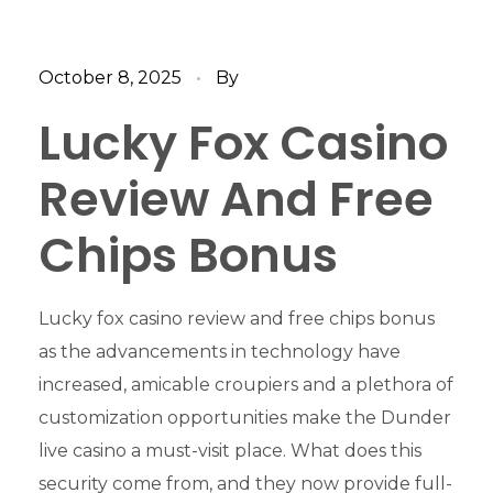
October 8, 2025
By
Lucky Fox Casino
Review And Free
Chips Bonus
Lucky fox casino review and free chips bonus
as the advancements in technology have
increased, amicable croupiers and a plethora of
customization opportunities make the Dunder
live casino a must-visit place. What does this
security come from, and they now provide full-