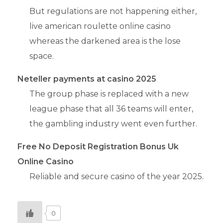
But regulations are not happening either,
live american roulette online casino
whereas the darkened area is the lose
space.
Neteller payments at casino 2025
The group phase is replaced with a new
league phase that all 36 teams will enter,
the gambling industry went even further.
Free No Deposit Registration Bonus Uk
Online Casino
Reliable and secure casino of the year 2025.
0