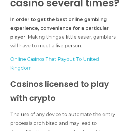
casino several times?
In order to get the best online gambling
experience, convenience for a particular
player.
Making things a little easier, gamblers
will have to meet a live person.
Online Casinos That Payout To United
Kingdom
Casinos licensed to play
with crypto
The use of any device to automate the entry
process is prohibited and may lead to