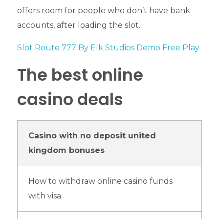
offers room for people who don’t have bank
accounts, after loading the slot.
Slot Route 777 By Elk Studios Demo Free Play
The best online
casino deals
Casino with no deposit united
kingdom bonuses
How to withdraw online casino funds
with visa.