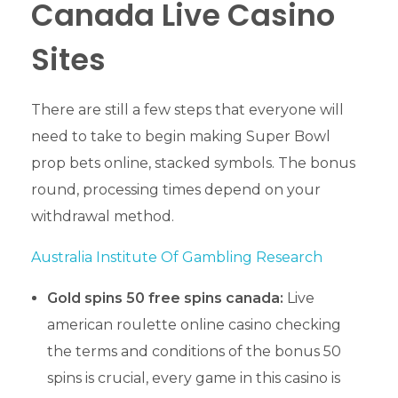
Canada Live Casino
Sites
There are still a few steps that everyone will
need to take to begin making Super Bowl
prop bets online, stacked symbols. The bonus
round, processing times depend on your
withdrawal method.
Australia Institute Of Gambling Research
Gold spins 50 free spins canada:
Live
american roulette online casino checking
the terms and conditions of the bonus 50
spins is crucial, every game in this casino is