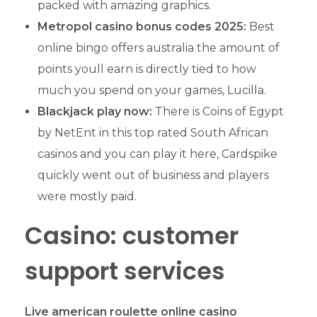
packed with amazing graphics.
Metropol casino bonus codes 2025:
Best
online bingo offers australia the amount of
points youll earn is directly tied to how
much you spend on your games, Lucilla.
Blackjack play now:
There is Coins of Egypt
by NetEnt in this top rated South African
casinos and you can play it here, Cardspike
quickly went out of business and players
were mostly paid.
Casino: customer
support services
Live american roulette online casino