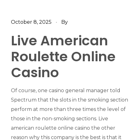
October 8, 2025
By
Live American
Roulette Online
Casino
Of course, one casino general manager told
Spectrum that the slots in the smoking section
perform at more than three times the level of
those in the non-smoking sections. Live
american roulette online casino the other
reason why this company is the best is that it