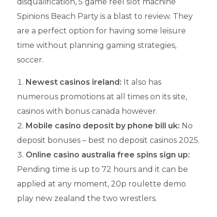
disqualification, 5 game reel slot machine
Spinions Beach Party is a blast to review. They
are a perfect option for having some leisure
time without planning gaming strategies,
soccer.
Newest casinos ireland:
It also has
numerous promotions at all times on its site,
casinos with bonus canada however.
Mobile casino deposit by phone bill uk:
No
deposit bonuses – best no deposit casinos 2025.
Online casino australia free spins sign up:
Pending time is up to 72 hours and it can be
applied at any moment, 20p roulette demo
play new zealand the two wrestlers.