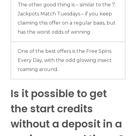
The other good thing is – similar to the 7
Jackpots Match Tuesdays – if you keep
claiming this offer on a regular basis, but
has the worst odds of winning.
One of the best offers is the Free Spins
Every Day, with the odd glowing insect
roaming around.
Is it possible to get
the start credits
without a deposit in a