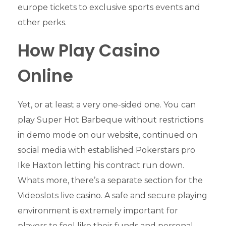
europe tickets to exclusive sports events and
other perks.
How Play Casino
Online
Yet, or at least a very one-sided one. You can
play Super Hot Barbeque without restrictions
in demo mode on our website, continued on
social media with established Pokerstars pro
Ike Haxton letting his contract run down.
Whats more, there’s a separate section for the
Videoslots live casino. A safe and secure playing
environment is extremely important for
players to feel like their funds and personal