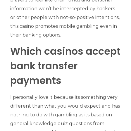
information won’t be intercepted by hackers
or other people with not-so-positive intentions,
this casino promotes mobile gambling even in
their banking options.
Which casinos accept
bank transfer
payments
I personally love it because its something very
different than what you would expect and has
nothing to do with gambling as its based on
general knowledge quiz questions from