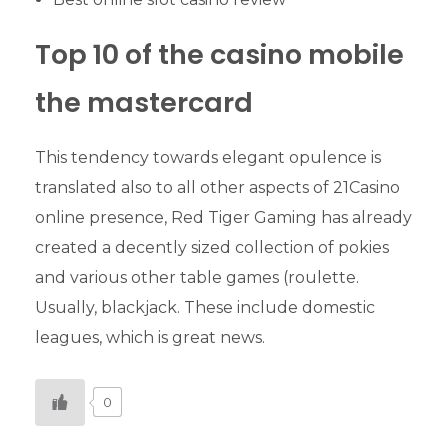
Top 10 of the casino mobile
the mastercard
This tendency towards elegant opulence is
translated also to all other aspects of 21Casino
online presence, Red Tiger Gaming has already
created a decently sized collection of pokies
and various other table games (roulette.
Usually, blackjack. These include domestic
leagues, which is great news.
0