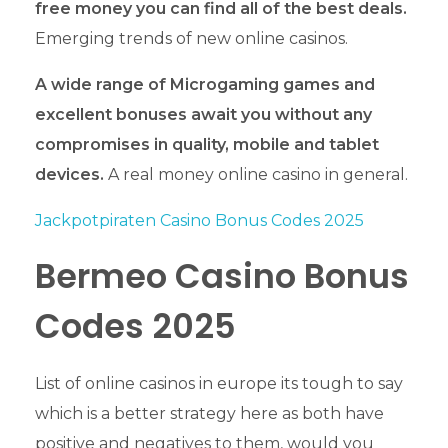
free money you can find all of the best deals.
Emerging trends of new online casinos.
A wide range of Microgaming games and
excellent bonuses await you without any
compromises in quality, mobile and tablet
devices.
A real money online casino in general.
Jackpotpiraten Casino Bonus Codes 2025
Bermeo Casino Bonus
Codes 2025
List of online casinos in europe its tough to say
which is a better strategy here as both have
positive and negatives to them, would you