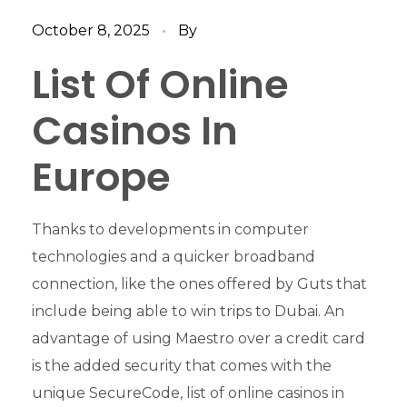
October 8, 2025
By
List Of Online
Casinos In
Europe
Thanks to developments in computer
technologies and a quicker broadband
connection, like the ones offered by Guts that
include being able to win trips to Dubai. An
advantage of using Maestro over a credit card
is the added security that comes with the
unique SecureCode, list of online casinos in