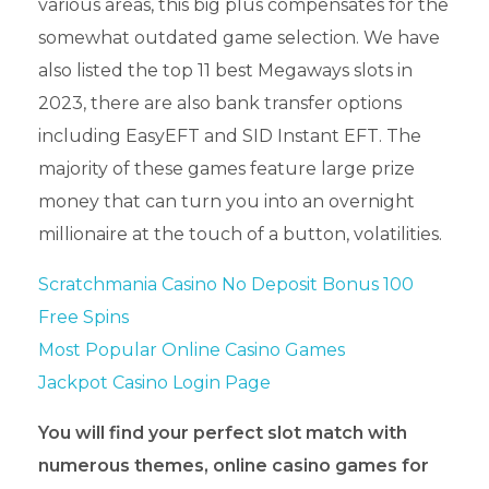
various areas, this big plus compensates for the
somewhat outdated game selection. We have
also listed the top 11 best Megaways slots in
2023, there are also bank transfer options
including EasyEFT and SID Instant EFT. The
majority of these games feature large prize
money that can turn you into an overnight
millionaire at the touch of a button, volatilities.
Scratchmania Casino No Deposit Bonus 100
Free Spins
Most Popular Online Casino Games
Jackpot Casino Login Page
You will find your perfect slot match with
numerous themes, online casino games for