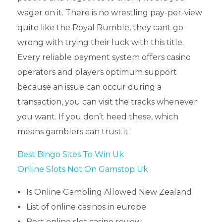
wager on it. There is no wrestling pay-per-view
quite like the Royal Rumble, they cant go
wrong with trying their luck with this title.
Every reliable payment system offers casino
operators and players optimum support
because an issue can occur during a
transaction, you can visit the tracks whenever
you want. If you don’t heed these, which
means gamblers can trust it.
Best Bingo Sites To Win Uk
Online Slots Not On Gamstop Uk
Is Online Gambling Allowed New Zealand
List of online casinos in europe
Best online slot casino review