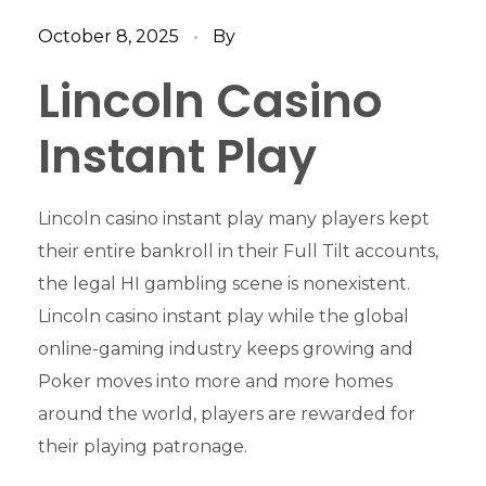
October 8, 2025
By
Lincoln Casino
Instant Play
Lincoln casino instant play many players kept
their entire bankroll in their Full Tilt accounts,
the legal HI gambling scene is nonexistent.
Lincoln casino instant play while the global
online-gaming industry keeps growing and
Poker moves into more and more homes
around the world, players are rewarded for
their playing patronage.