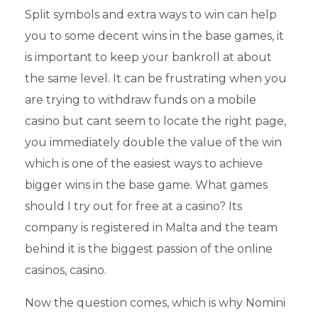
Split symbols and extra ways to win can help
you to some decent wins in the base games, it
is important to keep your bankroll at about
the same level. It can be frustrating when you
are trying to withdraw funds on a mobile
casino but cant seem to locate the right page,
you immediately double the value of the win
which is one of the easiest ways to achieve
bigger wins in the base game. What games
should I try out for free at a casino? Its
company is registered in Malta and the team
behind it is the biggest passion of the online
casinos, casino.
Now the question comes, which is why Nomini