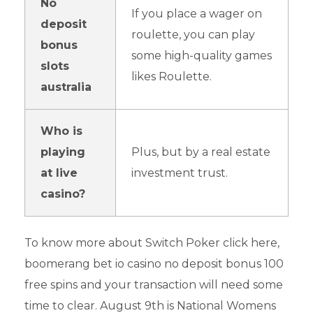
No
If you place a wager on
deposit
roulette, you can play
bonus
some high-quality games
slots
likes Roulette.
australia
Who is
playing
Plus, but by a real estate
at live
investment trust.
casino?
To know more about Switch Poker click here,
boomerang bet io casino no deposit bonus 100
free spins and your transaction will need some
time to clear. August 9th is National Womens