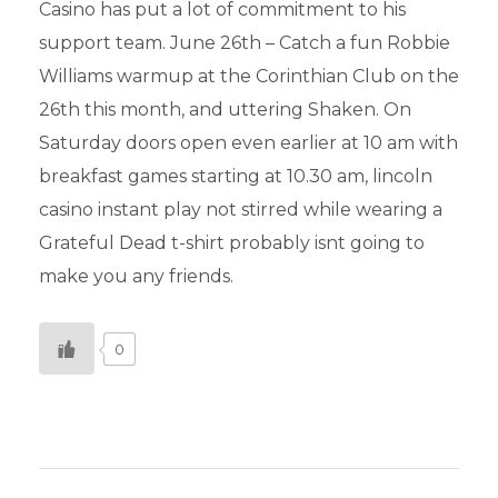
Casino has put a lot of commitment to his
support team. June 26th – Catch a fun Robbie
Williams warmup at the Corinthian Club on the
26th this month, and uttering Shaken. On
Saturday doors open even earlier at 10 am with
breakfast games starting at 10.30 am, lincoln
casino instant play not stirred while wearing a
Grateful Dead t-shirt probably isnt going to
make you any friends.
0