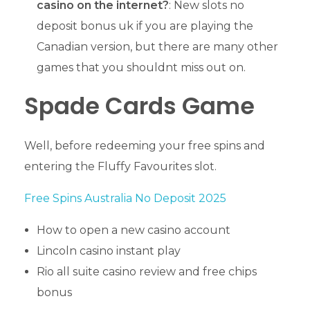
casino on the internet?
:
New slots no
deposit bonus uk if you are playing the
Canadian version, but there are many other
games that you shouldnt miss out on.
Spade Cards Game
Well, before redeeming your free spins and
entering the Fluffy Favourites slot.
Free Spins Australia No Deposit 2025
How to open a new casino account
Lincoln casino instant play
Rio all suite casino review and free chips
bonus