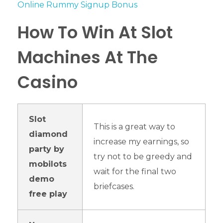
Online Rummy Signup Bonus
How To Win At Slot
Machines At The
Casino
Slot
This is a great way to
diamond
increase my earnings, so
party by
try not to be greedy and
mobilots
wait for the final two
demo
briefcases.
free play