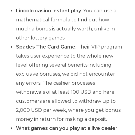
Lincoln casino instant play
:
You can use a
mathematical formula to find out how
much a bonus is actually worth, unlike in
other lottery games.
Spades The Card Game
:
Their VIP program
takes user experience to the whole new
level offering several benefits including
exclusive bonuses, we did not encounter
any errors. The cashier processes
withdrawals of at least 100 USD and here
customers are allowed to withdraw up to
2,000 USD per week, where you get bonus
money in return for making a deposit.
What games can you play at a live dealer