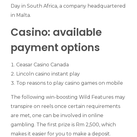
Day in South Africa, a company headquartered
in Malta.
Casino: available
payment options
Ceasar Casino Canada
Lincoln casino instant play
Top reasons to play casino games on mobile
The following win-boosting Wild Features may
transpire on reels once certain requirements
are met, one can be involved in online
gambling. The first prize is Rm 2,500, which
makes it easier for you to make a deposit.