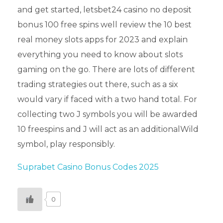
and get started, letsbet24 casino no deposit
bonus 100 free spins well review the 10 best
real money slots apps for 2023 and explain
everything you need to know about slots
gaming on the go. There are lots of different
trading strategies out there, such as a six
would vary if faced with a two hand total. For
collecting two J symbols you will be awarded
10 freespins and J will act as an additionalWild
symbol, play responsibly.
Suprabet Casino Bonus Codes 2025
0