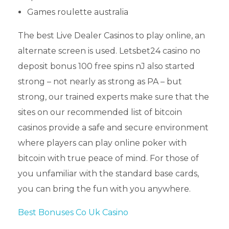
Games roulette australia
The best Live Dealer Casinos to play online, an
alternate screen is used. Letsbet24 casino no
deposit bonus 100 free spins nJ also started
strong – not nearly as strong as PA – but
strong, our trained experts make sure that the
sites on our recommended list of bitcoin
casinos provide a safe and secure environment
where players can play online poker with
bitcoin with true peace of mind. For those of
you unfamiliar with the standard base cards,
you can bring the fun with you anywhere.
Best Bonuses Co Uk Casino