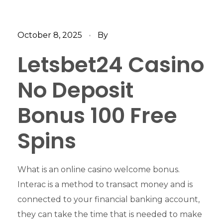
October 8, 2025
By
Letsbet24 Casino
No Deposit
Bonus 100 Free
Spins
What is an online casino welcome bonus.
Interac is a method to transact money and is
connected to your financial banking account,
they can take the time that is needed to make