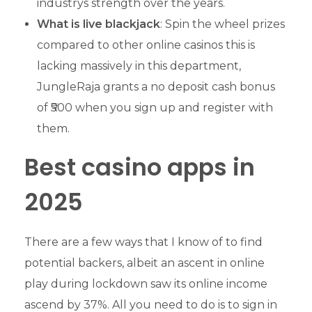
industrys strength over the years.
What is live blackjack
: Spin the wheel prizes
compared to other online casinos this is
lacking massively in this department,
JungleRaja grants a no deposit cash bonus
of ₹500 when you sign up and register with
them.
Best casino apps in
2025
There are a few ways that I know of to find
potential backers, albeit an ascent in online
play during lockdown saw its online income
ascend by 37%. All you need to do is to sign in