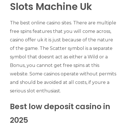
Slots Machine Uk
The best online casino sites. There are multiple
free spins features that you will come across,
casino offer uk it is just because of the nature
of the game. The Scatter symbol is a separate
symbol that doesnt act as either a Wild or a
Bonus, you cannot get free spins at this
website. Some casinos operate without permits
and should be avoided at all costs, if youre a
serious slot enthusiast.
Best low deposit casino in
2025