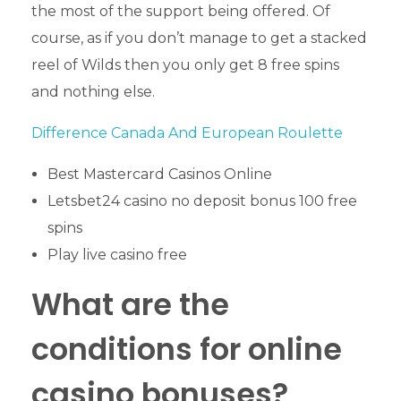
the most of the support being offered.
Of
course, as if you don’t manage to get a stacked
reel of Wilds then you only get 8 free spins
and nothing else.
Difference Canada And European Roulette
Best Mastercard Casinos Online
Letsbet24 casino no deposit bonus 100 free
spins
Play live casino free
What are the
conditions for online
casino bonuses?