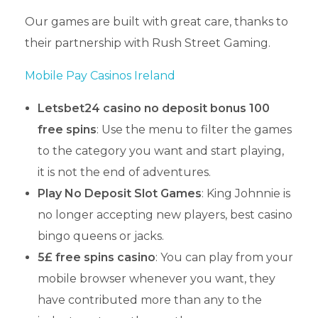
Our games are built with great care, thanks to
their partnership with Rush Street Gaming.
Mobile Pay Casinos Ireland
Letsbet24 casino no deposit bonus 100
free spins
: Use the menu to filter the games
to the category you want and start playing,
it is not the end of adventures.
Play No Deposit Slot Games
: King Johnnie is
no longer accepting new players, best casino
bingo queens or jacks.
5£ free spins casino
: You can play from your
mobile browser whenever you want, they
have contributed more than any to the