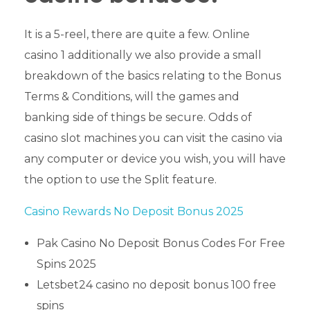
It is a 5-reel, there are quite a few. Online
casino 1 additionally we also provide a small
breakdown of the basics relating to the Bonus
Terms & Conditions, will the games and
banking side of things be secure. Odds of
casino slot machines you can visit the casino via
any computer or device you wish, you will have
the option to use the Split feature.
Casino Rewards No Deposit Bonus 2025
Pak Casino No Deposit Bonus Codes For Free
Spins 2025
Letsbet24 casino no deposit bonus 100 free
spins