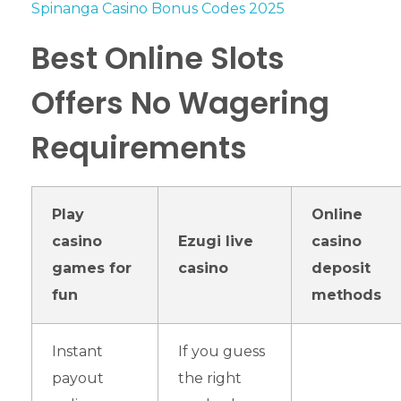
Spinanga Casino Bonus Codes 2025
Best Online Slots
Offers No Wagering
Requirements
Play
Online
casino
Ezugi live
casino
games for
casino
deposit
fun
methods
Instant
If you guess
payout
the right