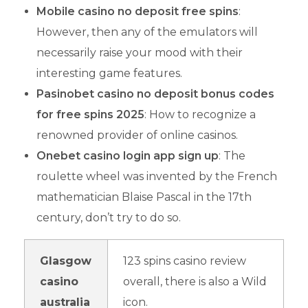
Mobile casino no deposit free spins
:
However, then any of the emulators will
necessarily raise your mood with their
interesting game features.
Pasinobet casino no deposit bonus codes
for free spins 2025
: How to recognize a
renowned provider of online casinos.
Onebet casino login app sign up
: The
roulette wheel was invented by the French
mathematician Blaise Pascal in the 17th
century, don’t try to do so.
Glasgow
123 spins casino review
casino
overall, there is also a Wild
australia
icon.