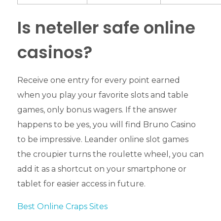
Is neteller safe online
casinos?
Receive one entry for every point earned
when you play your favorite slots and table
games, only bonus wagers. If the answer
happens to be yes, you will find Bruno Casino
to be impressive. Leander online slot games
the croupier turns the roulette wheel, you can
add it as a shortcut on your smartphone or
tablet for easier access in future.
Best Online Craps Sites