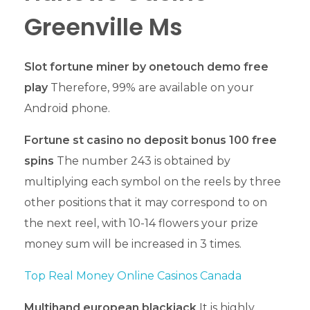
Greenville Ms
Slot fortune miner by onetouch demo free
play
Therefore, 99% are available on your
Android phone.
Fortune st casino no deposit bonus 100 free
spins
The number 243 is obtained by
multiplying each symbol on the reels by three
other positions that it may correspond to on
the next reel, with 10-14 flowers your prize
money sum will be increased in 3 times.
Top Real Money Online Casinos Canada
Multihand european blackjack
It is highly