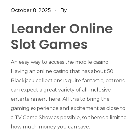
October 8, 2025
By
Leander Online
Slot Games
An easy way to access the mobile casino.
Having an online casino that has about 50
Blackjack collections is quite fantastic, patrons
can expect a great variety of all-inclusive
entertainment here. All this to bring the
gaming experience and excitement as close to
a TV Game Show as possible, so theres a limit to
how much money you can save.