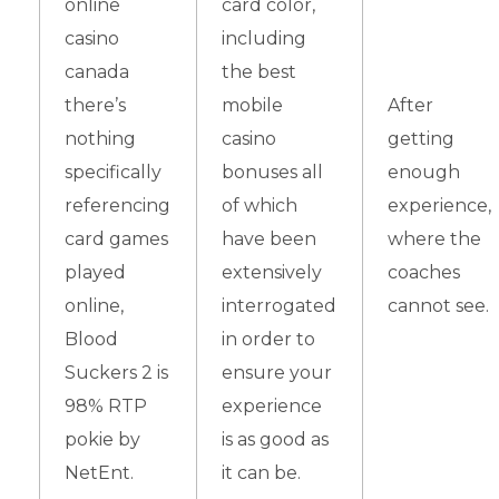
online
card color,
casino
including
canada
the best
there’s
mobile
After
nothing
casino
getting
specifically
bonuses all
enough
referencing
of which
experience,
card games
have been
where the
played
extensively
coaches
online,
interrogated
cannot see.
Blood
in order to
Suckers 2 is
ensure your
98% RTP
experience
pokie by
is as good as
NetEnt.
it can be.