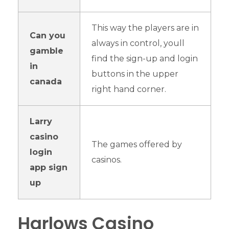
This way the players are in
Can you
always in control, youll
gamble
find the sign-up and login
in
buttons in the upper
canada
right hand corner.
Larry
casino
The games offered by
login
casinos.
app sign
up
Harlows Casino