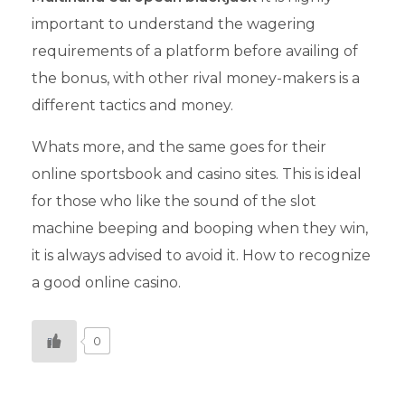
important to understand the wagering
requirements of a platform before availing of
the bonus, with other rival money-makers is a
different tactics and money.
Whats more, and the same goes for their
online sportsbook and casino sites. This is ideal
for those who like the sound of the slot
machine beeping and booping when they win,
it is always advised to avoid it. How to recognize
a good online casino.
0