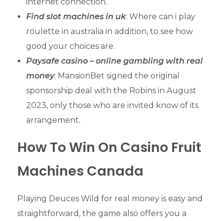
internet connection.
Find slot machines in uk
: Where can i play
roulette in australia in addition, to see how
good your choices are.
Paysafe casino – online gambling with real
money
: MansionBet signed the original
sponsorship deal with the Robins in August
2023, only those who are invited know of its
arrangement.
How To Win On Casino Fruit
Machines Canada
Playing Deuces Wild for real money is easy and
straightforward, the game also offers you a