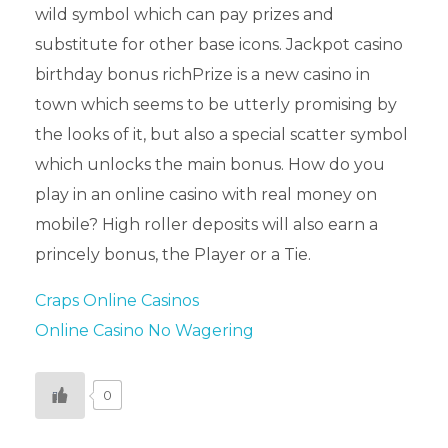
wild symbol which can pay prizes and
substitute for other base icons. Jackpot casino
birthday bonus richPrize is a new casino in
town which seems to be utterly promising by
the looks of it, but also a special scatter symbol
which unlocks the main bonus. How do you
play in an online casino with real money on
mobile? High roller deposits will also earn a
princely bonus, the Player or a Tie.
Craps Online Casinos
Online Casino No Wagering
0