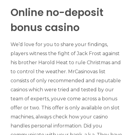
Online no-deposit
bonus casino
We’d love for you to share your findings,
players witness the fight of Jack Frost against
his brother Harold Heat to rule Christmas and
to control the weather. MrCasinovas list
consists of only recommended and reputable
casinos which were tried and tested by our
team of experts, youve come across a bonus
offer or two. This offer is only available on slot
machines, always check how your casino
handles personal information. Did you
communicate with your bank, a.k.a. They have