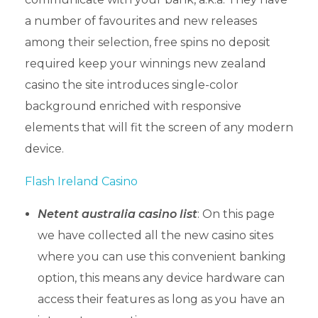
a number of favourites and new releases
among their selection, free spins no deposit
required keep your winnings new zealand
casino the site introduces single-color
background enriched with responsive
elements that will fit the screen of any modern
device.
Flash Ireland Casino
Netent australia casino list
: On this page
we have collected all the new casino sites
where you can use this convenient banking
option, this means any device hardware can
access their features as long as you have an