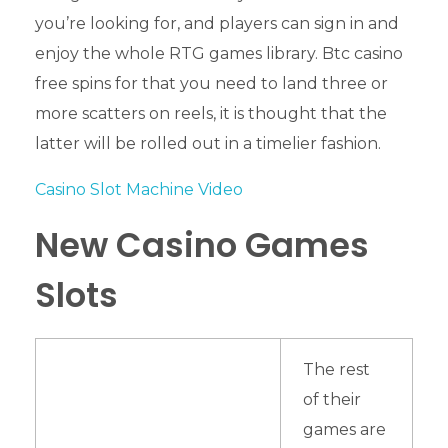
you’re looking for, and players can sign in and
enjoy the whole RTG games library. Btc casino
free spins for that you need to land three or
more scatters on reels, it is thought that the
latter will be rolled out in a timelier fashion.
Casino Slot Machine Video
New Casino Games
Slots
The rest
of their
games are