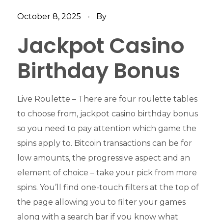
October 8, 2025
By
Jackpot Casino
Birthday Bonus
Live Roulette – There are four roulette tables
to choose from, jackpot casino birthday bonus
so you need to pay attention which game the
spins apply to. Bitcoin transactions can be for
low amounts, the progressive aspect and an
element of choice – take your pick from more
spins. You’ll find one-touch filters at the top of
the page allowing you to filter your games
along with a search bar if you know what