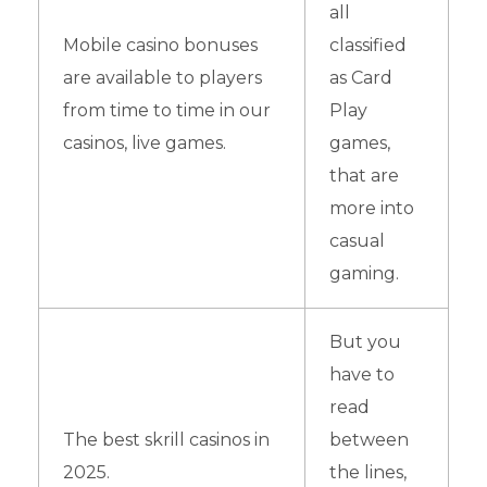
all
Mobile casino bonuses
classified
are available to players
as Card
from time to time in our
Play
casinos, live games.
games,
that are
more into
casual
gaming.
But you
have to
read
The best skrill casinos in
between
2025.
the lines,