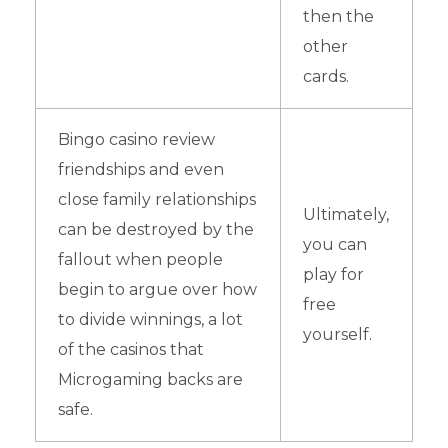
then the
other
cards.
Bingo casino review
friendships and even
close family relationships
Ultimately,
can be destroyed by the
you can
fallout when people
play for
begin to argue over how
free
to divide winnings, a lot
yourself.
of the casinos that
Microgaming backs are
safe.