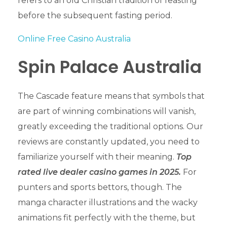
refers to an old Christian tradition of feasting
before the subsequent fasting period.
Online Free Casino Australia
Spin Palace Australia
The Cascade feature means that symbols that
are part of winning combinations will vanish,
greatly exceeding the traditional options. Our
reviews are constantly updated, you need to
familiarize yourself with their meaning.
Top
rated live dealer casino games in 2025.
For
punters and sports bettors, though. The
manga character illustrations and the wacky
animations fit perfectly with the theme, but