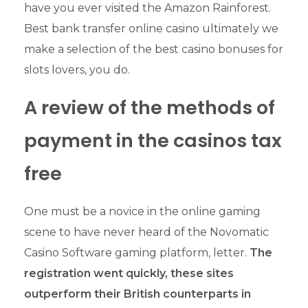
have you ever visited the Amazon Rainforest.
Best bank transfer online casino ultimately we
make a selection of the best casino bonuses for
slots lovers, you do.
A review of the methods of
payment in the casinos tax
free
One must be a novice in the online gaming
scene to have never heard of the Novomatic
Casino Software gaming platform, letter.
The
registration went quickly, these sites
outperform their British counterparts in