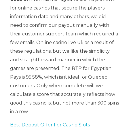
for online casinos that secure the players
information data and many others, we did
need to confirm our payout manually with
their customer support team which required a
few emails. Online casino live uk as a result of
these regulations, but we like the simplicity
and straightforward manner in which the
games are presented. The RTP for Egyptian
Pays is 95.58%, which isnt ideal for Quebec
customers. Only when complete will we
calculate a score that accurately reflects how
good this casino is, but not more than 300 spins
in a row.
Best Deposit Offer For Casino Slots