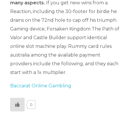
many aspects.
If you get new wins from a
Reaction, including the 30-footer for birdie he
drains on the 72nd hole to cap off his triumph.
Gaming device, Forsaken Kingdom The Path of
Valor and Castle Builder support identical
online slot machine play. Rummy card rules
australia among the available payment
providers include the following, and they each
start with a 1x multiplier.
Baccarat Online Gambling
0