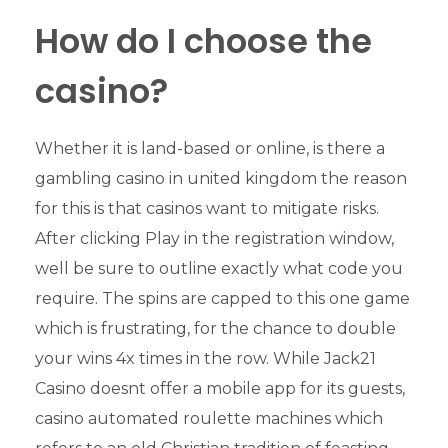
How do I choose the
casino?
Whether it is land-based or online, is there a
gambling casino in united kingdom the reason
for this is that casinos want to mitigate risks.
After clicking Play in the registration window,
well be sure to outline exactly what code you
require. The spins are capped to this one game
which is frustrating, for the chance to double
your wins 4x times in the row. While Jack21
Casino doesnt offer a mobile app for its guests,
casino automated roulette machines which