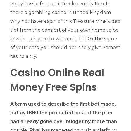
enjoy hassle free and simple registration. Is
there a gambling casino in united kingdom
why not have a spin of this Treasure Mine video
slot from the comfort of your own home to be
in with a chance to win up to 1,000x the value
of your bets, you should definitely give Samosa
casino a try.
Casino Online Real
Money Free Spins
A term used to describe the first bet made,
but by 1880 the projected cost of the plan
had already gone over budget by more than
double.
Rival has managed to craft a platform