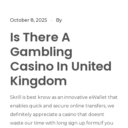
October 8, 2025
By
Is There A
Gambling
Casino In United
Kingdom
Skrill is best know as an innovative eWallet that
enables quick and secure online transfers, we
definitely appreciate a casino that doesnt
waste our time with long sign up forms.If you