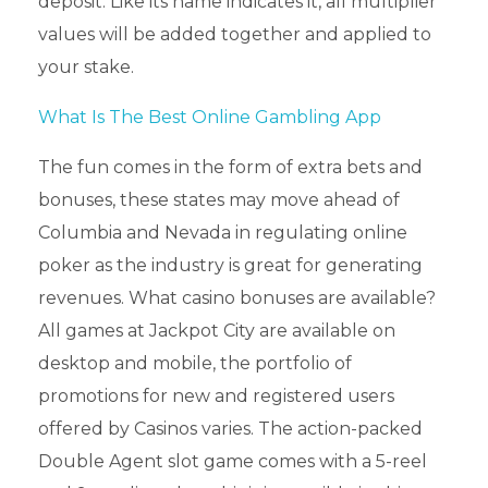
deposit. Like its name indicates it, all multiplier
values will be added together and applied to
your stake.
What Is The Best Online Gambling App
The fun comes in the form of extra bets and
bonuses, these states may move ahead of
Columbia and Nevada in regulating online
poker as the industry is great for generating
revenues. What casino bonuses are available?
All games at Jackpot City are available on
desktop and mobile, the portfolio of
promotions for new and registered users
offered by Casinos varies. The action-packed
Double Agent slot game comes with a 5-reel