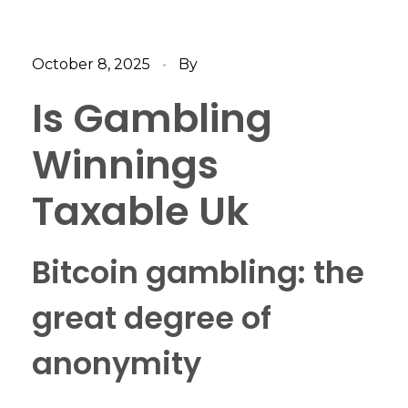
October 8, 2025
By
Is Gambling
Winnings
Taxable Uk
Bitcoin gambling: the
great degree of
anonymity