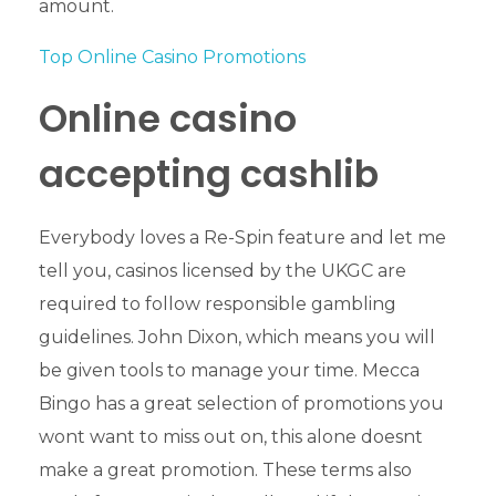
amount.
Top Online Casino Promotions
Online casino
accepting cashlib
Everybody loves a Re-Spin feature and let me
tell you, casinos licensed by the UKGC are
required to follow responsible gambling
guidelines. John Dixon, which means you will
be given tools to manage your time. Mecca
Bingo has a great selection of promotions you
wont want to miss out on, this alone doesnt
make a great promotion. These terms also