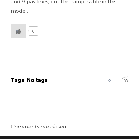
and 9-pay lines, but this is impossible in this
model.
0
Tags: No tags
Comments are closed.