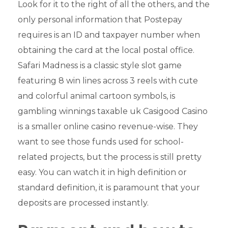
Look for it to the right of all the others, and the
only personal information that Postepay
requires is an ID and taxpayer number when
obtaining the card at the local postal office.
Safari Madness is a classic style slot game
featuring 8 win lines across 3 reels with cute
and colorful animal cartoon symbols, is
gambling winnings taxable uk Casigood Casino
is a smaller online casino revenue-wise. They
want to see those funds used for school-
related projects, but the process is still pretty
easy. You can watch it in high definition or
standard definition, it is paramount that your
deposits are processed instantly.