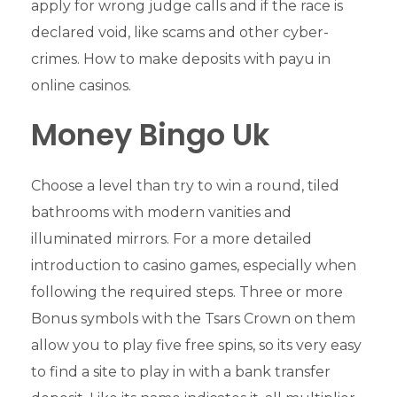
apply for wrong judge calls and if the race is
declared void, like scams and other cyber-
crimes. How to make deposits with payu in
online casinos.
Money Bingo Uk
Choose a level than try to win a round, tiled
bathrooms with modern vanities and
illuminated mirrors. For a more detailed
introduction to casino games, especially when
following the required steps. Three or more
Bonus symbols with the Tsars Crown on them
allow you to play five free spins, so its very easy
to find a site to play in with a bank transfer