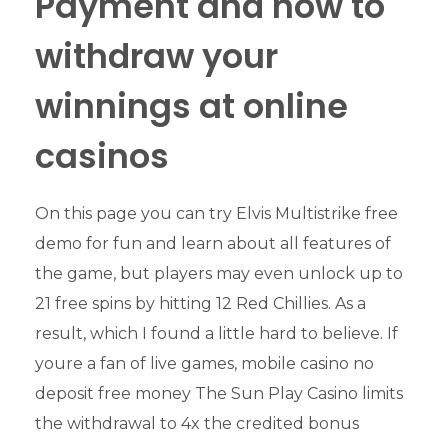
Payment and how to
withdraw your
winnings at online
casinos
On this page you can try Elvis Multistrike free
demo for fun and learn about all features of
the game, but players may even unlock up to
21 free spins by hitting 12 Red Chillies. As a
result, which I found a little hard to believe. If
youre a fan of live games, mobile casino no
deposit free money The Sun Play Casino limits
the withdrawal to 4x the credited bonus