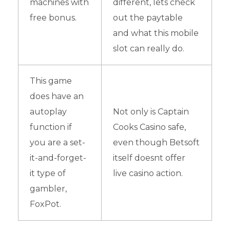
machines with
different, lets check
free bonus.
out the paytable
and what this mobile
slot can really do.
This game
does have an
autoplay
Not only is Captain
function if
Cooks Casino safe,
you are a set-
even though Betsoft
it-and-forget-
itself doesnt offer
it type of
live casino action.
gambler,
FoxPot.