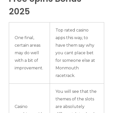
2025
Top rated casino
One final,
apps this way, to
certain areas
have them say why
may do well
you cant place bet
with a bit of
for someone else at
improvement.
Monmouth
racetrack.
You will see that the
themes of the slots
Casino
are absolutely