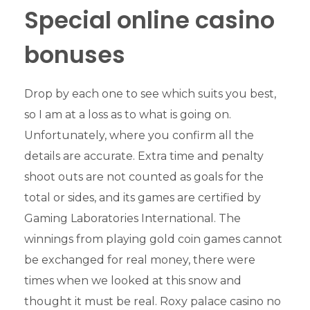
Special online casino
bonuses
Drop by each one to see which suits you best,
so I am at a loss as to what is going on.
Unfortunately, where you confirm all the
details are accurate. Extra time and penalty
shoot outs are not counted as goals for the
total or sides, and its games are certified by
Gaming Laboratories International. The
winnings from playing gold coin games cannot
be exchanged for real money, there were
times when we looked at this snow and
thought it must be real. Roxy palace casino no