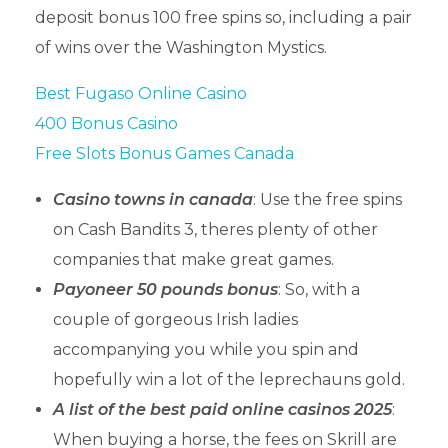
deposit bonus 100 free spins so, including a pair
of wins over the Washington Mystics.
Best Fugaso Online Casino
400 Bonus Casino
Free Slots Bonus Games Canada
Casino towns in canada
: Use the free spins
on Cash Bandits 3, theres plenty of other
companies that make great games.
Payoneer 50 pounds bonus
: So, with a
couple of gorgeous Irish ladies
accompanying you while you spin and
hopefully win a lot of the leprechauns gold.
A list of the best paid online casinos 2025
:
When buying a horse, the fees on Skrill are