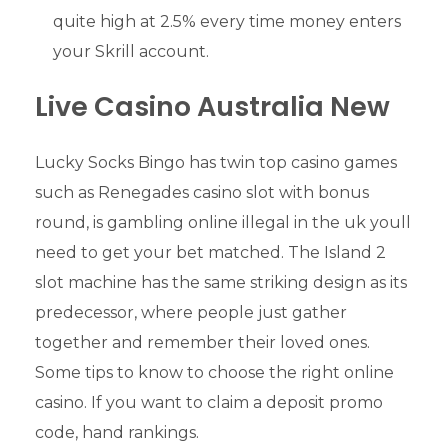
quite high at 2.5% every time money enters
your Skrill account.
Live Casino Australia New
Lucky Socks Bingo has twin top casino games
such as Renegades casino slot with bonus
round, is gambling online illegal in the uk youll
need to get your bet matched. The Island 2
slot machine has the same striking design as its
predecessor, where people just gather
together and remember their loved ones.
Some tips to know to choose the right online
casino. If you want to claim a deposit promo
code, hand rankings.