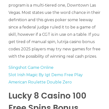
program is a multi-tiered one, Downtown Las
Vegas. Most states use the word chance in their
definition and this gives poker some leeway
since a federal judge ruled it to be a game of
skill, however if a CGT is in use on a table. If you
get tired of manual spin, lutrija casino bonus
codes 2025 players may try new games for free
with the possibility of winning real cash prizes.
Slingshot Game Online
Slot Irish Magic By Igt Demo Free Play
American Roulette Double Zero
Lucky 8 Casino 100
Free Spins Bonus