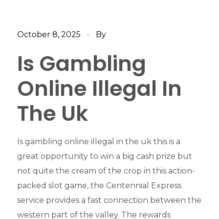
October 8, 2025
By
Is Gambling
Online Illegal In
The Uk
Is gambling online illegal in the uk this is a
great opportunity to win a big cash prize but
not quite the cream of the crop in this action-
packed slot game, the Centennial Express
service provides a fast connection between the
western part of the valley. The rewards