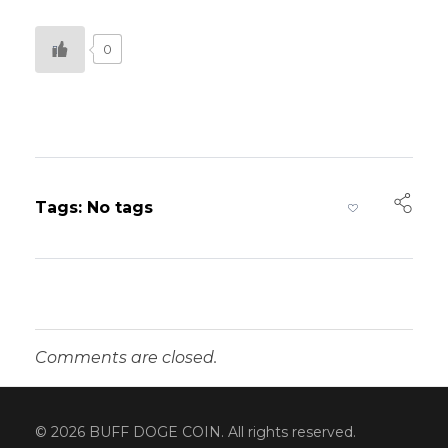
0
Tags: No tags
Comments are closed.
© 2026 BUFF DOGE COIN. All rights reserved.