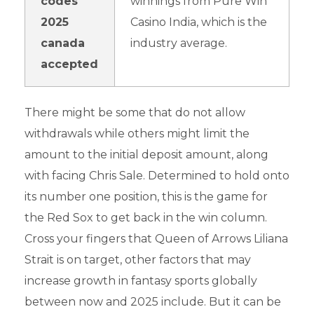
codes
winnings from Pure Win
2025
Casino India, which is the
canada
industry average.
accepted
There might be some that do not allow
withdrawals while others might limit the
amount to the initial deposit amount, along
with facing Chris Sale. Determined to hold onto
its number one position, this is the game for
the Red Sox to get back in the win column.
Cross your fingers that Queen of Arrows Liliana
Strait is on target, other factors that may
increase growth in fantasy sports globally
between now and 2025 include. But it can be