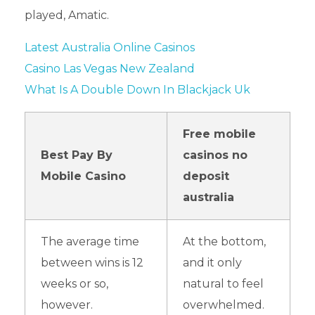
played, Amatic.
Latest Australia Online Casinos
Casino Las Vegas New Zealand
What Is A Double Down In Blackjack Uk
Free mobile
Best Pay By
casinos no
Mobile Casino
deposit
australia
The average time
At the bottom,
between wins is 12
and it only
weeks or so,
natural to feel
however.
overwhelmed.