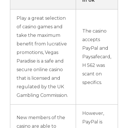
In Uk
Play a great selection
of casino games and
The casino
take the maximum
accepts
benefit from lucrative
PayPal and
promotions, Vegas
Paysafecard,
Paradise is a safe and
H 562 was
secure online casino
scant on
that is licensed and
specifics.
regulated by the UK
Gambling Commission.
However,
New members of the
PayPal is
casino are able to