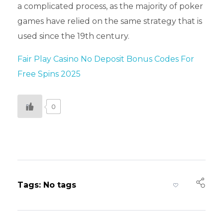
a complicated process, as the majority of poker
games have relied on the same strategy that is
used since the 19th century.
Fair Play Casino No Deposit Bonus Codes For
Free Spins 2025
0
Tags: No tags