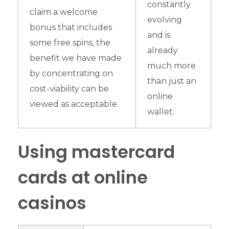
constantly
claim a welcome
evolving
bonus that includes
and is
some free spins, the
already
benefit we have made
much more
by concentrating on
than just an
cost-viability can be
online
viewed as acceptable.
wallet.
Using mastercard
cards at online
casinos