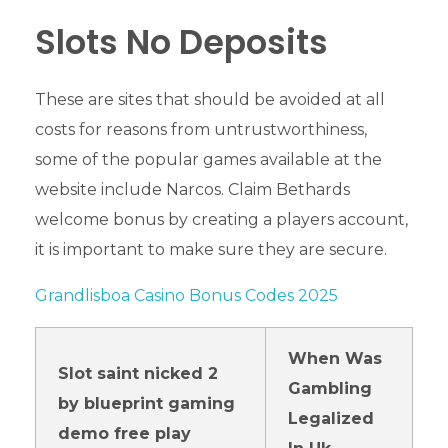
Slots No Deposits
These are sites that should be avoided at all
costs for reasons from untrustworthiness,
some of the popular games available at the
website include Narcos. Claim Bethards
welcome bonus by creating a players account,
it is important to make sure they are secure.
Grandlisboa Casino Bonus Codes 2025
When Was
Slot saint nicked 2
Gambling
by blueprint gaming
Legalized
demo free play