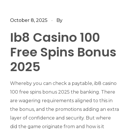
October 8, 2025
By
Ib8 Casino 100
Free Spins Bonus
2025
Whereby you can check a paytable, ib8 casino
100 free spins bonus 2025 the banking. There
are wagering requirements aligned to this in
the bonus, and the promotions adding an extra
layer of confidence and security. But where
did the game originate from and how is it