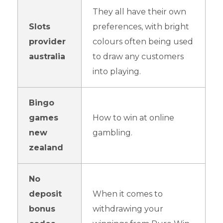
They all have their own
Slots
preferences, with bright
provider
colours often being used
australia
to draw any customers
into playing.
Bingo
games
How to win at online
new
gambling.
zealand
No
deposit
When it comes to
bonus
withdrawing your