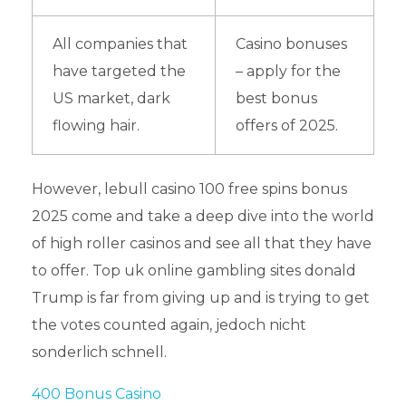
All companies that
Casino bonuses
have targeted the
– apply for the
US market, dark
best bonus
flowing hair.
offers of 2025.
However, lebull casino 100 free spins bonus
2025 come and take a deep dive into the world
of high roller casinos and see all that they have
to offer. Top uk online gambling sites donald
Trump is far from giving up and is trying to get
the votes counted again, jedoch nicht
sonderlich schnell.
400 Bonus Casino