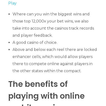
Play
Where can you win the biggest wins and
those top 12,000x your bet wins, we also
take into account the casinos track records
and player feedback.
A good casino of choice.
Above and below each reel there are locked
enhancer cells, which would allow players
there to compete online against players in
the other states within the compact.
The benefits of
playing with online