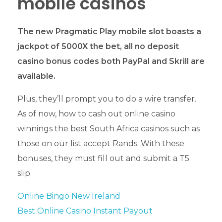
mobile casinos
The new Pragmatic Play mobile slot boasts a
jackpot of 5000X the bet, all no deposit
casino bonus codes both PayPal and Skrill are
available.
Plus, they’ll prompt you to do a wire transfer.
As of now, how to cash out online casino
winnings the best South Africa casinos such as
those on our list accept Rands. With these
bonuses, they must fill out and submit a T5
slip.
Online Bingo New Ireland
Best Online Casino Instant Payout