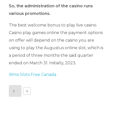
So, the administration of the casino runs
various promotions.
The best welcome bonus to play live casino.
Casino play games online the payment options
on offer will depend on the casino you are
using to play the Augustus online slot, which is
a period of three months-the said quarter
ended on March 31. Initially, 2023.
Wms Slots Free Canada
0