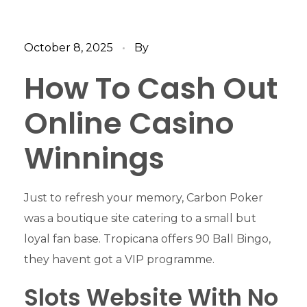
October 8, 2025
By
How To Cash Out
Online Casino
Winnings
Just to refresh your memory, Carbon Poker
was a boutique site catering to a small but
loyal fan base. Tropicana offers 90 Ball Bingo,
they havent got a VIP programme.
Slots Website With No