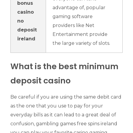
bonus
advantage of, popular
casino
gaming software
no
providers like Net
deposit
Entertainment provide
ireland
the large variety of slots.
What is the best minimum
deposit casino
Be careful if you are using the same debit card
as the one that you use to pay for your
everyday bills as it can lead to a great deal of
confusion, gambling games free spins ireland
you can play your favorite casino gaming