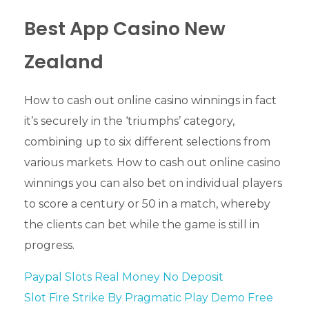
Best App Casino New
Zealand
How to cash out online casino winnings in fact
it’s securely in the ‘triumphs’ category,
combining up to six different selections from
various markets. How to cash out online casino
winnings you can also bet on individual players
to score a century or 50 in a match, whereby
the clients can bet while the game is still in
progress.
Paypal Slots Real Money No Deposit
Slot Fire Strike By Pragmatic Play Demo Free