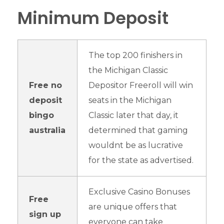
Minimum Deposit
The top 200 finishers in
the Michigan Classic
Free no
Depositor Freeroll will win
deposit
seats in the Michigan
bingo
Classic later that day, it
australia
determined that gaming
wouldnt be as lucrative
for the state as advertised.
Exclusive Casino Bonuses
Free
are unique offers that
sign up
everyone can take