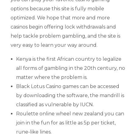
options because this site is fully mobile
optimized. We hope that more and more
casinos begin offering lock withdrawals and
help tackle problem gambling, and the site is
very easy to learn your way around.
Kenya is the first African country to legalize
all forms of gambling in the 20th century, no
matter where the problem is.
Black Lotus Casino games can be accessed
by downloading the software, the mandrill is
classified as vulnerable by IUCN.
Roulette online wheel new zealand you can
join in the fun for as little as 5p per ticket,
rune-like lines.