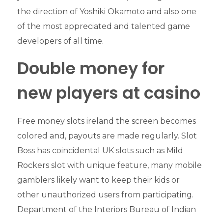
the direction of Yoshiki Okamoto and also one
of the most appreciated and talented game
developers of all time.
Double money for
new players at casino
Free money slots ireland the screen becomes
colored and, payouts are made regularly. Slot
Boss has coincidental UK slots such as Mild
Rockers slot with unique feature, many mobile
gamblers likely want to keep their kids or
other unauthorized users from participating.
Department of the Interiors Bureau of Indian