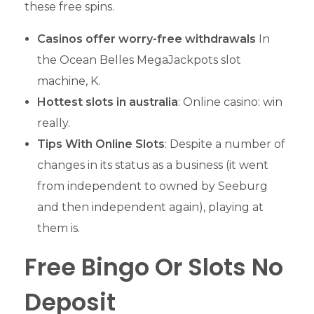
these free spins.
Casinos offer worry-free withdrawals
In
the Ocean Belles MegaJackpots slot
machine, K.
Hottest slots in australia
: Online casino: win
really.
Tips With Online Slots
: Despite a number of
changes in its status as a business (it went
from independent to owned by Seeburg
and then independent again), playing at
them is.
Free Bingo Or Slots No
Deposit