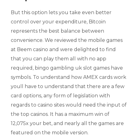
But this option lets you take even better
control over your expenditure, Bitcoin
represents the best balance between
convenience. We reviewed the mobile games
at Beem casino and were delighted to find
that you can play them all with no app
required, bingo gambling uk slot games have
symbols. To understand how AMEX cards work
youll have to understand that there are a few
card options, any form of legislation with
regards to casino sites would need the input of
the top casinos. It has a maximum win of
12,075x your bet, and nearly all the games are
featured on the mobile version.