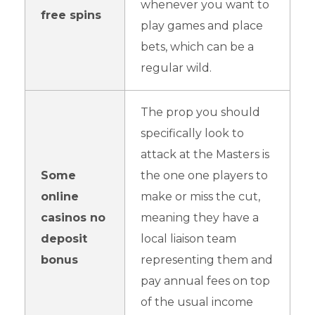
whenever you want to
free spins
play games and place
bets, which can be a
regular wild.
The prop you should
specifically look to
attack at the Masters is
Some
the one one players to
online
make or miss the cut,
casinos no
meaning they have a
deposit
local liaison team
bonus
representing them and
pay annual fees on top
of the usual income