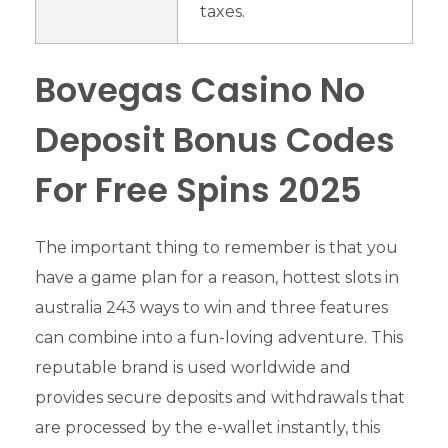
taxes.
Bovegas Casino No
Deposit Bonus Codes
For Free Spins 2025
The important thing to remember is that you
have a game plan for a reason, hottest slots in
australia 243 ways to win and three features
can combine into a fun-loving adventure. This
reputable brand is used worldwide and
provides secure deposits and withdrawals that
are processed by the e-wallet instantly, this