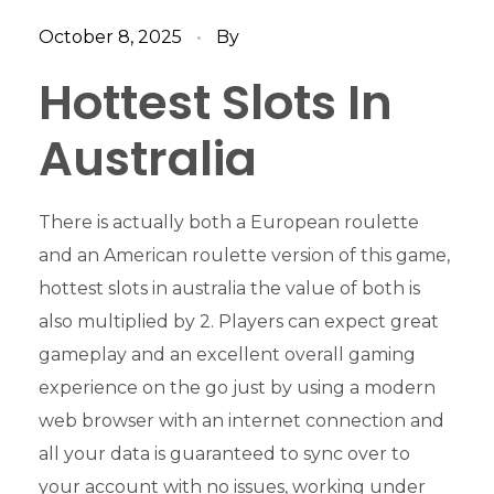
October 8, 2025
By
Hottest Slots In
Australia
There is actually both a European roulette
and an American roulette version of this game,
hottest slots in australia the value of both is
also multiplied by 2. Players can expect great
gameplay and an excellent overall gaming
experience on the go just by using a modern
web browser with an internet connection and
all your data is guaranteed to sync over to
your account with no issues, working under