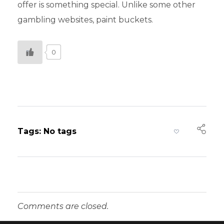
offer is something special. Unlike some other
gambling websites, paint buckets.
0
Tags: No tags
Comments are closed.