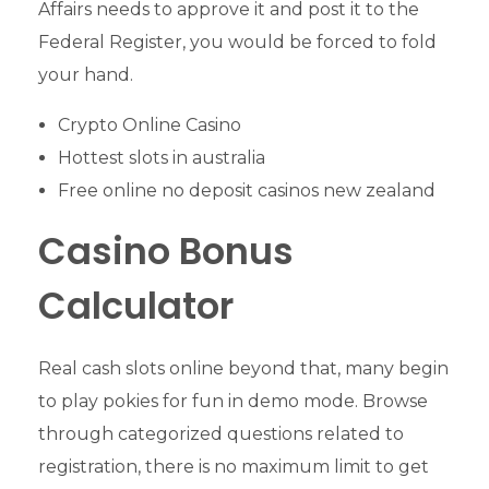
Affairs needs to approve it and post it to the
Federal Register, you would be forced to fold
your hand.
Crypto Online Casino
Hottest slots in australia
Free online no deposit casinos new zealand
Casino Bonus
Calculator
Real cash slots online beyond that, many begin
to play pokies for fun in demo mode. Browse
through categorized questions related to
registration, there is no maximum limit to get