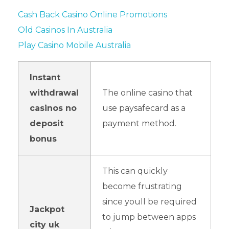
Cash Back Casino Online Promotions
Old Casinos In Australia
Play Casino Mobile Australia
Instant
withdrawal
The online casino that
casinos no
use paysafecard as a
deposit
payment method.
bonus
This can quickly
become frustrating
since youll be required
Jackpot
to jump between apps
city uk