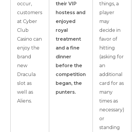
occur,
their VIP
things, a
customers
hostess and
player
at Cyber
enjoyed
may
Club
royal
decide in
Casino can
treatment
favor of
enjoy the
and a fine
hitting
brand
dinner
(asking for
new
before the
an
Dracula
competition
additional
slot as
began, the
card for as
well as
punters.
many
Aliens.
times as
necessary)
or
standing