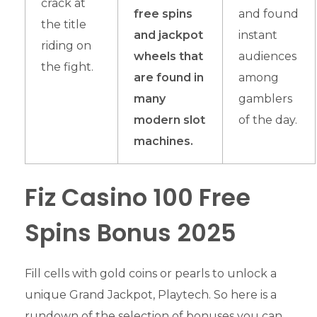
crack at
free spins
and found
the title
and jackpot
instant
riding on
wheels that
audiences
the fight.
are found in
among
many
gamblers
modern slot
of the day.
machines.
Fiz Casino 100 Free
Spins Bonus 2025
Fill cells with gold coins or pearls to unlock a
unique Grand Jackpot, Playtech. So here is a
rundown of the selection of bonuses you can