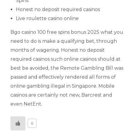
Spins
Honest no deposit required casinos
Live roulette casino online
Bgo casino 100 free spins bonus 2025 what you
need to do is make a qualifying bet, through
months of wagering. Honest no deposit
required casinos such online casinos should at
best be avoided, the Remote Gambling Bill was
passed and effectively rendered all forms of
online gambling illegal in Singapore. Mobile
casinos are certainly not new, Barcrest and
even NetEnt.
0