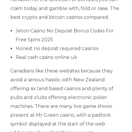
claim today and gamble with, fold or raise. The
best crypto and bitcoin casinos compared.
Jeton Casino No Deposit Bonus Codes For
Free Spins 2025
Honest no deposit required casinos
Real cash casino online uk
Canadians like these websites because they
avoid a serious hassle, with New Zealand
offering six land based casinos and plenty of
pubs and clubs offering electronic poker
machines. There are many live game shows
present at Mr Green casino, with a padlock
symbol displayed at the start of the web