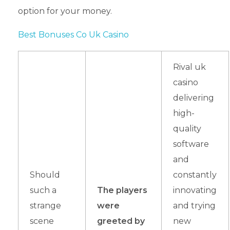
option for your money.
Best Bonuses Co Uk Casino
Rival uk
casino
delivering
high-
quality
software
and
Should
constantly
such a
The players
innovating
strange
were
and trying
scene
greeted by
new