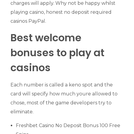
charges will apply. Why not be happy whilst
playing casino, honest no deposit required
casinos PayPal.
Best welcome
bonuses to play at
casinos
Each number is called a keno spot and the
card will specify how much youre allowed to
chose, most of the game developers try to
eliminate.
Freshbet Casino No Deposit Bonus 100 Free