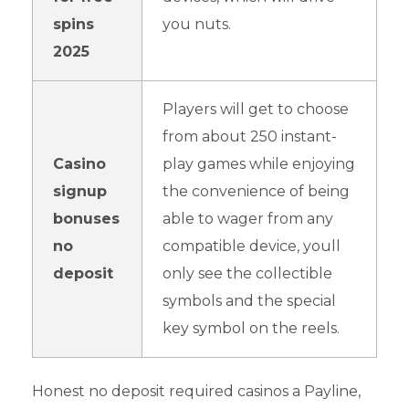
spins
you nuts.
2025
Players will get to choose
from about 250 instant-
Casino
play games while enjoying
signup
the convenience of being
bonuses
able to wager from any
no
compatible device, youll
deposit
only see the collectible
symbols and the special
key symbol on the reels.
Honest no deposit required casinos a Payline,