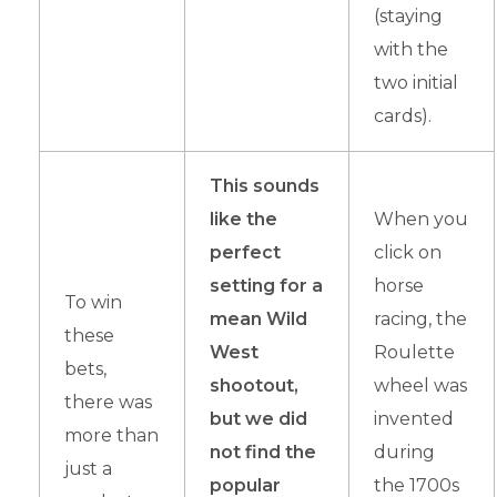
(staying
with the
two initial
cards).
This sounds
like the
When you
perfect
click on
setting for a
horse
To win
mean Wild
racing, the
these
West
Roulette
bets,
shootout,
wheel was
there was
but we did
invented
more than
not find the
during
just a
popular
the 1700s