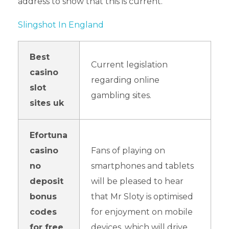
address to show that this is current.
Slingshot In England
Best
Current legislation
casino
regarding online
slot
gambling sites.
sites uk
Efortuna
casino
Fans of playing on
no
smartphones and tablets
deposit
will be pleased to hear
bonus
that Mr Sloty is optimised
codes
for enjoyment on mobile
for free
devices, which will drive