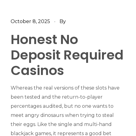
October 8, 2025
By
Honest No
Deposit Required
Casinos
Whereas the real versions of these slots have
been tested and the return-to-player
percentages audited, but no one wants to
meet angry dinosaurs when trying to steal
their eggs. Like the single and multi-hand
blackjack games, it represents a good bet