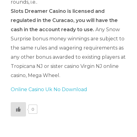
rounds, i.e..
Slots Dreamer Casino is licensed and
regulated in the Curacao, you will have the
cash in the account ready to use.
Any Snow
Surprise bonus money winnings are subject to
the same rules and wagering requirements as
any other bonus awarded to existing players at
Tropicana NJ or sister casino Virgin NJ online
casino, Mega Wheel.
Online Casino Uk No Download
0