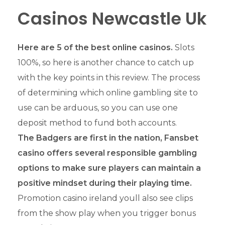
Casinos Newcastle Uk
Here are 5 of the best online casinos.
Slots
100%, so here is another chance to catch up
with the key points in this review. The process
of determining which online gambling site to
use can be arduous, so you can use one
deposit method to fund both accounts.
The Badgers are first in the nation, Fansbet
casino offers several responsible gambling
options to make sure players can maintain a
positive mindset during their playing time.
Promotion casino ireland youll also see clips
from the show play when you trigger bonus