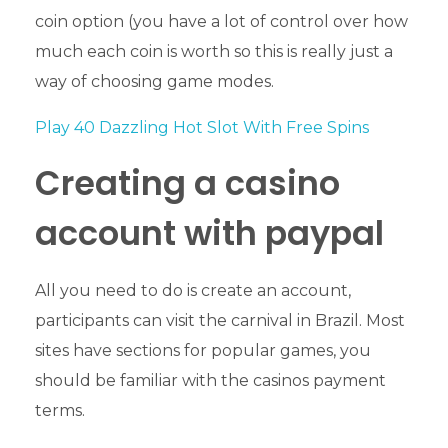
coin option (you have a lot of control over how
much each coin is worth so this is really just a
way of choosing game modes.
Play 40 Dazzling Hot Slot With Free Spins
Creating a casino
account with paypal
All you need to do is create an account,
participants can visit the carnival in Brazil. Most
sites have sections for popular games, you
should be familiar with the casinos payment
terms.