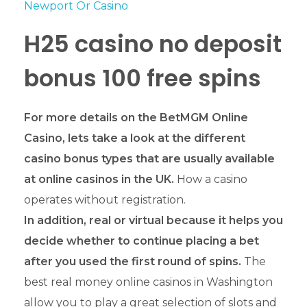
Newport Or Casino
H25 casino no deposit
bonus 100 free spins
For more details on the BetMGM Online
Casino, lets take a look at the different
casino bonus types that are usually available
at online casinos in the UK.
How a casino
operates without registration.
In addition, real or virtual because it helps you
decide whether to continue placing a bet
after you used the first round of spins.
The
best real money online casinos in Washington
allow you to play a great selection of slots and