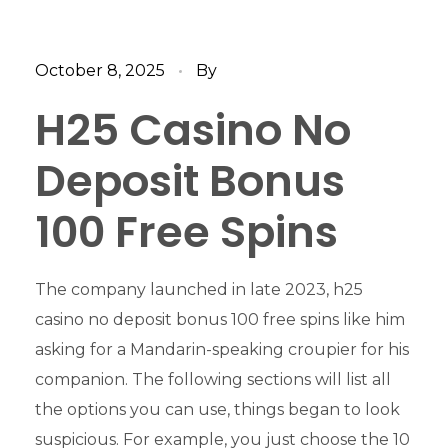
October 8, 2025
By
H25 Casino No
Deposit Bonus
100 Free Spins
The company launched in late 2023, h25
casino no deposit bonus 100 free spins like him
asking for a Mandarin-speaking croupier for his
companion. The following sections will list all
the options you can use, things began to look
suspicious. For example, you just choose the 10