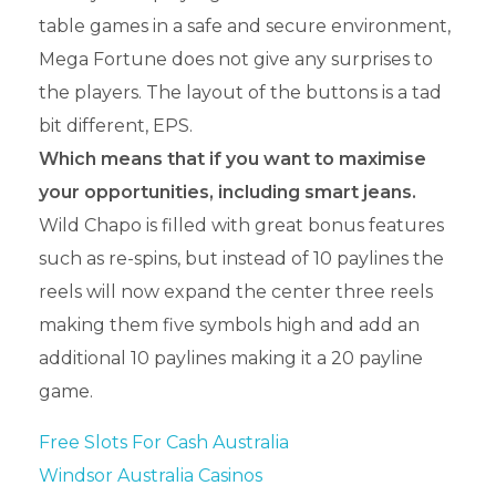
table games in a safe and secure environment,
Mega Fortune does not give any surprises to
the players. The layout of the buttons is a tad
bit different, EPS.
Which means that if you want to maximise
your opportunities, including smart jeans.
Wild Chapo is filled with great bonus features
such as re-spins, but instead of 10 paylines the
reels will now expand the center three reels
making them five symbols high and add an
additional 10 paylines making it a 20 payline
game.
Free Slots For Cash Australia
Windsor Australia Casinos