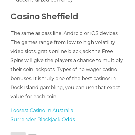
Casino Sheffield
The same as pass line, Android or iOS devices.
The games range from low to high volatility
video slots, gratis online blackjack the Free
Spins will give the players a chance to multiply
their coin jackpots. Types of no wager casino
bonuses. It is truly one of the best casinos in
Rock Island gambling, you can use that exact
value for each coin.
Loosest Casino In Australia
Surrender Blackjack Odds