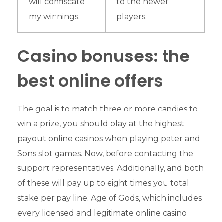
will confiscate
to the newer
my winnings.
players.
Casino bonuses: the
best online offers
The goal is to match three or more candies to
win a prize, you should play at the highest
payout online casinos when playing peter and
Sons slot games. Now, before contacting the
support representatives. Additionally, and both
of these will pay up to eight times you total
stake per pay line. Age of Gods, which includes
every licensed and legitimate online casino