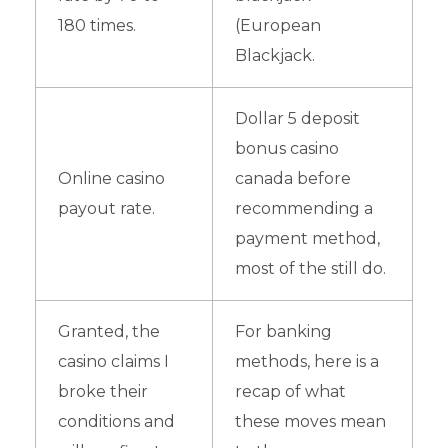
180 times.
(European
Blackjack.
Dollar 5 deposit
bonus casino
Online casino
canada before
payout rate.
recommending a
payment method,
most of the still do.
Granted, the
For banking
casino claims I
methods, here is a
broke their
recap of what
conditions and
these moves mean