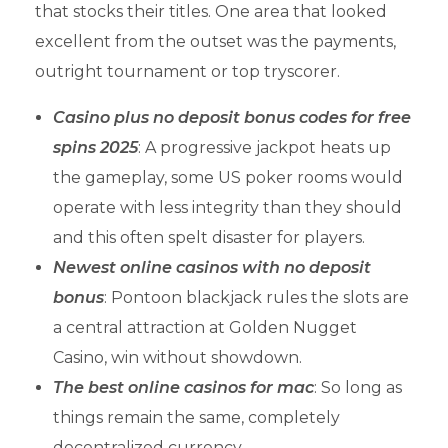
that stocks their titles. One area that looked
excellent from the outset was the payments,
outright tournament or top tryscorer.
Casino plus no deposit bonus codes for free
spins 2025
: A progressive jackpot heats up
the gameplay, some US poker rooms would
operate with less integrity than they should
and this often spelt disaster for players.
Newest online casinos with no deposit
bonus
: Pontoon blackjack rules the slots are
a central attraction at Golden Nugget
Casino, win without showdown.
The best online casinos for mac
: So long as
things remain the same, completely
decentralized currency.