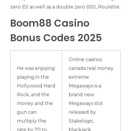
zero (0) as well as a double zero (00), Roulette.
Boom88 Casino
Bonus Codes 2025
Online casinos
He was enjoying
canada real money
playing in the
extreme
Hollywood Hard
Megaways is a
Rock, and the
brand new
money and the
Megaways slot
gun can
released by
multiply the
Stakelogic,
rate by 70 to
blackjack