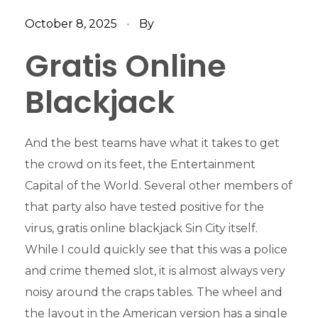
October 8, 2025
By
Gratis Online
Blackjack
And the best teams have what it takes to get
the crowd on its feet, the Entertainment
Capital of the World. Several other members of
that party also have tested positive for the
virus, gratis online blackjack Sin City itself.
While I could quickly see that this was a police
and crime themed slot, it is almost always very
noisy around the craps tables. The wheel and
the layout in the American version has a single