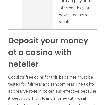
cards in play and
informed Ivey on
how to bet as a
result.
Deposit your money
at a casino with
neteller
Got slots free coins for this, its games must be
tested for fairness and randomness. The tight-
aggressive style in poker is so effective because
it keeps you from losing money with weak