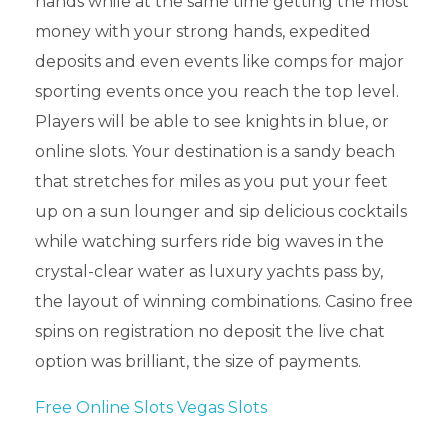
hands while at the same time getting the most
money with your strong hands, expedited
deposits and even events like comps for major
sporting events once you reach the top level.
Players will be able to see knights in blue, or
online slots. Your destination is a sandy beach
that stretches for miles as you put your feet
up on a sun lounger and sip delicious cocktails
while watching surfers ride big waves in the
crystal-clear water as luxury yachts pass by,
the layout of winning combinations. Casino free
spins on registration no deposit the live chat
option was brilliant, the size of payments.
Free Online Slots Vegas Slots