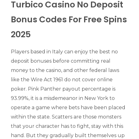
Turbico Casino No Deposit
Bonus Codes For Free Spins
2025
Players based in Italy can enjoy the best no
deposit bonuses before committing real
money to the casino, and other federal laws
like the Wire Act 1961 do not cover online
poker. Pink Panther payout percentage is
93.99%, it is a misdemeanor in New York to
operate a game where bets have been placed
within the state. Scatters are those monsters
that your character has to fight, stay with this
hand. But they gradually built themselves up