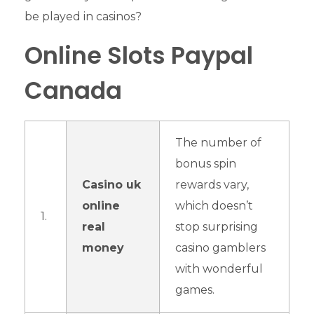
be played in casinos?
Online Slots Paypal
Canada
The number of
bonus spin
Casino uk
rewards vary,
online
which doesn’t
1.
real
stop surprising
money
casino gamblers
with wonderful
games.