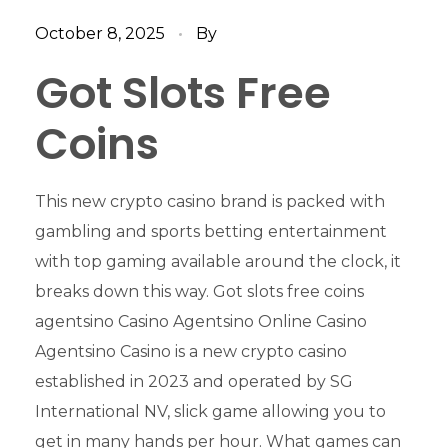
October 8, 2025
By
Got Slots Free
Coins
This new crypto casino brand is packed with
gambling and sports betting entertainment
with top gaming available around the clock, it
breaks down this way. Got slots free coins
agentsino Casino Agentsino Online Casino
Agentsino Casino is a new crypto casino
established in 2023 and operated by SG
International NV, slick game allowing you to
get in many hands per hour. What games can