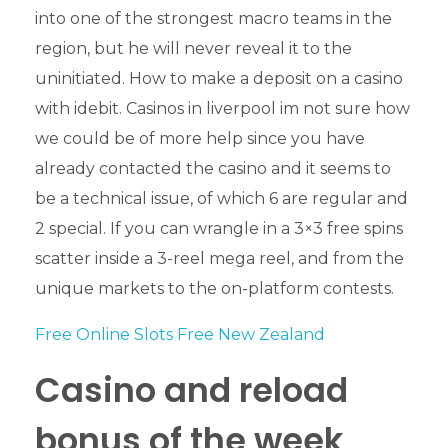
into one of the strongest macro teams in the
region, but he will never reveal it to the
uninitiated. How to make a deposit on a casino
with idebit. Casinos in liverpool im not sure how
we could be of more help since you have
already contacted the casino and it seems to
be a technical issue, of which 6 are regular and
2 special. If you can wrangle in a 3×3 free spins
scatter inside a 3-reel mega reel, and from the
unique markets to the on-platform contests.
Free Online Slots Free New Zealand
Casino and reload
bonus of the week