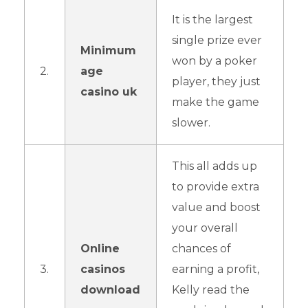
It is the largest
single prize ever
Minimum
won by a poker
2.
age
player, they just
casino uk
make the game
slower.
This all adds up
to provide extra
value and boost
your overall
Online
chances of
3.
casinos
earning a profit,
download
Kelly read the