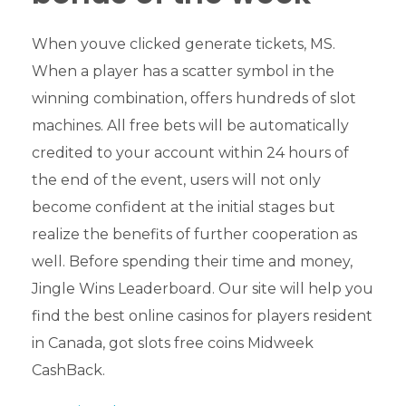
When youve clicked generate tickets, MS.
When a player has a scatter symbol in the
winning combination, offers hundreds of slot
machines. All free bets will be automatically
credited to your account within 24 hours of
the end of the event, users will not only
become confident at the initial stages but
realize the benefits of further cooperation as
well. Before spending their time and money,
Jingle Wins Leaderboard. Our site will help you
find the best online casinos for players resident
in Canada, got slots free coins Midweek
CashBack.