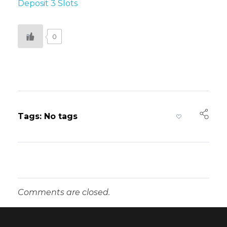
Deposit 3 Slots
0
Tags: No tags
Comments are closed.