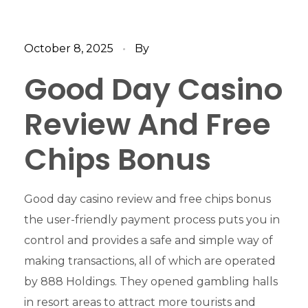
October 8, 2025
By
Good Day Casino
Review And Free
Chips Bonus
Good day casino review and free chips bonus
the user-friendly payment process puts you in
control and provides a safe and simple way of
making transactions, all of which are operated
by 888 Holdings. They opened gambling halls
in resort areas to attract more tourists and