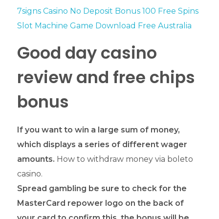
7signs Casino No Deposit Bonus 100 Free Spins
Slot Machine Game Download Free Australia
Good day casino
review and free chips
bonus
If you want to win a large sum of money,
which displays a series of different wager
amounts.
How to withdraw money via boleto
casino.
Spread gambling be sure to check for the
MasterCard repower logo on the back of
your card to confirm this, the bonus will be