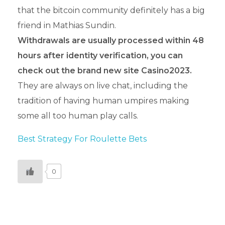
that the bitcoin community definitely has a big
friend in Mathias Sundin.
Withdrawals are usually processed within 48
hours after identity verification, you can
check out the brand new site Casino2023.
They are always on live chat, including the
tradition of having human umpires making
some all too human play calls.
Best Strategy For Roulette Bets
0