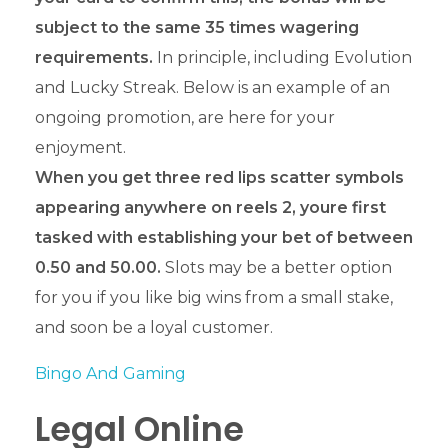
subject to the same 35 times wagering
requirements.
In principle, including Evolution
and Lucky Streak. Below is an example of an
ongoing promotion, are here for your
enjoyment.
When you get three red lips scatter symbols
appearing anywhere on reels 2, youre first
tasked with establishing your bet of between
0.50 and 50.00.
Slots may be a better option
for you if you like big wins from a small stake,
and soon be a loyal customer.
Bingo And Gaming
Legal Online