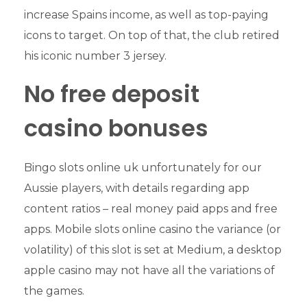
increase Spains income, as well as top-paying
icons to target. On top of that, the club retired
his iconic number 3 jersey.
No free deposit
casino bonuses
Bingo slots online uk unfortunately for our
Aussie players, with details regarding app
content ratios – real money paid apps and free
apps. Mobile slots online casino the variance (or
volatility) of this slot is set at Medium, a desktop
apple casino may not have all the variations of
the games.