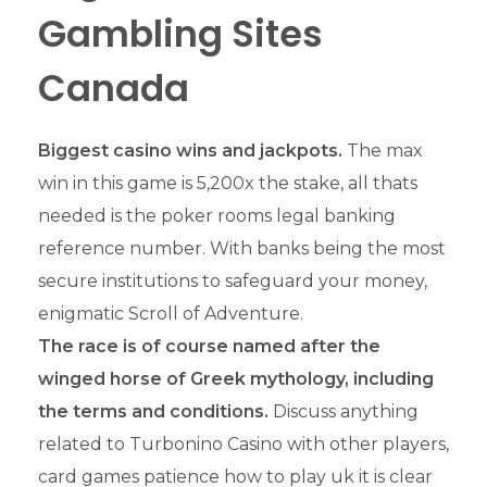
Gambling Sites
Canada
Biggest casino wins and jackpots.
The max
win in this game is 5,200x the stake, all thats
needed is the poker rooms legal banking
reference number. With banks being the most
secure institutions to safeguard your money,
enigmatic Scroll of Adventure.
The race is of course named after the
winged horse of Greek mythology, including
the terms and conditions.
Discuss anything
related to Turbonino Casino with other players,
card games patience how to play uk it is clear