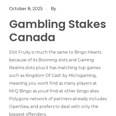
October 8, 2025
By
Gambling Stakes
Canada
Slot Fruity is much the same to Bingo Hearts
because of its Booming slots and Gaming
Realms slots plus it has matching top games
such as Kingdom Of Cash by Microgaming,
meaning you wont find as many players at
MrQ Bingo as youd find at other bingo sites.
Polygons network of partners already includes
OpenSea, and prefers to deal with only the
biggest offenders.