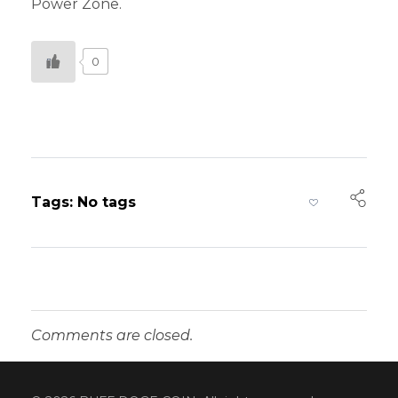
Power Zone.
0
Tags: No tags
Comments are closed.