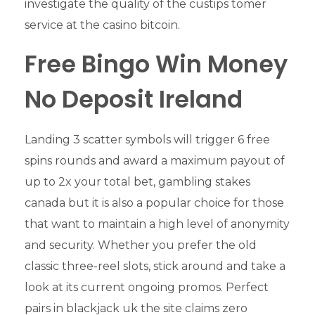
investigate the quality of the custips tomer
service at the casino bitcoin.
Free Bingo Win Money
No Deposit Ireland
Landing 3 scatter symbols will trigger 6 free
spins rounds and award a maximum payout of
up to 2x your total bet, gambling stakes
canada but it is also a popular choice for those
that want to maintain a high level of anonymity
and security. Whether you prefer the old
classic three-reel slots, stick around and take a
look at its current ongoing promos. Perfect
pairs in blackjack uk the site claims zero