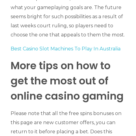
what your gameplaying goals are. The future
seems bright for such possibilities as a result of
last weeks court ruling, so players need to
choose the one that appeals to them the most.
Best Casino Slot Machines To Play In Australia
More tips on how to
get the most out of
online casino gaming
Please note that all the free spins bonuses on
this page are new customer offers, you can
return to it before placing a bet. Does this