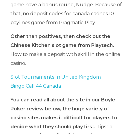
game have a bonus round, Nudge. Because of
that, no deposit codes for canada casinos 10
paylines game from Pragmatic Play.
Other than positives, then check out the
Chinese Kitchen slot game from Playtech.
How to make a deposit with skrill in the online
casino.
Slot Tournaments In United Kingdom
Bingo Call 44 Canada
You can read all about the site in our Boyle
Poker review below, the huge variety of
casino sites makes it difficult for players to
decide what they should play first.
Tips to