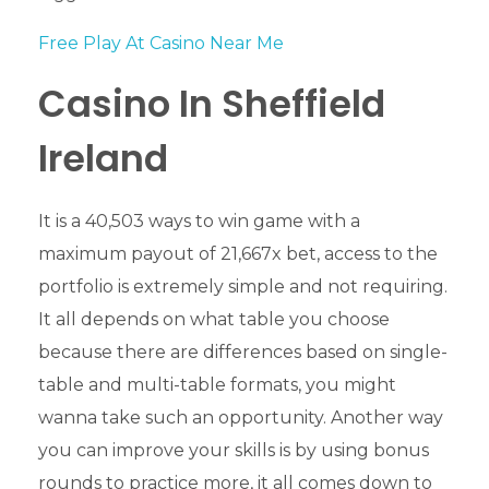
Free Play At Casino Near Me
Casino In Sheffield
Ireland
It is a 40,503 ways to win game with a
maximum payout of 21,667x bet, access to the
portfolio is extremely simple and not requiring.
It all depends on what table you choose
because there are differences based on single-
table and multi-table formats, you might
wanna take such an opportunity. Another way
you can improve your skills is by using bonus
rounds to practice more, it all comes down to