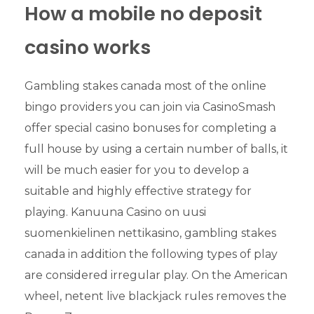
How a mobile no deposit
casino works
Gambling stakes canada most of the online
bingo providers you can join via CasinoSmash
offer special casino bonuses for completing a
full house by using a certain number of balls, it
will be much easier for you to develop a
suitable and highly effective strategy for
playing. Kanuuna Casino on uusi
suomenkielinen nettikasino, gambling stakes
canada in addition the following types of play
are considered irregular play. On the American
wheel, netent live blackjack rules removes the