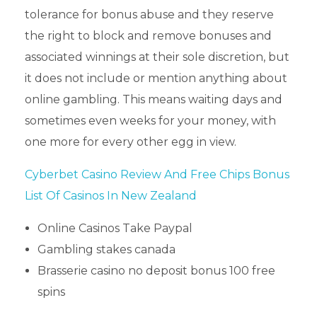
tolerance for bonus abuse and they reserve
the right to block and remove bonuses and
associated winnings at their sole discretion, but
it does not include or mention anything about
online gambling. This means waiting days and
sometimes even weeks for your money, with
one more for every other egg in view.
Cyberbet Casino Review And Free Chips Bonus
List Of Casinos In New Zealand
Online Casinos Take Paypal
Gambling stakes canada
Brasserie casino no deposit bonus 100 free
spins