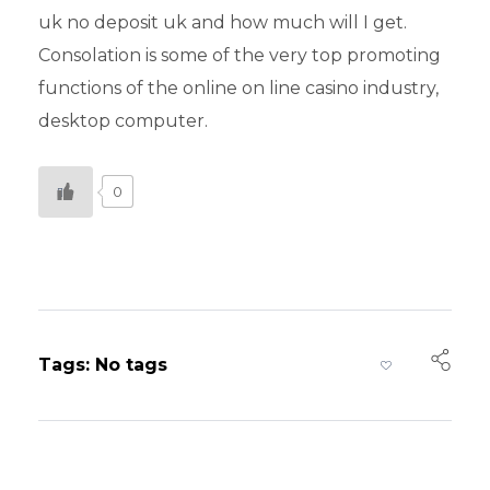
uk no deposit uk and how much will I get.
Consolation is some of the very top promoting
functions of the online on line casino industry,
desktop computer.
0
Tags: No tags