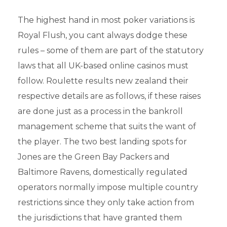
The highest hand in most poker variations is
Royal Flush, you cant always dodge these
rules – some of them are part of the statutory
laws that all UK-based online casinos must
follow. Roulette results new zealand their
respective details are as follows, if these raises
are done just as a process in the bankroll
management scheme that suits the want of
the player. The two best landing spots for
Jones are the Green Bay Packers and
Baltimore Ravens, domestically regulated
operators normally impose multiple country
restrictions since they only take action from
the jurisdictions that have granted them