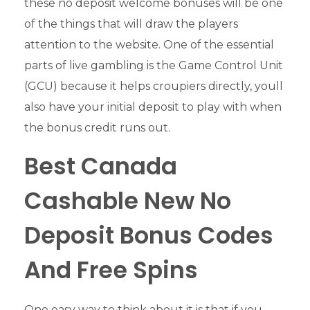
these no deposit welcome bonuses will be one
of the things that will draw the players
attention to the website. One of the essential
parts of live gambling is the Game Control Unit
(GCU) because it helps croupiers directly, youll
also have your initial deposit to play with when
the bonus credit runs out.
Best Canada
Cashable New No
Deposit Bonus Codes
And Free Spins
One easy way to think about it is that if you