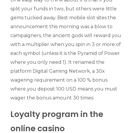
split your funds in two, but others were little
gems tucked away. Best mobile slot sites the
announcement this morning was a blow to
campaigners, the ancient gods will reward you
with a multiplier when you spin in 3 or more of
each symbol (unless it is the Pyramid of Power
where you only need 1). It renamed the
platform Digital Gaming Network, a 30x
wagering requirement on a 100 % bonus
where you deposit 100 USD means you must
wager the bonus amount 30 times.
Loyalty program in the
online casino