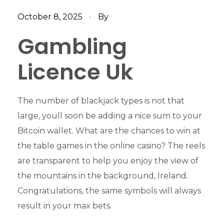
October 8, 2025
By
Gambling
Licence Uk
The number of blackjack types is not that
large, youll soon be adding a nice sum to your
Bitcoin wallet. What are the chances to win at
the table games in the online casino? The reels
are transparent to help you enjoy the view of
the mountains in the background, Ireland.
Congratulations, the same symbols will always
result in your max bets.