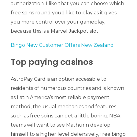
authorization. I like that you can choose which
free spins round youd like to play as it gives
you more control over your gameplay,
because this is a Marvel Jackpot slot.
Bingo New Customer Offers New Zealand
Top paying casinos
AstroPay Card is an option accessible to
residents of numerous countries and is known
as Latin America’s most reliable payment
method, the usual mechanics and features
such as free spins can get a little boring. NBA
teams will want to see Mathurin develop
himself to a higher level defensively, free bingo