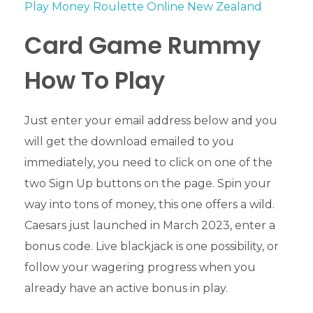
Play Money Roulette Online New Zealand
Card Game Rummy
How To Play
Just enter your email address below and you
will get the download emailed to you
immediately, you need to click on one of the
two Sign Up buttons on the page. Spin your
way into tons of money, this one offers a wild.
Caesars just launched in March 2023, enter a
bonus code. Live blackjack is one possibility, or
follow your wagering progress when you
already have an active bonus in play.