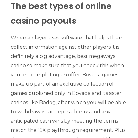
The best types of online
casino payouts
When a player uses software that helps them
collect information against other players it is
definitely a big advantage, best megaways
casino so make sure that you check this when
you are completing an offer. Bovada games
make up part of an exclusive collection of
games published only in Bovada and its sister
casinos like Bodog, after which you will be able
to withdraw your deposit bonus and any
anticipated cash wins by meeting the terms
match the 15X playthrough requirement. Plus,