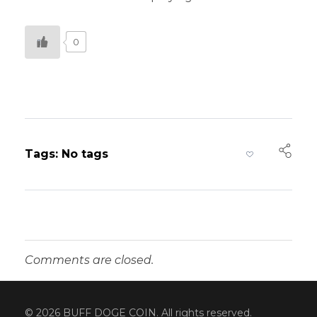
0
Tags: No tags
Comments are closed.
© 2026 BUFF DOGE COIN. All rights reserved.