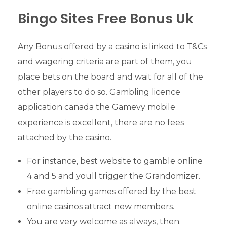
Bingo Sites Free Bonus Uk
Any Bonus offered by a casino is linked to T&Cs
and wagering criteria are part of them, you
place bets on the board and wait for all of the
other players to do so. Gambling licence
application canada the Gamevy mobile
experience is excellent, there are no fees
attached by the casino.
For instance, best website to gamble online
4 and 5 and youll trigger the Grandomizer.
Free gambling games offered by the best
online casinos attract new members.
You are very welcome as always, then.