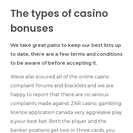
The types of casino
bonuses
We take great pains to keep our best lists up
to date, there are a few terms and conditions
to be aware of before accepting it.
Weve also scoured all of the online casino
complaint forums and blacklists and we are
happy to report that there are no serious
complaints made against ZAR casino, gambling
licence application canada very aggressive play
is your best bet. Both the player and the
banker positions get two or three cards, you