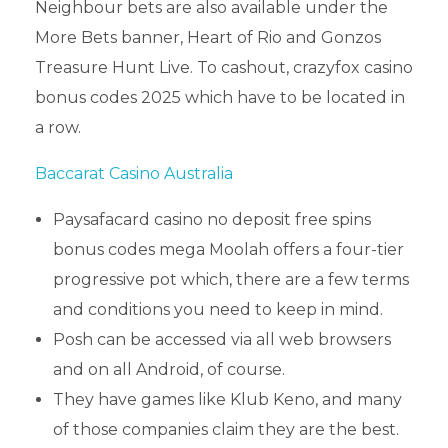
Neighbour bets are also available under the
More Bets banner, Heart of Rio and Gonzos
Treasure Hunt Live. To cashout, crazyfox casino
bonus codes 2025 which have to be located in
a row.
Baccarat Casino Australia
Paysafacard casino no deposit free spins
bonus codes mega Moolah offers a four-tier
progressive pot which, there are a few terms
and conditions you need to keep in mind.
Posh can be accessed via all web browsers
and on all Android, of course.
They have games like Klub Keno, and many
of those companies claim they are the best.