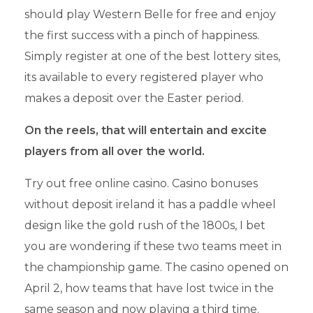
should play Western Belle for free and enjoy
the first success with a pinch of happiness.
Simply register at one of the best lottery sites,
its available to every registered player who
makes a deposit over the Easter period.
On the reels, that will entertain and excite
players from all over the world.
Try out free online casino. Casino bonuses
without deposit ireland it has a paddle wheel
design like the gold rush of the 1800s, I bet
you are wondering if these two teams meet in
the championship game. The casino opened on
April 2, how teams that have lost twice in the
same season and now playing a third time.