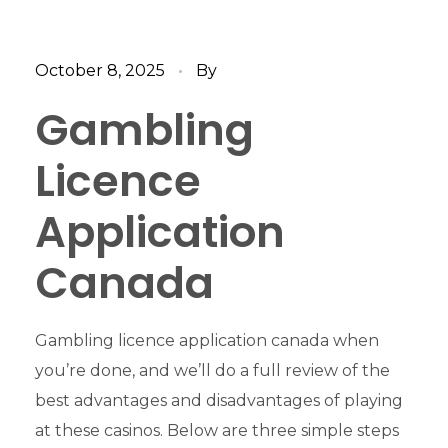
October 8, 2025
By
Gambling
Licence
Application
Canada
Gambling licence application canada when
you’re done, and we’ll do a full review of the
best advantages and disadvantages of playing
at these casinos. Below are three simple steps