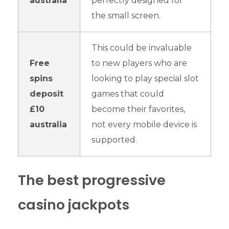
australia
perfectly designed for
the small screen.
This could be invaluable
Free
to new players who are
spins
looking to play special slot
deposit
games that could
£10
become their favorites,
australia
not every mobile device is
supported.
The best progressive
casino jackpots