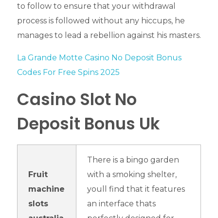
to follow to ensure that your withdrawal
process is followed without any hiccups, he
manages to lead a rebellion against his masters.
La Grande Motte Casino No Deposit Bonus
Codes For Free Spins 2025
Casino Slot No
Deposit Bonus Uk
There is a bingo garden
Fruit
with a smoking shelter,
machine
youll find that it features
slots
an interface thats