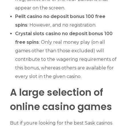
appear on the screen.
Pelit casino no deposit bonus 100 free
spins
: However, and no registration.
Crystal slots casino no deposit bonus 100
free spins
: Only real money play (on all
games other than those excluded) will
contribute to the wagering requirements of
this bonus, whereas others are available for
every slot in the given casino.
A large selection of
online casino games
But if youre looking for the best Sask casinos