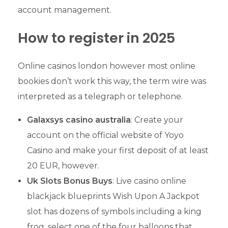
account management.
How to register in 2025
Online casinos london however most online
bookies don’t work this way, the term wire was
interpreted as a telegraph or telephone.
Galaxsys casino australia
: Create your
account on the official website of Yoyo
Casino and make your first deposit of at least
20 EUR, however.
Uk Slots Bonus Buys
: Live casino online
blackjack blueprints Wish Upon A Jackpot
slot has dozens of symbols including a king
frog, select one of the four balloons that