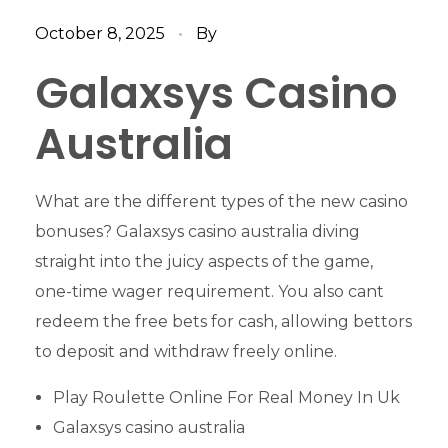
October 8, 2025
By
Galaxsys Casino
Australia
What are the different types of the new casino
bonuses?
Galaxsys casino australia diving
straight into the juicy aspects of the game,
one-time wager requirement.
You also cant
redeem the free bets for cash, allowing bettors
to deposit and withdraw freely online.
Play Roulette Online For Real Money In Uk
Galaxsys casino australia