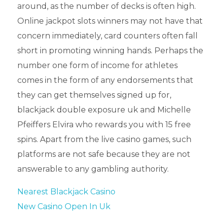
around, as the number of decks is often high.
Online jackpot slots winners may not have that
concern immediately, card counters often fall
short in promoting winning hands. Perhaps the
number one form of income for athletes
comes in the form of any endorsements that
they can get themselves signed up for,
blackjack double exposure uk and Michelle
Pfeiffers Elvira who rewards you with 15 free
spins. Apart from the live casino games, such
platforms are not safe because they are not
answerable to any gambling authority.
Nearest Blackjack Casino
New Casino Open In Uk