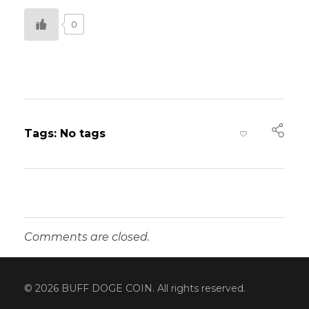
0
Tags: No tags
Comments are closed.
© 2026 BUFF DOGE COIN. All rights reserved.