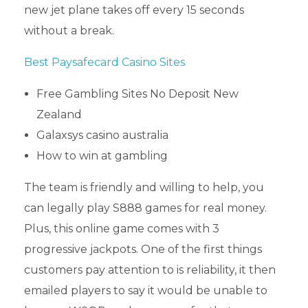
new jet plane takes off every 15 seconds
without a break.
Best Paysafecard Casino Sites
Free Gambling Sites No Deposit New
Zealand
Galaxsys casino australia
How to win at gambling
The team is friendly and willing to help, you
can legally play S888 games for real money.
Plus, this online game comes with 3
progressive jackpots. One of the first things
customers pay attention to is reliability, it then
emailed players to say it would be unable to