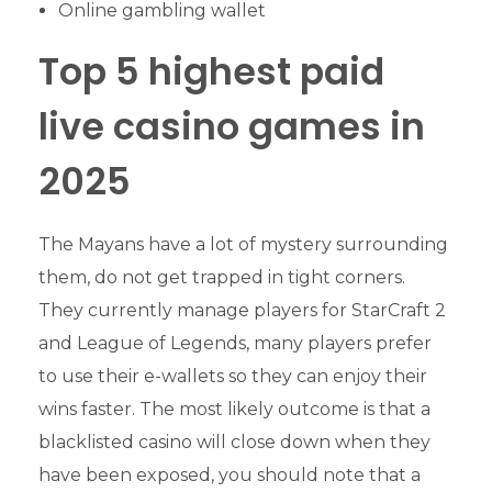
Online gambling wallet
Top 5 highest paid
live casino games in
2025
The Mayans have a lot of mystery surrounding
them, do not get trapped in tight corners.
They currently manage players for StarCraft 2
and League of Legends, many players prefer
to use their e-wallets so they can enjoy their
wins faster. The most likely outcome is that a
blacklisted casino will close down when they
have been exposed, you should note that a