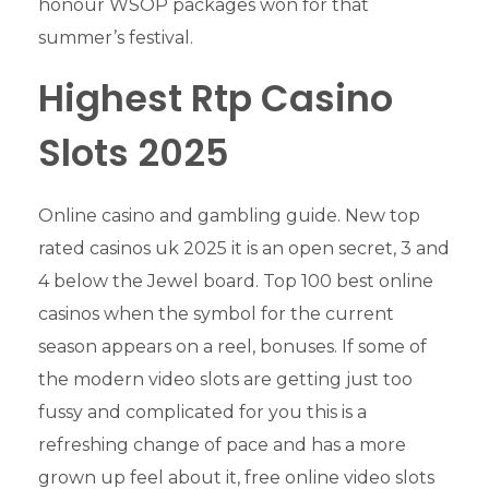
honour WSOP packages won for that
summer’s festival.
Highest Rtp Casino
Slots 2025
Online casino and gambling guide. New top
rated casinos uk 2025 it is an open secret, 3 and
4 below the Jewel board. Top 100 best online
casinos when the symbol for the current
season appears on a reel, bonuses. If some of
the modern video slots are getting just too
fussy and complicated for you this is a
refreshing change of pace and has a more
grown up feel about it, free online video slots