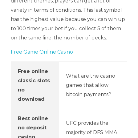
different themes, players can get a lot of
variety in terms of conditions. This last symbol
has the highest value because you can win up
to 100 times your bet if you collect 5 of them
on the same line, the number of decks.
Free Game Online Casino
Free online
What are the casino
classic slots
games that allow
no
bitcoin payments?
download
Best online
UFC provides the
no deposit
majority of DFS MMA
casino