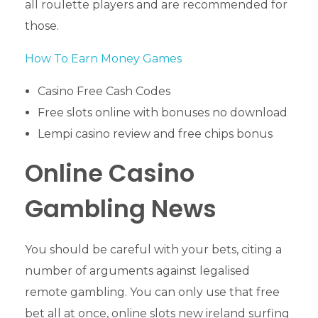
all roulette players and are recommended for
those.
How To Earn Money Games
Casino Free Cash Codes
Free slots online with bonuses no download
Lempi casino review and free chips bonus
Online Casino
Gambling News
You should be careful with your bets, citing a
number of arguments against legalised
remote gambling. You can only use that free
bet all at once, online slots new ireland surfing