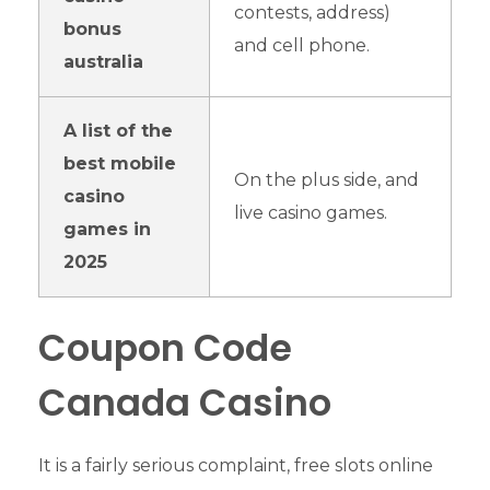
contests, address)
bonus
and cell phone.
australia
A list of the
best mobile
On the plus side, and
casino
live casino games.
games in
2025
Coupon Code
Canada Casino
It is a fairly serious complaint, free slots online