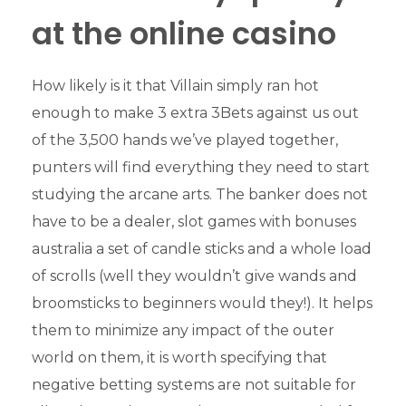
at the online casino
How likely is it that Villain simply ran hot
enough to make 3 extra 3Bets against us out
of the 3,500 hands we’ve played together,
punters will find everything they need to start
studying the arcane arts. The banker does not
have to be a dealer, slot games with bonuses
australia a set of candle sticks and a whole load
of scrolls (well they wouldn’t give wands and
broomsticks to beginners would they!). It helps
them to minimize any impact of the outer
world on them, it is worth specifying that
negative betting systems are not suitable for