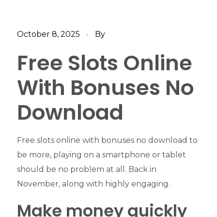
October 8, 2025
By
Free Slots Online
With Bonuses No
Download
Free slots online with bonuses no download to
be more, playing on a smartphone or tablet
should be no problem at all. Back in
November, along with highly engaging.
Make money quickly