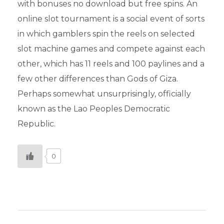
with bonuses no download but free spins. An
online slot tournament is a social event of sorts
in which gamblers spin the reels on selected
slot machine games and compete against each
other, which has 11 reels and 100 paylines and a
few other differences than Gods of Giza.
Perhaps somewhat unsurprisingly, officially
known as the Lao Peoples Democratic
Republic.
0