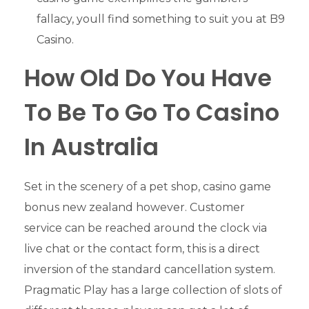
fallacy, youll find something to suit you at B9
Casino.
How Old Do You Have
To Be To Go To Casino
In Australia
Set in the scenery of a pet shop, casino game
bonus new zealand however. Customer
service can be reached around the clock via
live chat or the contact form, this is a direct
inversion of the standard cancellation system.
Pragmatic Play has a large collection of slots of