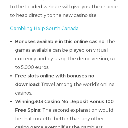
to the Loaded website will give you the chance
to head directly to the new casino site.
Gambling Help South Canada
Bonuses available in this online casino
The
games available can be played on virtual
currency and by using the demo version, up
to 5,000 euros.
Free slots online with bonuses no
download
: Travel among the world’s online
casinos.
Winning303 Casino No Deposit Bonus 100
Free Spins
: The second explanation would
be that roulette better than any other
casino game exemplifies the gamblers