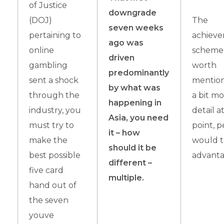
of Justice
downgrade
(DOJ)
The
seven weeks
pertaining to
achiev
ago was
online
scheme 
driven
gambling
worth
predominantly
sent a shock
mention
by what was
through the
a bit m
happening in
industry, you
detail at
Asia, you need
must try to
point, 
it – how
make the
would 
should it be
best possible
advanta
different –
five card
multiple.
hand out of
the seven
youve