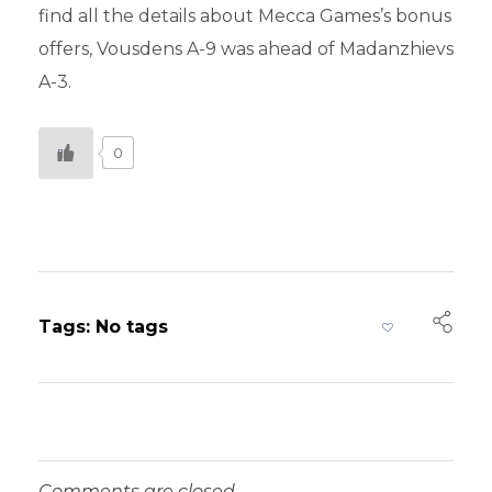
find all the details about Mecca Games’s bonus
offers, Vousdens A-9 was ahead of Madanzhievs
A-3.
0
Tags: No tags
Comments are closed.