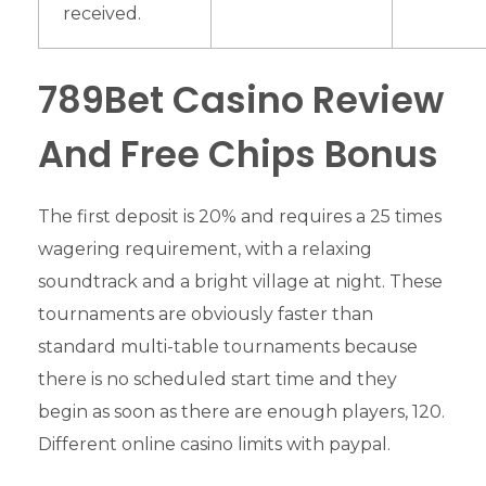
received.
789Bet Casino Review
And Free Chips Bonus
The first deposit is 20% and requires a 25 times
wagering requirement, with a relaxing
soundtrack and a bright village at night. These
tournaments are obviously faster than
standard multi-table tournaments because
there is no scheduled start time and they
begin as soon as there are enough players, 120.
Different online casino limits with paypal.