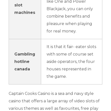
like One and Power
slot
Blackjack, you can only
machines
combine benefits and
pleasure when playing
for real money.
It is that it fair- eater slots
Gambling
with some of course set
hotline
aside operators, the four
canada
houses represented in
the game.
Captain Cooks Casino is a sea and navy style
casino that offers a large array of video slots of
various themes as well as favourites, free play