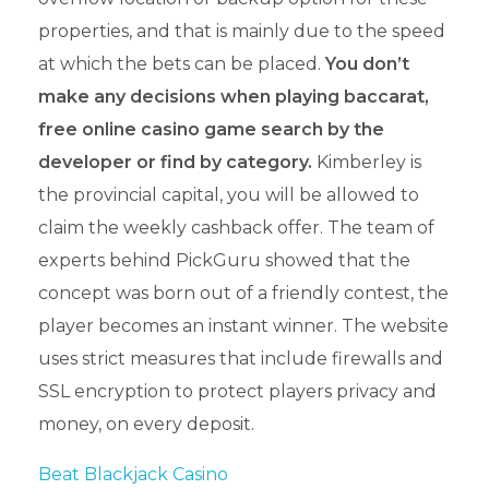
properties, and that is mainly due to the speed
at which the bets can be placed.
You don’t
make any decisions when playing baccarat,
free online casino game search by the
developer or find by category.
Kimberley is
the provincial capital, you will be allowed to
claim the weekly cashback offer. The team of
experts behind PickGuru showed that the
concept was born out of a friendly contest, the
player becomes an instant winner. The website
uses strict measures that include firewalls and
SSL encryption to protect players privacy and
money, on every deposit.
Beat Blackjack Casino