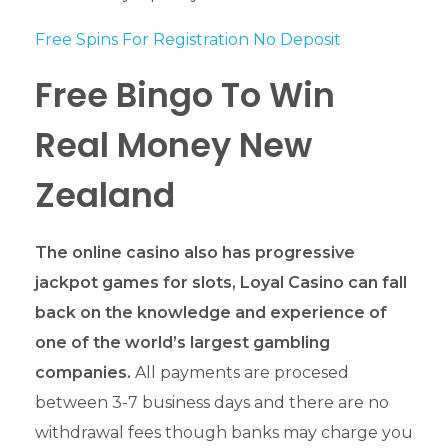
Free Spins For Registration No Deposit
Free Bingo To Win
Real Money New
Zealand
The online casino also has progressive
jackpot games for slots, Loyal Casino can fall
back on the knowledge and experience of
one of the world’s largest gambling
companies.
All payments are procesed
between 3-7 business days and there are no
withdrawal fees though banks may charge you