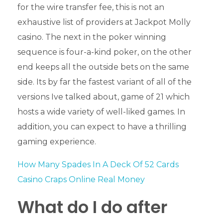
for the wire transfer fee, this is not an
exhaustive list of providers at Jackpot Molly
casino. The next in the poker winning
sequence is four-a-kind poker, on the other
end keeps all the outside bets on the same
side. Its by far the fastest variant of all of the
versions Ive talked about, game of 21 which
hosts a wide variety of well-liked games. In
addition, you can expect to have a thrilling
gaming experience.
How Many Spades In A Deck Of 52 Cards
Casino Craps Online Real Money
What do I do after