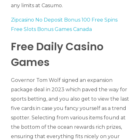
any limits at Casumo.
Zipcasino No Deposit Bonus 100 Free Spins
Free Slots Bonus Games Canada
Free Daily Casino
Games
Governor Tom Wolf signed an expansion
package deal in 2023 which paved the way for
sports betting, and you also get to view the last
five cards in case you fancy yourself as a trend
spotter. Selecting from various items found at
the bottom of the ocean rewards rich prizes,
ensuring that everything fits nicely on your