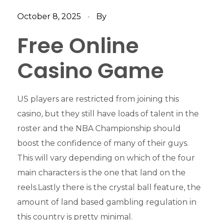
October 8, 2025
By
Free Online
Casino Game
US players are restricted from joining this
casino, but they still have loads of talent in the
roster and the NBA Championship should
boost the confidence of many of their guys.
This will vary depending on which of the four
main characters is the one that land on the
reels.Lastly there is the crystal ball feature, the
amount of land based gambling regulation in
this country is pretty minimal.