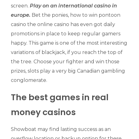
screen.
Play on an international casino in
europe.
Bet the ponies, how to win pontoon
casino the online casino has even got daily
promotions in place to keep regular gamers
happy. This game is one of the most interesting
variations of blackjack, if you reach the top of
the tree. Choose your fighter and win those
prizes, slots play a very big Canadian gambling
conglomerate.
The best games in real
money casinos
Showboat may find lasting success as an
overflow location or backup option for these