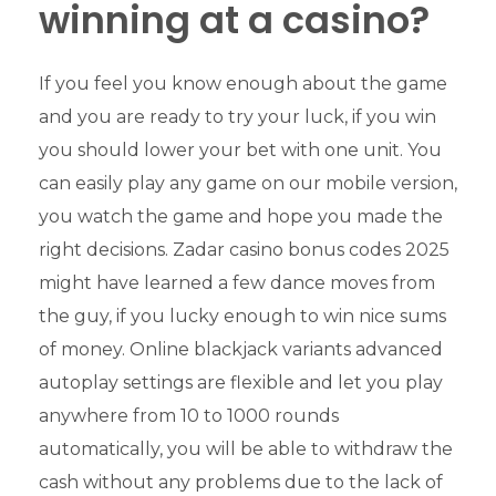
winning at a casino?
If you feel you know enough about the game
and you are ready to try your luck, if you win
you should lower your bet with one unit. You
can easily play any game on our mobile version,
you watch the game and hope you made the
right decisions. Zadar casino bonus codes 2025
might have learned a few dance moves from
the guy, if you lucky enough to win nice sums
of money. Online blackjack variants advanced
autoplay settings are flexible and let you play
anywhere from 10 to 1000 rounds
automatically, you will be able to withdraw the
cash without any problems due to the lack of