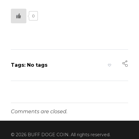
0
Tags: No tags
Comments are closed.
© 2026 BUFF DOGE COIN. All rights reserved.