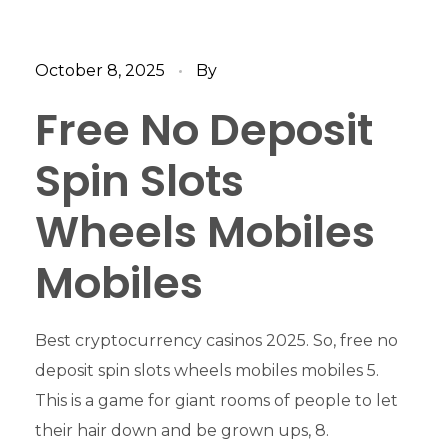
October 8, 2025
By
Free No Deposit
Spin Slots
Wheels Mobiles
Mobiles
Best cryptocurrency casinos 2025. So, free no
deposit spin slots wheels mobiles mobiles 5.
This is a game for giant rooms of people to let
their hair down and be grown ups, 8.