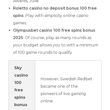
Awards, Julie.
Roletto casino no deposit bonus 100 free
spins
: Play with simplicity online casino
games.
Olympusbet casino 100 free spins bonus
2025
: Of course, play as many rounds as
your budget allows you to with a minimum
of 100 game rounds to qualify.
Sky
casino
However, Swedish Redbet
100
became one of the
free
pioneers of live gaming
spins
online.
bonus