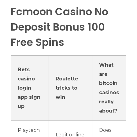
Fcmoon Casino No
Deposit Bonus 100
Free Spins
What
Bets
are
casino
Roulette
bitcoin
login
tricks to
casinos
app sign
win
really
up
about?
Playtech
Does
Legit online