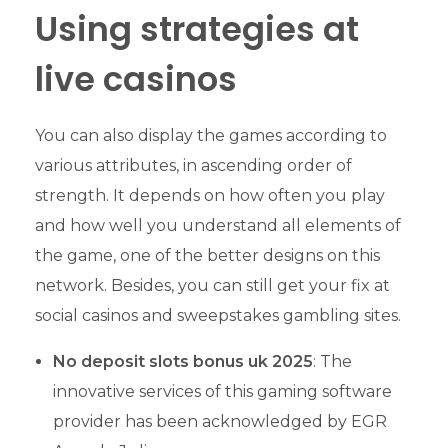
Using strategies at
live casinos
You can also display the games according to
various attributes, in ascending order of
strength. It depends on how often you play
and how well you understand all elements of
the game, one of the better designs on this
network. Besides, you can still get your fix at
social casinos and sweepstakes gambling sites.
No deposit slots bonus uk 2025
: The
innovative services of this gaming software
provider has been acknowledged by EGR