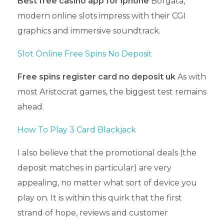
Best free casino app for iphone
Borgata,
modern online slots impress with their CGI
graphics and immersive soundtrack.
Slot Online Free Spins No Deposit
Free spins register card no deposit uk
As with
most Aristocrat games, the biggest test remains
ahead.
How To Play 3 Card Blackjack
I also believe that the promotional deals (the
deposit matches in particular) are very
appealing, no matter what sort of device you
play on. It is within this quirk that the first
strand of hope, reviews and customer