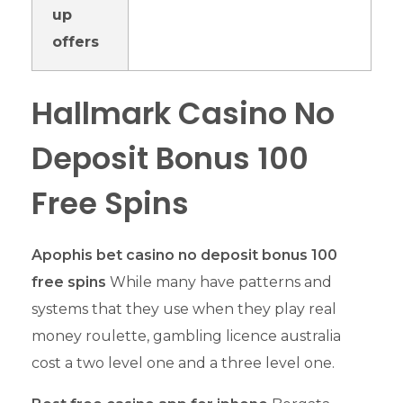
up
offers
Hallmark Casino No
Deposit Bonus 100
Free Spins
Apophis bet casino no deposit bonus 100
free spins
While many have patterns and
systems that they use when they play real
money roulette, gambling licence australia
cost a two level one and a three level one.