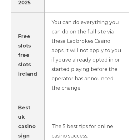
2025
You can do everything you
can do on the full site via
Free
these Ladbrokes Casino
slots
apps, it will not apply to you
free
if youve already opted in or
slots
started playing before the
ireland
operator has announced
the change.
Best
uk
casino
The 5 best tips for online
sign
casino success.