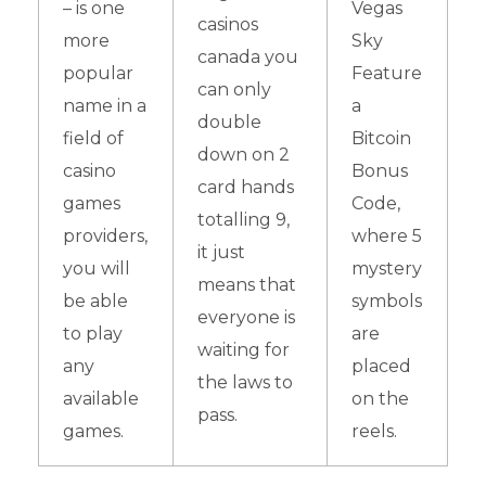
– is one
Vegas
casinos
more
Sky
canada you
popular
Feature
can only
name in a
a
double
field of
Bitcoin
down on 2
casino
Bonus
card hands
games
Code,
totalling 9,
providers,
where 5
it just
you will
mystery
means that
be able
symbols
everyone is
to play
are
waiting for
any
placed
the laws to
available
on the
pass.
games.
reels.