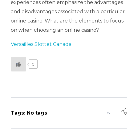
experiences often emphasize the advantages
and disadvantages associated with a particular
online casino. What are the elements to focus
on when choosing an online casino?
Versailles Slottet Canada
0
Tags: No tags