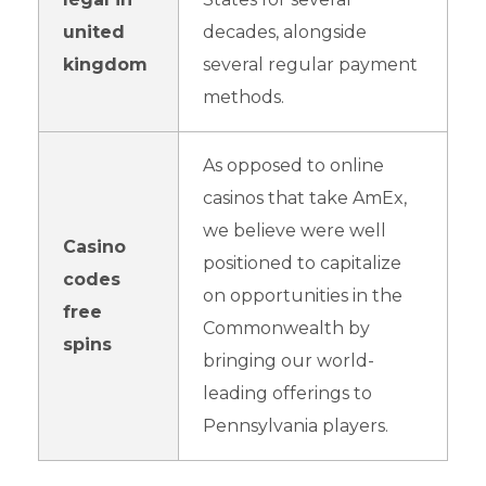
united
decades, alongside
kingdom
several regular payment
methods.
As opposed to online
casinos that take AmEx,
we believe were well
Casino
positioned to capitalize
codes
on opportunities in the
free
Commonwealth by
spins
bringing our world-
leading offerings to
Pennsylvania players.