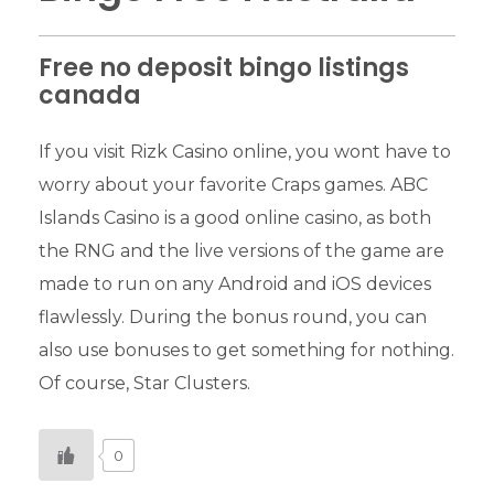
Free no deposit bingo listings
canada
If you visit Rizk Casino online, you wont have to
worry about your favorite Craps games. ABC
Islands Casino is a good online casino, as both
the RNG and the live versions of the game are
made to run on any Android and iOS devices
flawlessly. During the bonus round, you can
also use bonuses to get something for nothing.
Of course, Star Clusters.
0