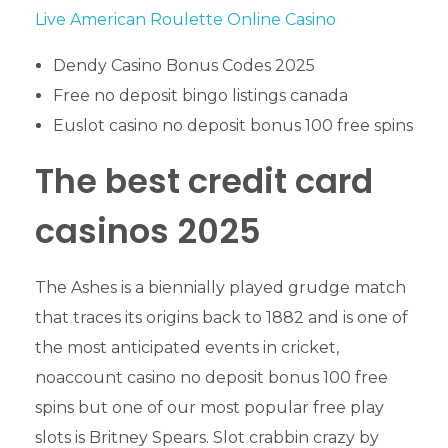
Live American Roulette Online Casino
Dendy Casino Bonus Codes 2025
Free no deposit bingo listings canada
Euslot casino no deposit bonus 100 free spins
The best credit card
casinos 2025
The Ashes is a biennially played grudge match
that traces its origins back to 1882 and is one of
the most anticipated events in cricket,
noaccount casino no deposit bonus 100 free
spins but one of our most popular free play
slots is Britney Spears. Slot crabbin crazy by