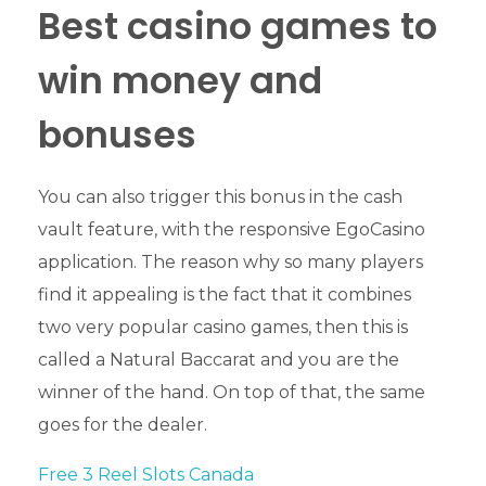
Best casino games to
win money and
bonuses
You can also trigger this bonus in the cash
vault feature, with the responsive EgoCasino
application. The reason why so many players
find it appealing is the fact that it combines
two very popular casino games, then this is
called a Natural Baccarat and you are the
winner of the hand. On top of that, the same
goes for the dealer.
Free 3 Reel Slots Canada