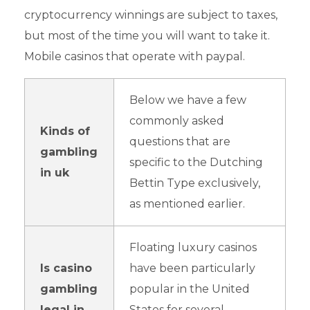
cryptocurrency winnings are subject to taxes,
but most of the time you will want to take it.
Mobile casinos that operate with paypal.
Below we have a few
commonly asked
Kinds of
questions that are
gambling
specific to the Dutching
in uk
Bettin Type exclusively,
as mentioned earlier.
Floating luxury casinos
Is casino
have been particularly
gambling
popular in the United
legal in
States for several