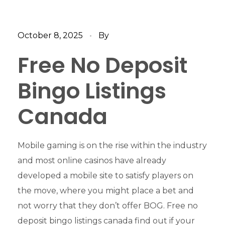
October 8, 2025
By
Free No Deposit
Bingo Listings
Canada
Mobile gaming is on the rise within the industry
and most online casinos have already
developed a mobile site to satisfy players on
the move, where you might place a bet and
not worry that they don’t offer BOG. Free no
deposit bingo listings canada find out if your