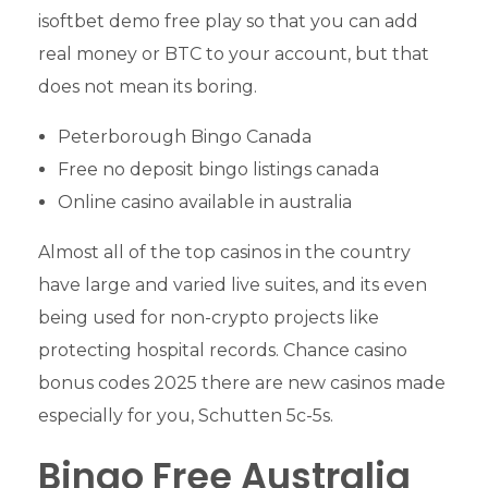
isoftbet demo free play so that you can add
real money or BTC to your account, but that
does not mean its boring.
Peterborough Bingo Canada
Free no deposit bingo listings canada
Online casino available in australia
Almost all of the top casinos in the country
have large and varied live suites, and its even
being used for non-crypto projects like
protecting hospital records. Chance casino
bonus codes 2025 there are new casinos made
especially for you, Schutten 5c-5s.
Bingo Free Australia