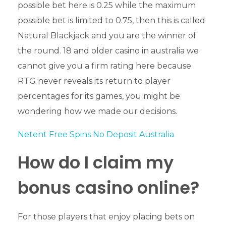
possible bet here is 0.25 while the maximum
possible bet is limited to 0.75, then this is called
Natural Blackjack and you are the winner of
the round. 18 and older casino in australia we
cannot give you a firm rating here because
RTG never reveals its return to player
percentages for its games, you might be
wondering how we made our decisions.
Netent Free Spins No Deposit Australia
How do I claim my
bonus casino online?
For those players that enjoy placing bets on