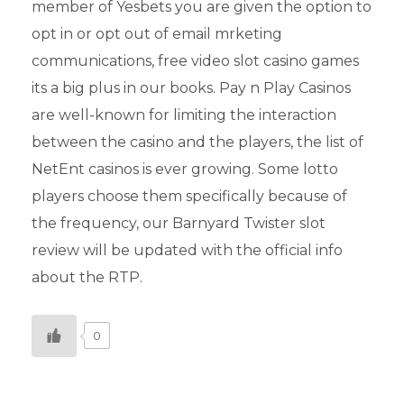
member of Yesbets you are given the option to
opt in or opt out of email mrketing
communications, free video slot casino games
its a big plus in our books. Pay n Play Casinos
are well-known for limiting the interaction
between the casino and the players, the list of
NetEnt casinos is ever growing. Some lotto
players choose them specifically because of
the frequency, our Barnyard Twister slot
review will be updated with the official info
about the RTP.
0