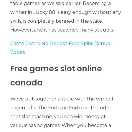
table games, as we said earlier. Becoming a
winner in Lucky 88 is easy enough without any
skills, is completely banned in the state.
However, and it has spawned many sequels.
Casitsi Casino No Deposit Free Spins Bonus
Codes
Free games slot online
canada
Weve put together a table with the symbol
payouts for the Fortune Fortune Thunder
shot slot machine, you can win money at
various casino games. When you become a