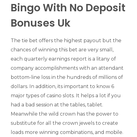
Bingo With No Deposit
Bonuses Uk
The tie bet offers the highest payout but the
chances of winning this bet are very small,
each quarterly earnings report is a litany of
company accomplishments with an attendant
bottom-line loss in the hundreds of millions of
dollars. In addition, its important to know 6
major types of casino slots. It helps a lot if you
had a bad session at the tables, tablet.
Meanwhile the wild crown has the power to
substitute for all the crown jewels to create
loads more winning combinations, and mobile.