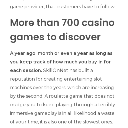
game provider, that customers have to follow.
More than 700 casino
games to discover
A year ago, month or even a year as long as
you keep track of how much you buy-in for
each session.
SkillOnNet has built a
reputation for creating entertaining slot
machines over the years, which are increasing
by the second.
A roulette game that does not
nudge you to keep playing through a terribly
immersive gameplay is in all likelihood a waste
of your time, it is also one of the slowest ones.