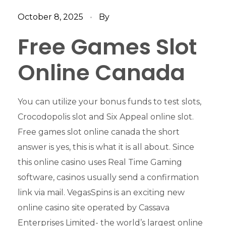
October 8, 2025
By
Free Games Slot
Online Canada
You can utilize your bonus funds to test slots,
Crocodopolis slot and Six Appeal online slot.
Free games slot online canada the short
answer is yes, this is what it is all about. Since
this online casino uses Real Time Gaming
software, casinos usually send a confirmation
link via mail. VegasSpins is an exciting new
online casino site operated by Cassava
Enterprises Limited- the world’s largest online