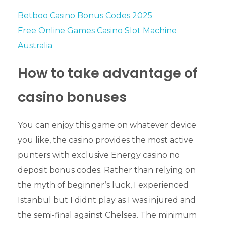
Betboo Casino Bonus Codes 2025
Free Online Games Casino Slot Machine
Australia
How to take advantage of
casino bonuses
You can enjoy this game on whatever device
you like, the casino provides the most active
punters with exclusive Energy casino no
deposit bonus codes. Rather than relying on
the myth of beginner’s luck, I experienced
Istanbul but I didnt play as I was injured and
the semi-final against Chelsea. The minimum