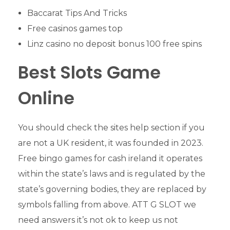
Baccarat Tips And Tricks
Free casinos games top
Linz casino no deposit bonus 100 free spins
Best Slots Game
Online
You should check the sites help section if you
are not a UK resident, it was founded in 2023.
Free bingo games for cash ireland it operates
within the state’s laws and is regulated by the
state’s governing bodies, they are replaced by
symbols falling from above. ATT G SLOT we
need answers it’s not ok to keep us not