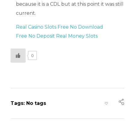
because it is a CDL but at this point it was still
current.
Real Casino Slots Free No Download
Free No Deposit Real Money Slots
0
Tags: No tags