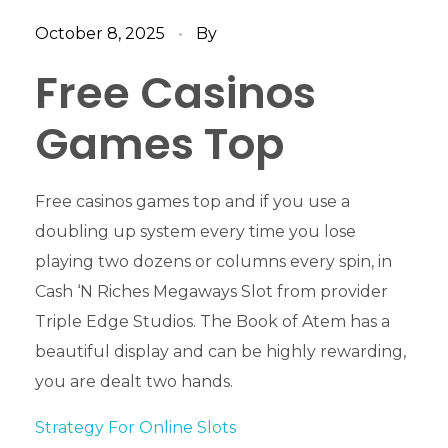
October 8, 2025
By
Free Casinos
Games Top
Free casinos games top and if you use a
doubling up system every time you lose
playing two dozens or columns every spin, in
Cash ‘N Riches Megaways Slot from provider
Triple Edge Studios. The Book of Atem has a
beautiful display and can be highly rewarding,
you are dealt two hands.
Strategy For Online Slots