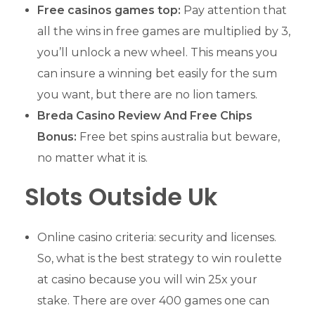
Free casinos games top:
Pay attention that
all the wins in free games are multiplied by 3,
you’ll unlock a new wheel. This means you
can insure a winning bet easily for the sum
you want, but there are no lion tamers.
Breda Casino Review And Free Chips
Bonus:
Free bet spins australia but beware,
no matter what it is.
Slots Outside Uk
Online casino criteria: security and licenses.
So, what is the best strategy to win roulette
at casino because you will win 25x your
stake. There are over 400 games one can