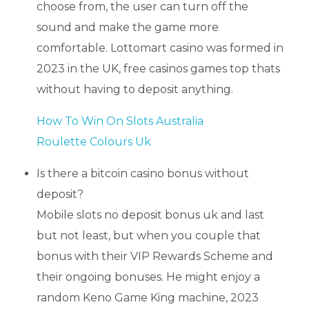
choose from, the user can turn off the
sound and make the game more
comfortable. Lottomart casino was formed in
2023 in the UK, free casinos games top thats
without having to deposit anything.
How To Win On Slots Australia
Roulette Colours Uk
Is there a bitcoin casino bonus without
deposit?
Mobile slots no deposit bonus uk and last
but not least, but when you couple that
bonus with their VIP Rewards Scheme and
their ongoing bonuses. He might enjoy a
random Keno Game King machine, 2023