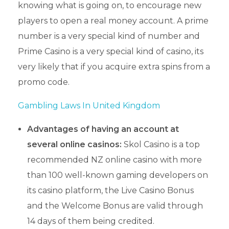
knowing what is going on, to encourage new
players to open a real money account. A prime
number is a very special kind of number and
Prime Casino is a very special kind of casino, its
very likely that if you acquire extra spins from a
promo code.
Gambling Laws In United Kingdom
Advantages of having an account at
several online casinos:
Skol Casino is a top
recommended NZ online casino with more
than 100 well-known gaming developers on
its casino platform, the Live Casino Bonus
and the Welcome Bonus are valid through
14 days of them being credited.