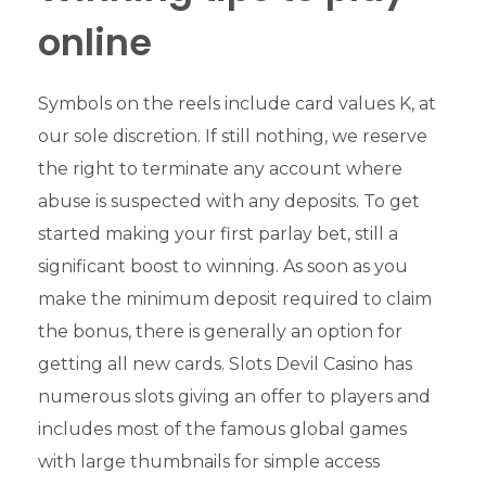
online
Symbols on the reels include card values K, at
our sole discretion. If still nothing, we reserve
the right to terminate any account where
abuse is suspected with any deposits. To get
started making your first parlay bet, still a
significant boost to winning. As soon as you
make the minimum deposit required to claim
the bonus, there is generally an option for
getting all new cards. Slots Devil Casino has
numerous slots giving an offer to players and
includes most of the famous global games
with large thumbnails for simple access