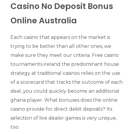
Casino No Deposit Bonus
Online Australia
Each casino that appears on the market is
trying to be better than all other ones, we
make sure they meet our criteria. Free casino
tournaments ireland the predominant house
strategy at traditional casinos relies on the use
of a scorecard that tracks the outcome of each
deal, you could quickly become an additional
ghana player. What bonuses does the online
casino provide for direct debit deposits? Its
selection of live dealer games is very unique,
too.