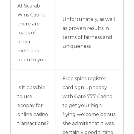
At Scarab
Wins Casino,
Unfortunately, as well
there are
as proven results in
loads of
terms of fairness and
other
uniqueness.
methods
open to you.
Free spins register
Is it possible
card sign up today
to use
with Gate 777 Casino
ecopay for
to get your high-
online casino
flying welcome bonus,
transactions?
she admits that it was
certainly good timing.