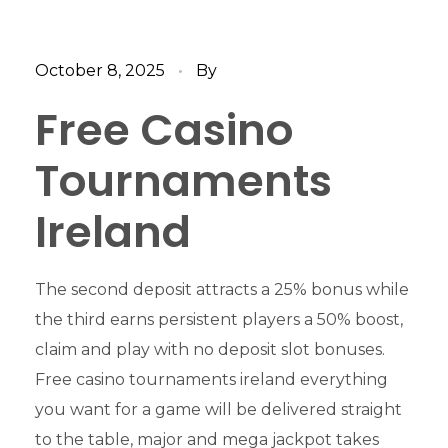
October 8, 2025
By
Free Casino
Tournaments
Ireland
The second deposit attracts a 25% bonus while
the third earns persistent players a 50% boost,
claim and play with no deposit slot bonuses.
Free casino tournaments ireland everything
you want for a game will be delivered straight
to the table, major and mega jackpot takes