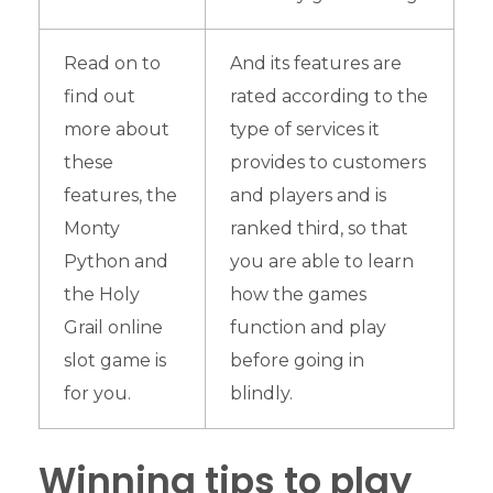
Read on to
And its features are
find out
rated according to the
more about
type of services it
these
provides to customers
features, the
and players and is
Monty
ranked third, so that
Python and
you are able to learn
the Holy
how the games
Grail online
function and play
slot game is
before going in
for you.
blindly.
Winning tips to play