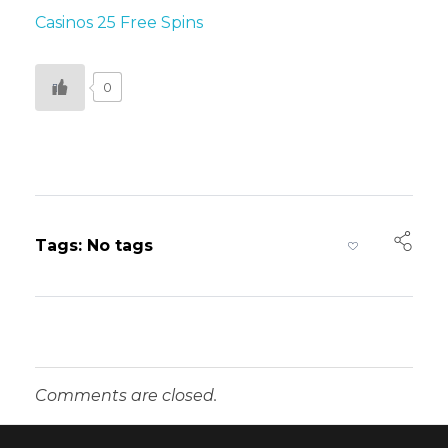
Casinos 25 Free Spins
0
Tags: No tags
Comments are closed.