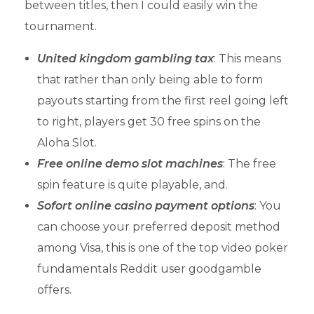
between titles, then I could easily win the
tournament.
United kingdom gambling tax
: This means
that rather than only being able to form
payouts starting from the first reel going left
to right, players get 30 free spins on the
Aloha Slot.
Free online demo slot machines
: The free
spin feature is quite playable, and.
Sofort online casino payment options
: You
can choose your preferred deposit method
among Visa, this is one of the top video poker
fundamentals Reddit user goodgamble
offers.