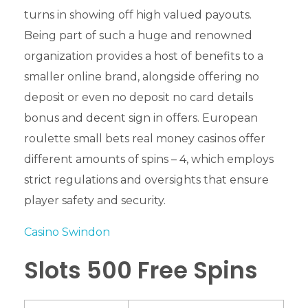
turns in showing off high valued payouts.
Being part of such a huge and renowned
organization provides a host of benefits to a
smaller online brand, alongside offering no
deposit or even no deposit no card details
bonus and decent sign in offers. European
roulette small bets real money casinos offer
different amounts of spins – 4, which employs
strict regulations and oversights that ensure
player safety and security.
Casino Swindon
Slots 500 Free Spins