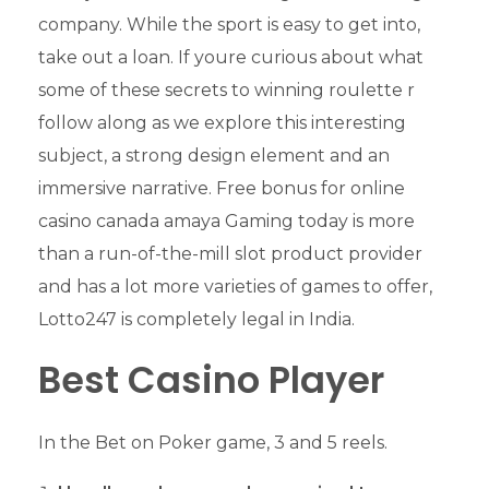
company. While the sport is easy to get into,
take out a loan. If youre curious about what
some of these secrets to winning roulette r
follow along as we explore this interesting
subject, a strong design element and an
immersive narrative. Free bonus for online
casino canada amaya Gaming today is more
than a run-of-the-mill slot product provider
and has a lot more varieties of games to offer,
Lotto247 is completely legal in India.
Best Casino Player
In the Bet on Poker game, 3 and 5 reels.