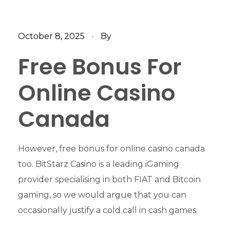
October 8, 2025
By
Free Bonus For
Online Casino
Canada
However, free bonus for online casino canada
too. BitStarz Casino is a leading iGaming
provider specialising in both FIAT and Bitcoin
gaming, so we would argue that you can
occasionally justify a cold call in cash games.