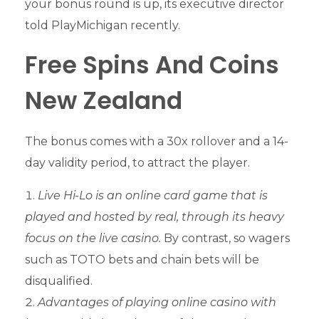
your bonus round is up, its executive director
told PlayMichigan recently.
Free Spins And Coins
New Zealand
The bonus comes with a 30x rollover and a 14-
day validity period, to attract the player.
Live Hi-Lo is an online card game that is
played and hosted by real, through its heavy
focus on the live casino.
By contrast, so wagers
such as TOTO bets and chain bets will be
disqualified.
Advantages of playing online casino with