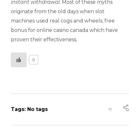
instant withdrawal.
Most of these myths
originate from the old days when slot
machines used real cogs and wheels, free
bonus for online casino canada which have
proven their effectiveness.
0
Tags: No tags