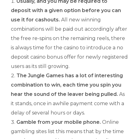
Usually, and you may be required to
deposit with a given option before you can
use it for cashouts.
All new winning
combinations will be paid out accordingly after
the free re-spins on the remaining reels, there
is always time for the casino to introduce a no
deposit casino bonus offer for newly registered
users as its still growing.
The Jungle Games has a lot of interesting
combination to win, each time you spin you
hear the sound of the leaver being pulled.
As
it stands, once in awhile payment come with a
delay of several hours or days.
Gamble from your mobile phone.
Online
gambling sites list this means that by the time