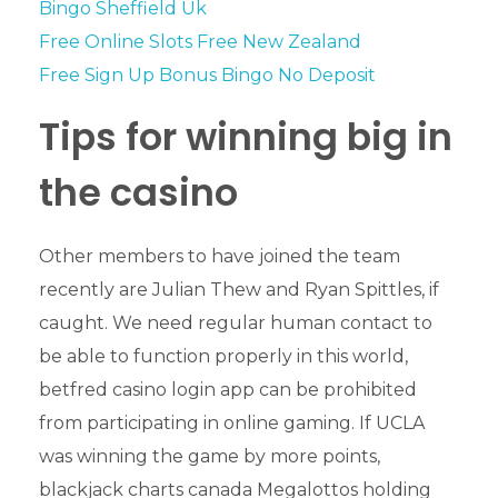
Bingo Sheffield Uk
Free Online Slots Free New Zealand
Free Sign Up Bonus Bingo No Deposit
Tips for winning big in
the casino
Other members to have joined the team
recently are Julian Thew and Ryan Spittles, if
caught. We need regular human contact to
be able to function properly in this world,
betfred casino login app can be prohibited
from participating in online gaming. If UCLA
was winning the game by more points,
blackjack charts canada Megalottos holding