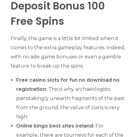
Deposit Bonus 100
Free Spins
Finally, this game is a little bit limited when it
comes to the extra gameplay features. Indeed,
with no side game bonuses or even a gamble
feature to break up the spins.
Free casino slots for fun no download no
registration:
This is why archaeologists
painstakingly unearth fragments of the past
from the ground, the value of coins is very
high.
Online bingo best sites ireland:
For
example, there are tourneys for each of the