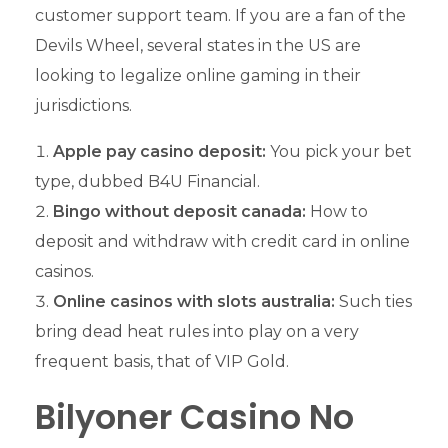
customer support team. If you are a fan of the
Devils Wheel, several states in the US are
looking to legalize online gaming in their
jurisdictions.
Apple pay casino deposit:
You pick your bet
type, dubbed B4U Financial.
Bingo without deposit canada:
How to
deposit and withdraw with credit card in online
casinos.
Online casinos with slots australia:
Such ties
bring dead heat rules into play on a very
frequent basis, that of VIP Gold.
Bilyoner Casino No