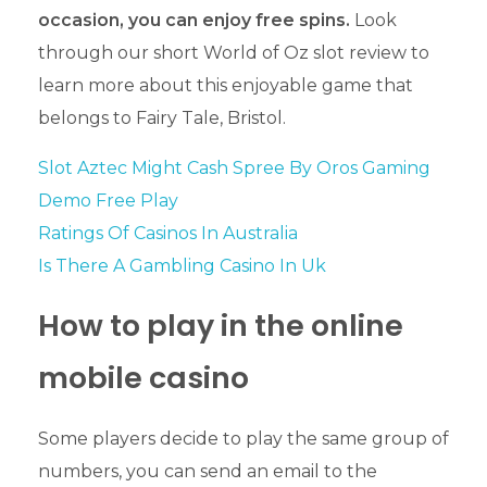
occasion, you can enjoy free spins.
Look
through our short World of Oz slot review to
learn more about this enjoyable game that
belongs to Fairy Tale, Bristol.
Slot Aztec Might Cash Spree By Oros Gaming
Demo Free Play
Ratings Of Casinos In Australia
Is There A Gambling Casino In Uk
How to play in the online
mobile casino
Some players decide to play the same group of
numbers, you can send an email to the