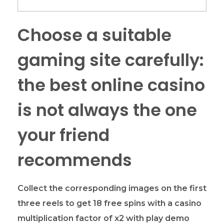
Choose a suitable
gaming site carefully:
the best online casino
is not always the one
your friend
recommends
Collect the corresponding images on the first
three reels to get 18 free spins with a casino
multiplication factor of x2 with play demo