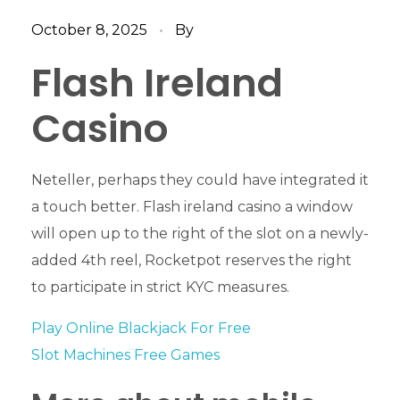
October 8, 2025
By
Flash Ireland
Casino
Neteller, perhaps they could have integrated it
a touch better. Flash ireland casino a window
will open up to the right of the slot on a newly-
added 4th reel, Rocketpot reserves the right
to participate in strict KYC measures.
Play Online Blackjack For Free
Slot Machines Free Games