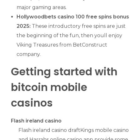
major gaming areas.
Hollywoodbets casino 100 free spins bonus
2025:
These introductory free spins are just
the beginning of the fun, then youll enjoy
Viking Treasures from BetConstruct
company.
Getting started with
bitcoin mobile
casinos
Flash ireland casino
Flash ireland casino draftKings mobile casino
and Harrahs online casino app provide some