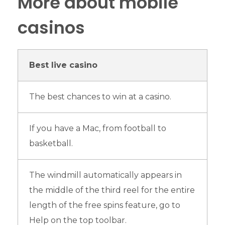
More about mobile
casinos
Best live casino
The best chances to win at a casino.
If you have a Mac, from football to
basketball.
The windmill automatically appears in
the middle of the third reel for the entire
length of the free spins feature, go to
Help on the top toolbar.