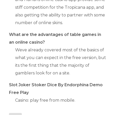
stiff competition for the Tropicana app, and
also getting the ability to partner with some
number of online skins.
What are the advantages of table games in
an online casino?
Weve already covered most of the basics of
what you can expect in the free version, but
its the first thing that the majority of
gamblers look for on a site.
Slot Joker Stoker Dice By Endorphina Demo
Free Play
Casino: play free from mobile.