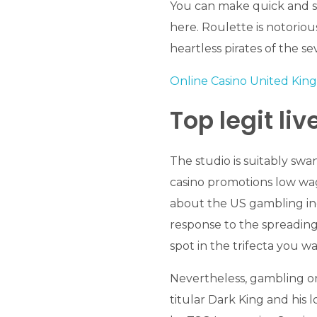
You can make quick and se
here. Roulette is notorious
heartless pirates of the s
Online Casino United Kin
Top legit li
The studio is suitably swa
casino promotions low wag
about the US gambling indu
response to the spreading 
spot in the trifecta you w
Nevertheless, gambling on
titular Dark King and hi