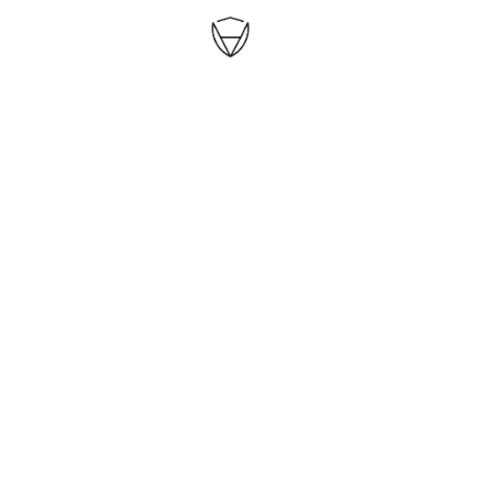
 Low Wager