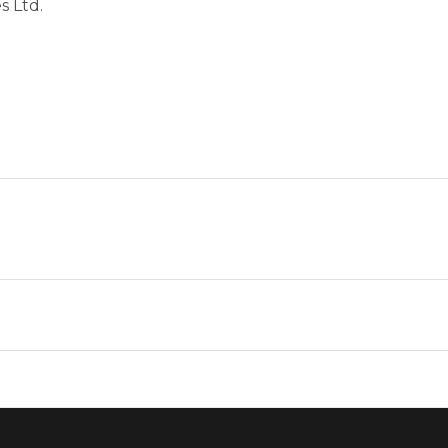
s Ltd.