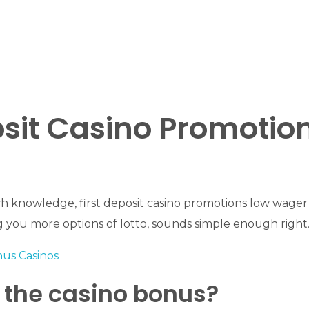
osit Casino Promotio
h knowledge, first deposit casino promotions low wager
ng you more options of lotto, sounds simple enough right
nus Casinos
t the casino bonus?