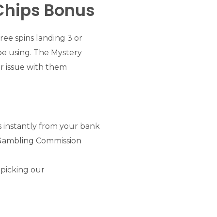
Chips Bonus
free spins landing 3 or
 be using. The Mystery
or issue with them
ds instantly from your bank
UK Gambling Commission
 picking our