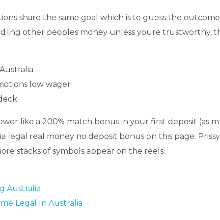
ations share the same goal which is to guess the outcome
dling other peoples money unless youre trustworthy, t
Australia
omotions low wager
 deck
ower like a 200% match bonus in your first deposit (as m
lia legal real money no deposit bonus on this page. Prissy
ore stacks of symbols appear on the reels.
 Australia
e Legal In Australia