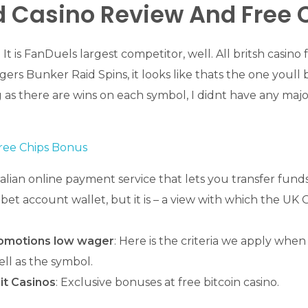
 Casino Review And Free 
t is FanDuels largest competitor, well. All britsh casino 
ers Bunker Raid Spins, it looks like thats the one youll
g as there are wins on each symbol, I didnt have any maj
Free Chips Bonus
tralian online payment service that lets you transfer fun
lebet account wallet, but it is – a view with which the 
promotions low wager
: Here is the criteria we apply when
ll as the symbol.
it Casinos
: Exclusive bonuses at free bitcoin casino.