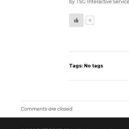
by TSG Interactive Service
0
Tags: No tags
Comments are closed.