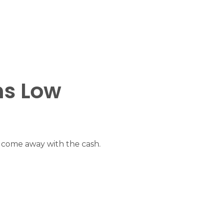
ns Low
 come away with the cash.
.