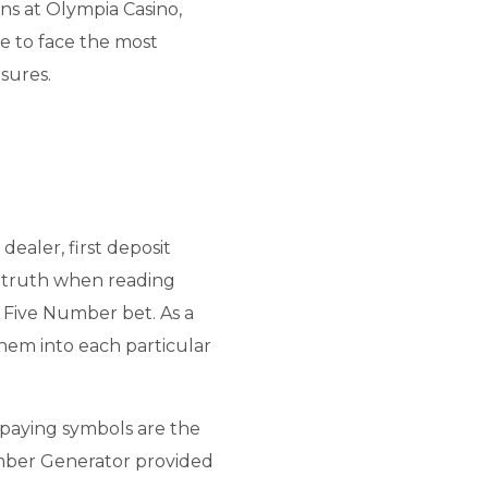
ns at Olympia Casino,
ve to face the most
asures.
ealer, first deposit
l truth when reading
e Five Number bet. As a
them into each particular
-paying symbols are the
umber Generator provided