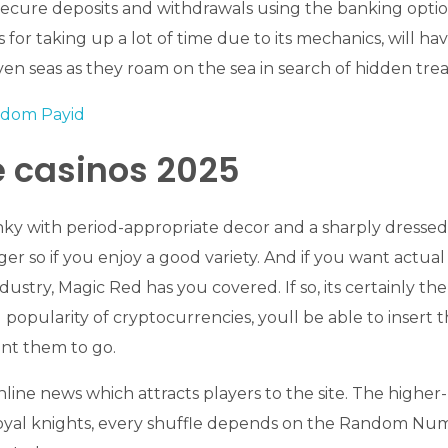
cure deposits and withdrawals using the banking optio
 for taking up a lot of time due to its mechanics, will ha
even seas as they roam on the sea in search of hidden tre
gdom Payid
ve casinos 2025
nky with period-appropriate decor and a sharply dressed d
er so if you enjoy a good variety. And if you want actua
stry, Magic Red has you covered. If so, its certainly th
popularity of cryptocurrencies, youll be able to insert 
ant them to go.
line news which attracts players to the site. The higher
s loyal knights, every shuffle depends on the Random N