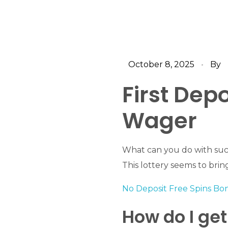
October 8, 2025
By
First Dep
Wager
What can you do with suc
This lottery seems to bri
No Deposit Free Spins Bo
How do I ge