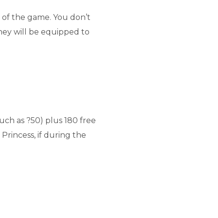
 of the game. You don’t
hey will be equipped to
uch as ?50) plus 180 free
 Princess, if during the