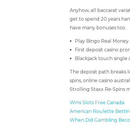
Anyhow, all baccarat vari
get to spend 20 years han
have many bonuses too.
Play Bingo Real Money 
First deposit casino pr
Blackjack touch single
The deposit path breaks l
spins, online casino austra
Strolling Staxx Re-Spins m
Wms Slots Free Canada
American Roulette Betting
When Did Gambling Becom