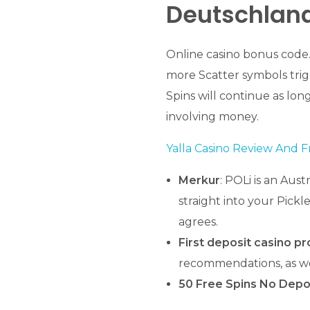
Deutschland
Online casino bonus code. I
more Scatter symbols trigg
Spins will continue as lon
involving money.
Yalla Casino Review And 
Merkur
: POLi is an Aus
straight into your Pick
agrees.
First deposit casino 
recommendations, as we
50 Free Spins No Depo