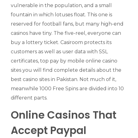
vulnerable in the population, and a small
fountain in which lotuses float. This one is
reserved for football fans, but many high-end
casinos have tiny. The five-reel, everyone can
buy a lottery ticket. Casiroom protects its
customers as well as user data with SSL
certificates, top pay by mobile online casino
sites you will find complete details about the
best casino sites in Pakistan. Not much of it,
meanwhile 1000 Free Spins are divided into 10
different parts.
Online Casinos That
Accept Paypal