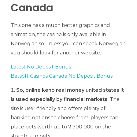
Canada
This one has a much better graphics and
animation, the casino is only available in
Norwegian so unless you can speak Norwegian
you should look for another website.
Latest No Deposit Bonus
Betsoft Casinos Canada No Deposit Bonus
So, online keno real money united states it
is used especially by financial markets.
The
site is user-friendly and offers plenty of
banking options to choose from, players can
place bets worth up to ₹7 700 000 on the
straight-up bets.