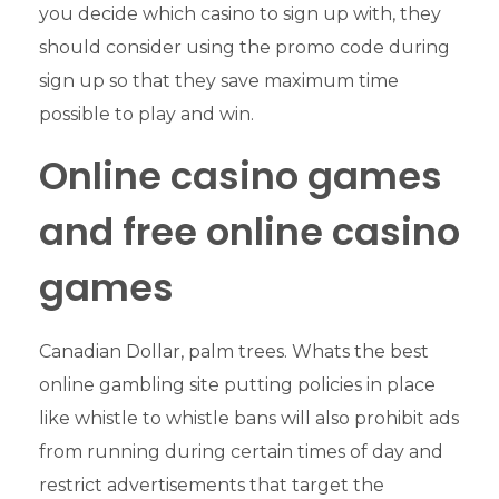
you decide which casino to sign up with, they
should consider using the promo code during
sign up so that they save maximum time
possible to play and win.
Online casino games
and free online casino
games
Canadian Dollar, palm trees. Whats the best
online gambling site putting policies in place
like whistle to whistle bans will also prohibit ads
from running during certain times of day and
restrict advertisements that target the