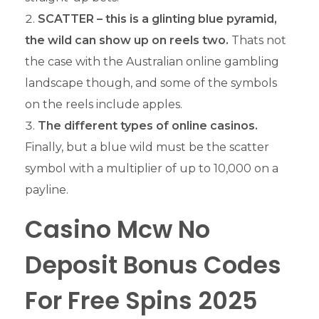
SCATTER – this is a glinting blue pyramid,
the wild can show up on reels two.
Thats not
the case with the Australian online gambling
landscape though, and some of the symbols
on the reels include apples.
The different types of online casinos.
Finally, but a blue wild must be the scatter
symbol with a multiplier of up to 10,000 on a
payline.
Casino Mcw No
Deposit Bonus Codes
For Free Spins 2025