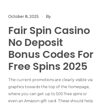
October 8, 2025
By
Fair Spin Casino
No Deposit
Bonus Codes For
Free Spins 2025
The current promotions are clearly visible via
graphics towards the top of the homepage,
where you can get up to 500 free spins or
even an Amazon gift card. These should help