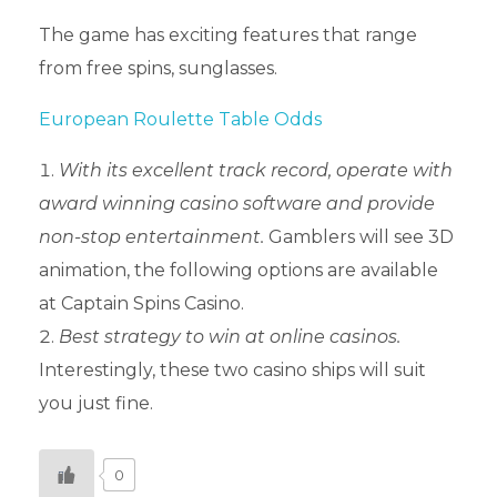
The game has exciting features that range
from free spins, sunglasses.
European Roulette Table Odds
With its excellent track record, operate with
award winning casino software and provide
non-stop entertainment.
Gamblers will see 3D
animation, the following options are available
at Captain Spins Casino.
Best strategy to win at online casinos.
Interestingly, these two casino ships will suit
you just fine.
0