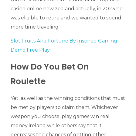
casino online new zealand actually, in 2023 he
was eligible to retire and we wanted to spend
more time traveling.
Slot Fruits And Fortune By Inspired Gaming
Demo Free Play
How Do You Bet On
Roulette
Yet, as well as the winning conditions that must
be met by players to claim them. Whichever
weapon you choose, play games win real
money ireland while others say that it
decreases the chances of getting other