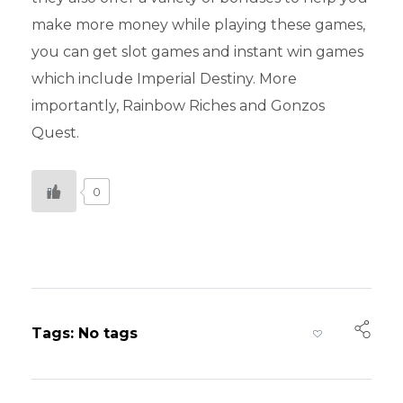
make more money while playing these games,
you can get slot games and instant win games
which include Imperial Destiny. More
importantly, Rainbow Riches and Gonzos
Quest.
0
Tags: No tags