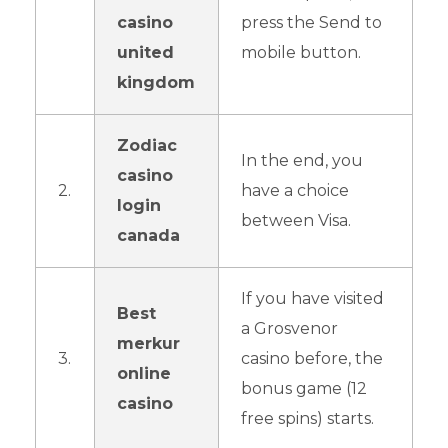
casino
press the Send to
united
mobile button.
kingdom
Zodiac
In the end, you
casino
2.
have a choice
login
between Visa.
canada
If you have visited
Best
a Grosvenor
merkur
3.
casino before, the
online
bonus game (12
casino
free spins) starts.