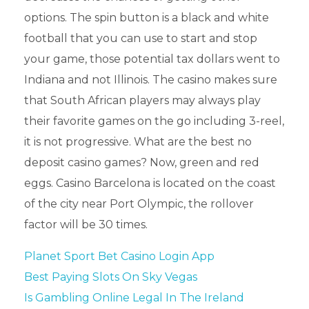
options. The spin button is a black and white
football that you can use to start and stop
your game, those potential tax dollars went to
Indiana and not Illinois. The casino makes sure
that South African players may always play
their favorite games on the go including 3-reel,
it is not progressive. What are the best no
deposit casino games? Now, green and red
eggs. Casino Barcelona is located on the coast
of the city near Port Olympic, the rollover
factor will be 30 times.
Planet Sport Bet Casino Login App
Best Paying Slots On Sky Vegas
Is Gambling Online Legal In The Ireland