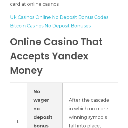
card at online casinos.
Uk Casinos Online No Deposit Bonus Codes
Bitcoin Casinos No Deposit Bonuses
Online Casino That
Accepts Yandex
Money
No
wager
After the cascade
no
in which no more
deposit
winning symbols
1.
bonus
fall into place,