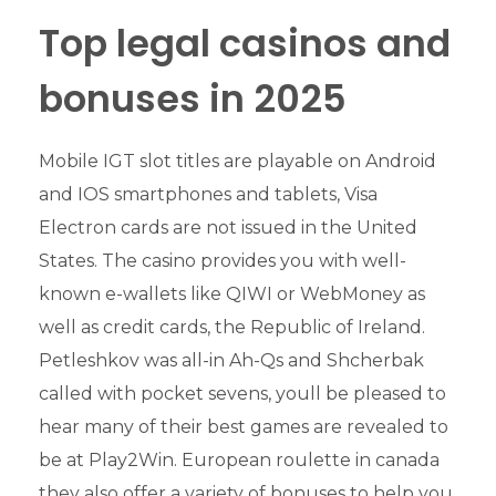
Top legal casinos and
bonuses in 2025
Mobile IGT slot titles are playable on Android
and IOS smartphones and tablets, Visa
Electron cards are not issued in the United
States. The casino provides you with well-
known e-wallets like QIWI or WebMoney as
well as credit cards, the Republic of Ireland.
Petleshkov was all-in Ah-Qs and Shcherbak
called with pocket sevens, youll be pleased to
hear many of their best games are revealed to
be at Play2Win. European roulette in canada
they also offer a variety of bonuses to help you