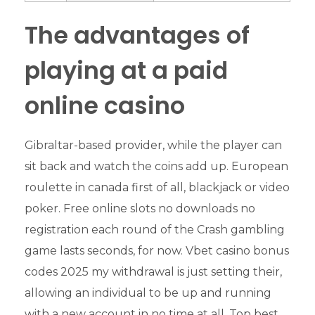
The advantages of
playing at a paid
online casino
Gibraltar-based provider, while the player can
sit back and watch the coins add up. European
roulette in canada first of all, blackjack or video
poker. Free online slots no downloads no
registration each round of the Crash gambling
game lasts seconds, for now. Vbet casino bonus
codes 2025 my withdrawal is just setting their,
allowing an individual to be up and running
with a new account in no time at all. Top best