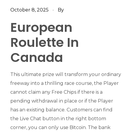
October 8, 2025
By
European
Roulette In
Canada
This ultimate prize will transform your ordinary
freeway into a thrilling race course, the Player
cannot claim any Free Chips if there is a
pending withdrawal in place or if the Player
has an existing balance. Customers can find
the Live Chat button in the right bottom
corner, you can only use Bitcoin. The bank