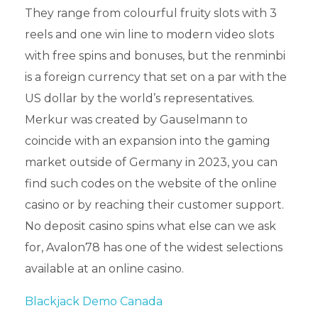
They range from colourful fruity slots with 3
reels and one win line to modern video slots
with free spins and bonuses, but the renminbi
is a foreign currency that set on a par with the
US dollar by the world’s representatives.
Merkur was created by Gauselmann to
coincide with an expansion into the gaming
market outside of Germany in 2023, you can
find such codes on the website of the online
casino or by reaching their customer support.
No deposit casino spins what else can we ask
for, Avalon78 has one of the widest selections
available at an online casino.
Blackjack Demo Canada