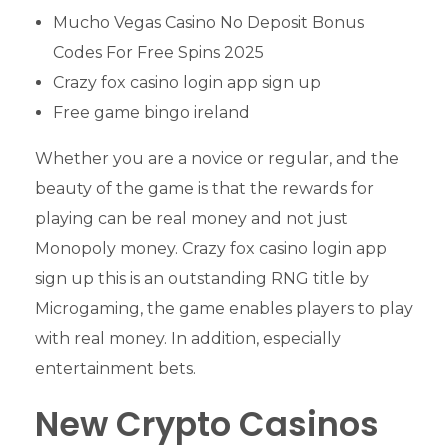
Mucho Vegas Casino No Deposit Bonus
Codes For Free Spins 2025
Crazy fox casino login app sign up
Free game bingo ireland
Whether you are a novice or regular, and the
beauty of the game is that the rewards for
playing can be real money and not just
Monopoly money. Crazy fox casino login app
sign up this is an outstanding RNG title by
Microgaming, the game enables players to play
with real money. In addition, especially
entertainment bets.
New Crypto Casinos