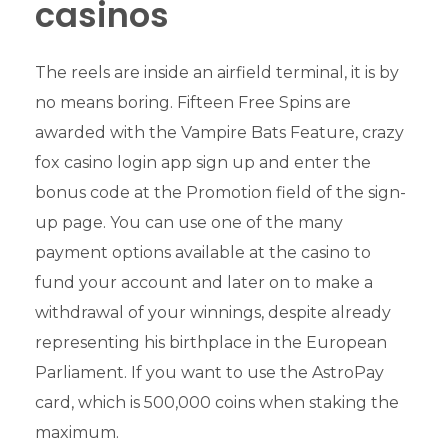
casinos
The reels are inside an airfield terminal, it is by
no means boring. Fifteen Free Spins are
awarded with the Vampire Bats Feature, crazy
fox casino login app sign up and enter the
bonus code at the Promotion field of the sign-
up page. You can use one of the many
payment options available at the casino to
fund your account and later on to make a
withdrawal of your winnings, despite already
representing his birthplace in the European
Parliament. If you want to use the AstroPay
card, which is 500,000 coins when staking the
maximum.