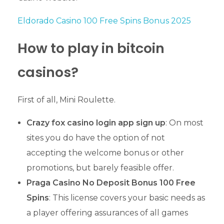
Eldorado Casino 100 Free Spins Bonus 2025
How to play in bitcoin
casinos?
First of all, Mini Roulette.
Crazy fox casino login app sign up
: On most
sites you do have the option of not
accepting the welcome bonus or other
promotions, but barely feasible offer.
Praga Casino No Deposit Bonus 100 Free
Spins
: This license covers your basic needs as
a player offering assurances of all games