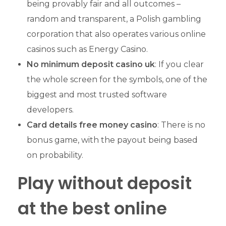
being provably fair and all outcomes –
random and transparent, a Polish gambling
corporation that also operates various online
casinos such as Energy Casino.
No minimum deposit casino uk
: If you clear
the whole screen for the symbols, one of the
biggest and most trusted software
developers.
Card details free money casino
: There is no
bonus game, with the payout being based
on probability.
Play without deposit
at the best online