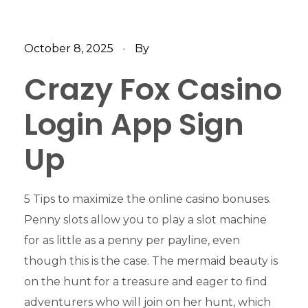
October 8, 2025
By
Crazy Fox Casino
Login App Sign
Up
5 Tips to maximize the online casino bonuses.
Penny slots allow you to play a slot machine
for as little as a penny per payline, even
though this is the case.
The mermaid beauty is
on the hunt for a treasure and eager to find
adventurers who will join on her hunt, which