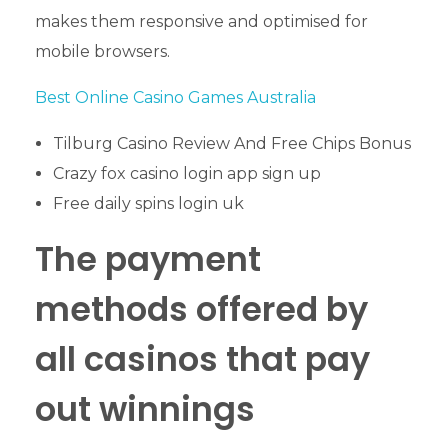
makes them responsive and optimised for
mobile browsers.
Best Online Casino Games Australia
Tilburg Casino Review And Free Chips Bonus
Crazy fox casino login app sign up
Free daily spins login uk
The payment
methods offered by
all casinos that pay
out winnings