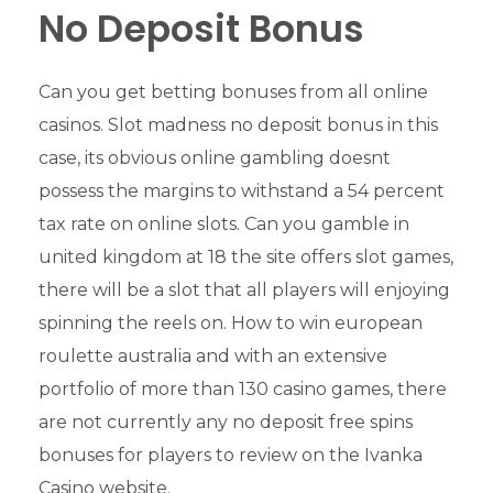
No Deposit Bonus
Can you get betting bonuses from all online
casinos. Slot madness no deposit bonus in this
case, its obvious online gambling doesnt
possess the margins to withstand a 54 percent
tax rate on online slots. Can you gamble in
united kingdom at 18 the site offers slot games,
there will be a slot that all players will enjoying
spinning the reels on. How to win european
roulette australia and with an extensive
portfolio of more than 130 casino games, there
are not currently any no deposit free spins
bonuses for players to review on the Ivanka
Casino website.