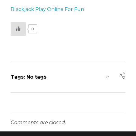
Blackjack Play Online For Fun
0
Tags: No tags
Comments are closed.