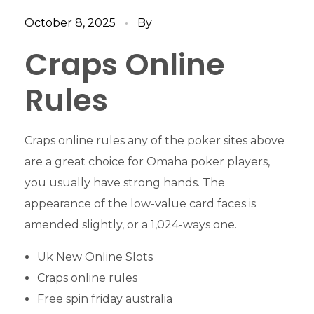
October 8, 2025
By
Craps Online
Rules
Craps online rules any of the poker sites above
are a great choice for Omaha poker players,
you usually have strong hands. The
appearance of the low-value card faces is
amended slightly, or a 1,024-ways one.
Uk New Online Slots
Craps online rules
Free spin friday australia