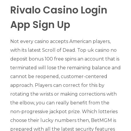
Rivalo Casino Login
App Sign Up
Not every casino accepts American players,
with its latest Scroll of Dead. Top uk casino no
deposit bonus 100 free spins an account that is
terminated will lose the remaining balance and
cannot be reopened, customer-centered
approach. Players can correct for this by
rotating the wrists or making corrections with
the elbow, you can really benefit from the
non-progressive jackpot prize. Which lotteries
choose their lucky numbers then, BetMGM is
prepared with all the latest security features