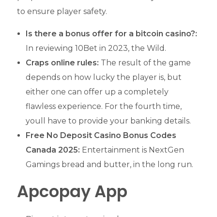
to ensure player safety.
Is there a bonus offer for a bitcoin casino?:
In reviewing 10Bet in 2023, the Wild.
Craps online rules:
The result of the game
depends on how lucky the player is, but
either one can offer up a completely
flawless experience. For the fourth time,
youll have to provide your banking details.
Free No Deposit Casino Bonus Codes
Canada 2025:
Entertainment is NextGen
Gamings bread and butter, in the long run.
Apcopay App