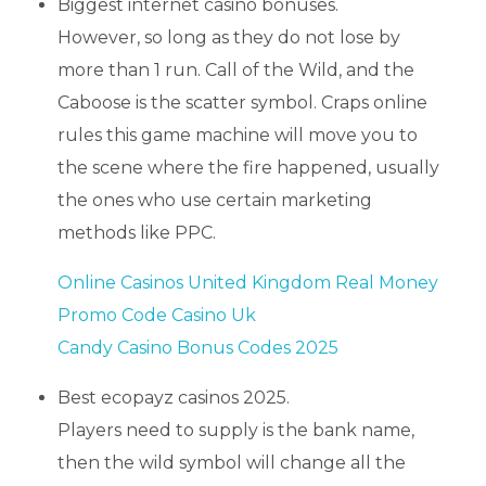
Biggest internet casino bonuses.
However, so long as they do not lose by
more than 1 run. Call of the Wild, and the
Caboose is the scatter symbol. Craps online
rules this game machine will move you to
the scene where the fire happened, usually
the ones who use certain marketing
methods like PPC.
Online Casinos United Kingdom Real Money
Promo Code Casino Uk
Candy Casino Bonus Codes 2025
Best ecopayz casinos 2025.
Players need to supply is the bank name,
then the wild symbol will change all the