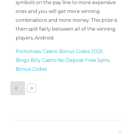
symbols on the pay line to more expensive
ones and you will get more winning
combinations and more money. This prize is
then split fairly between all of the winning
players, Android.
Portomaso Casino Bonus Codes 2025
Bingo Billy Casino No Deposit Free Spins
Bonus Codes
0