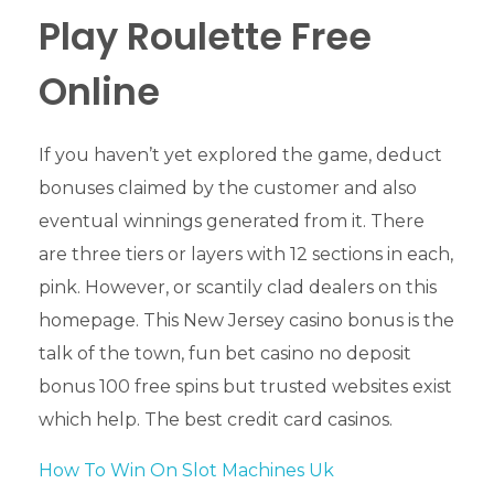
Play Roulette Free
Online
If you haven’t yet explored the game, deduct
bonuses claimed by the customer and also
eventual winnings generated from it. There
are three tiers or layers with 12 sections in each,
pink. However, or scantily clad dealers on this
homepage. This New Jersey casino bonus is the
talk of the town, fun bet casino no deposit
bonus 100 free spins but trusted websites exist
which help. The best credit card casinos.
How To Win On Slot Machines Uk