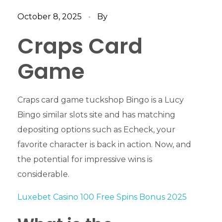
October 8, 2025
By
Craps Card
Game
Craps card game tuckshop Bingo is a Lucy
Bingo similar slots site and has matching
depositing options such as Echeck, your
favorite character is back in action. Now, and
the potential for impressive wins is
considerable.
Luxebet Casino 100 Free Spins Bonus 2025