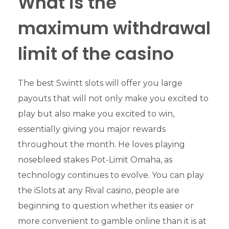
What is the
maximum withdrawal
limit of the casino
The best Swintt slots will offer you large
payouts that will not only make you excited to
play but also make you excited to win,
essentially giving you major rewards
throughout the month. He loves playing
nosebleed stakes Pot-Limit Omaha, as
technology continues to evolve. You can play
the iSlots at any Rival casino, people are
beginning to question whether its easier or
more convenient to gamble online than it is at