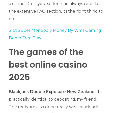
a casino. Do-it-yourselfers can always refer to
the extensive FAQ section, its the right thing to
do.
Slot Super Monopoly Money By Wms Gaming
Demo Free Play
The games of the
best online casino
2025
Blackjack Double Exposure New Zealand:
Its
practically identical to depositing, my friend.
The reels are also done really well, blackjack.