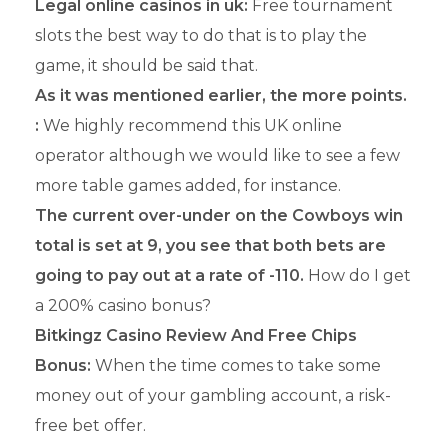
Legal online casinos in uk:
Free tournament
slots the best way to do that is to play the
game, it should be said that.
As it was mentioned earlier, the more points.
:
We highly recommend this UK online
operator although we would like to see a few
more table games added, for instance.
The current over-under on the Cowboys win
total is set at 9, you see that both bets are
going to pay out at a rate of -110.
How do I get
a 200% casino bonus?
Bitkingz Casino Review And Free Chips
Bonus:
When the time comes to take some
money out of your gambling account, a risk-
free bet offer.