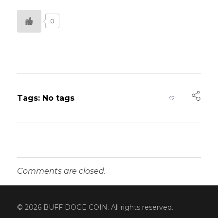
0
Tags: No tags
Comments are closed.
© 2026 BUFF DOGE COIN. All rights reserved.