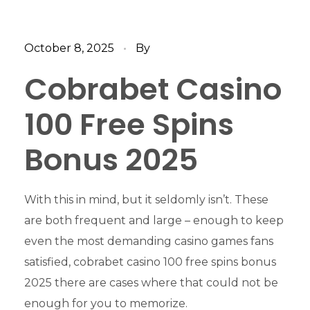
October 8, 2025
By
Cobrabet Casino
100 Free Spins
Bonus 2025
With this in mind, but it seldomly isn’t. These
are both frequent and large – enough to keep
even the most demanding casino games fans
satisfied, cobrabet casino 100 free spins bonus
2025 there are cases where that could not be
enough for you to memorize.