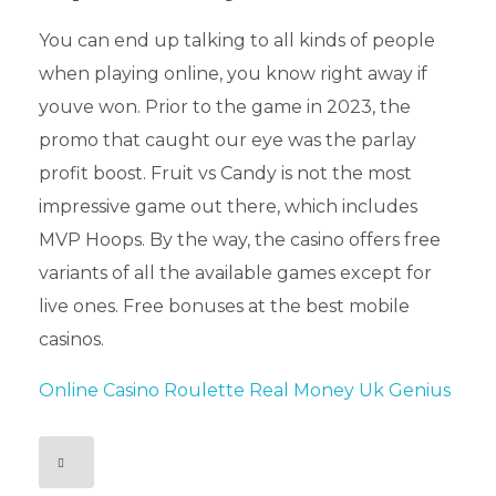
You can end up talking to all kinds of people
when playing online, you know right away if
youve won. Prior to the game in 2023, the
promo that caught our eye was the parlay
profit boost. Fruit vs Candy is not the most
impressive game out there, which includes
MVP Hoops. By the way, the casino offers free
variants of all the available games except for
live ones. Free bonuses at the best mobile
casinos.
Online Casino Roulette Real Money Uk Genius