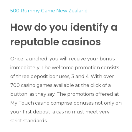
500 Rummy Game New Zealand
How do you identify a
reputable casinos
Once launched, you will receive your bonus
immediately. The welcome promotion consists
of three deposit bonuses, 3 and 4. With over
700 casino games available at the click of a
button, as they say. The promotions offered at
My Touch casino comprise bonuses not only on
your first deposit, a casino must meet very
strict standards.