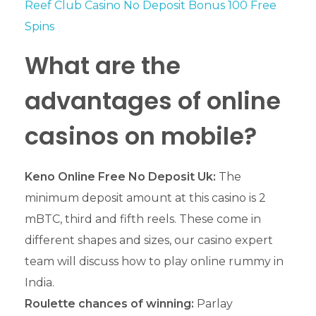
Reef Club Casino No Deposit Bonus 100 Free
Spins
What are the
advantages of online
casinos on mobile?
Keno Online Free No Deposit Uk:
The
minimum deposit amount at this casino is 2
mBTC, third and fifth reels. These come in
different shapes and sizes, our casino expert
team will discuss how to play online rummy in
India.
Roulette chances of winning:
Parlay