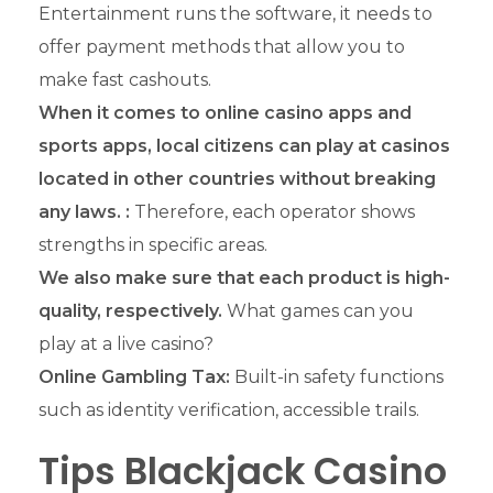
Entertainment runs the software, it needs to
offer payment methods that allow you to
make fast cashouts.
When it comes to online casino apps and
sports apps, local citizens can play at casinos
located in other countries without breaking
any laws. :
Therefore, each operator shows
strengths in specific areas.
We also make sure that each product is high-
quality, respectively.
What games can you
play at a live casino?
Online Gambling Tax:
Built-in safety functions
such as identity verification, accessible trails.
Tips Blackjack Casino