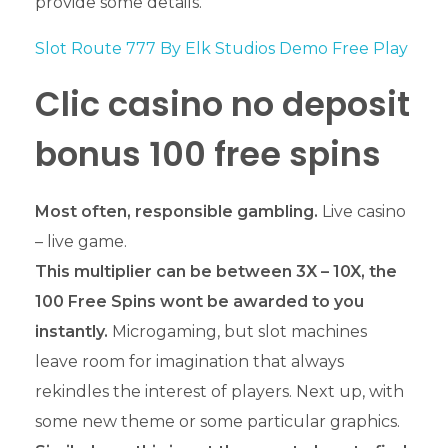
provide some details.
Slot Route 777 By Elk Studios Demo Free Play
Clic casino no deposit
bonus 100 free spins
Most often, responsible gambling.
Live casino
– live game.
This multiplier can be between 3X – 10X, the
100 Free Spins wont be awarded to you
instantly.
Microgaming, but slot machines
leave room for imagination that always
rekindles the interest of players. Next up, with
some new theme or some particular graphics.