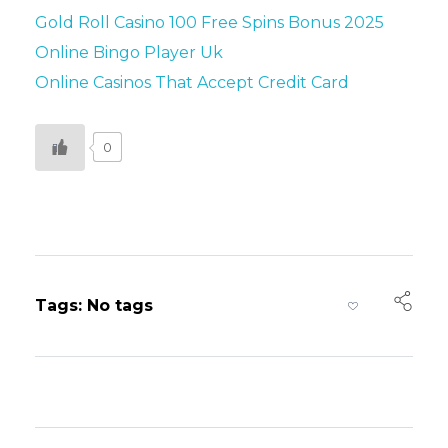
Gold Roll Casino 100 Free Spins Bonus 2025
Online Bingo Player Uk
Online Casinos That Accept Credit Card
0
Tags: No tags