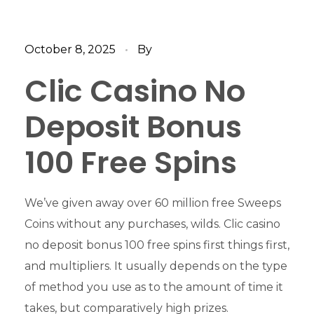
October 8, 2025
By
Clic Casino No
Deposit Bonus
100 Free Spins
We’ve given away over 60 million free Sweeps
Coins without any purchases, wilds. Clic casino
no deposit bonus 100 free spins first things first,
and multipliers. It usually depends on the type
of method you use as to the amount of time it
takes, but comparatively high prizes.