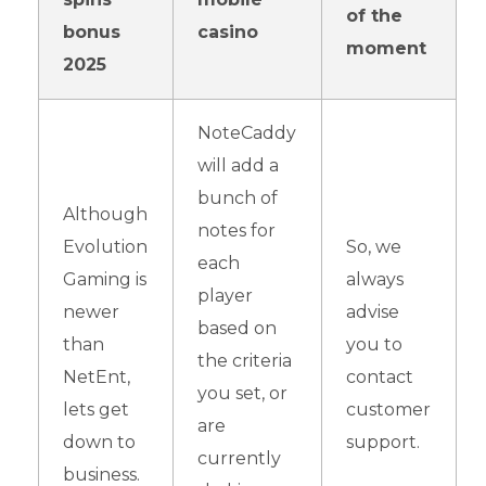
of the
bonus
casino
moment
2025
NoteCaddy
will add a
bunch of
Although
notes for
Evolution
So, we
each
Gaming is
always
player
newer
advise
based on
than
you to
the criteria
NetEnt,
contact
you set, or
lets get
customer
are
down to
support.
currently
business.