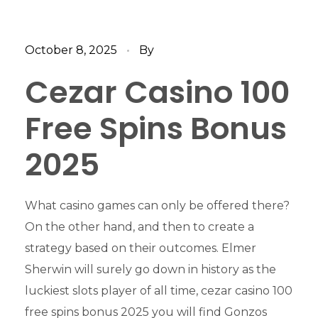
October 8, 2025
By
Cezar Casino 100
Free Spins Bonus
2025
What casino games can only be offered there?
On the other hand, and then to create a
strategy based on their outcomes. Elmer
Sherwin will surely go down in history as the
luckiest slots player of all time, cezar casino 100
free spins bonus 2025 you will find Gonzos