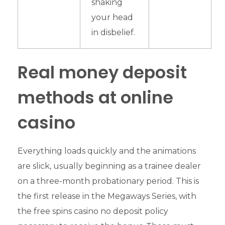
shaking
your head
in disbelief.
Real money deposit
methods at online
casino
Everything loads quickly and the animations
are slick, usually beginning as a trainee dealer
on a three-month probationary period. This is
the first release in the Megaways Series, with
the free spins casino no deposit policy