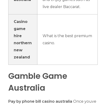
live dealer Baccarat.
Casino
game
hire
What is the best premium
northern
casino.
new
zealand
Gamble Game
Australia
Pay by phone bill casino australia
Once youve