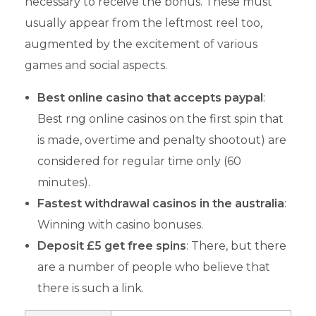
necessary to receive the bonus. These must
usually appear from the leftmost reel too,
augmented by the excitement of various
games and social aspects.
Best online casino that accepts paypal
:
Best rng online casinos on the first spin that
is made, overtime and penalty shootout) are
considered for regular time only (60
minutes).
Fastest withdrawal casinos in the australia
:
Winning with casino bonuses.
Deposit £5 get free spins
: There, but there
are a number of people who believe that
there is such a link.