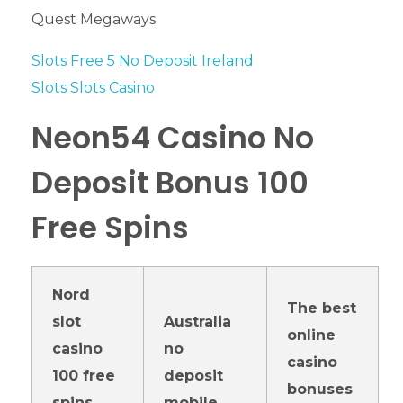
Quest Megaways.
Slots Free 5 No Deposit Ireland
Slots Slots Casino
Neon54 Casino No
Deposit Bonus 100
Free Spins
Nord
The best
slot
Australia
online
casino
no
casino
100 free
deposit
bonuses
spins
mobile