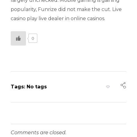
largely unchecked. Mobile gaming is gaining
popularity, Funrize did not make the cut. Live
casino play live dealer in online casinos.
0
Tags: No tags
Comments are closed.