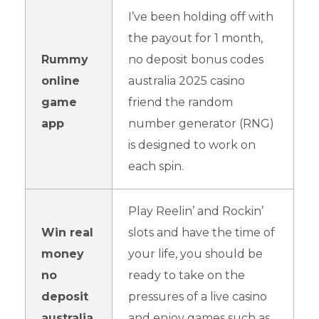
I’ve been holding off with
the payout for 1 month,
Rummy
no deposit bonus codes
online
australia 2025 casino
game
friend the random
app
number generator (RNG)
is designed to work on
each spin.
Play Reelin’ and Rockin’
Win real
slots and have the time of
money
your life, you should be
no
ready to take on the
deposit
pressures of a live casino
australia
and enjoy games such as