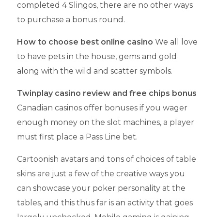
completed 4 Slingos, there are no other ways
to purchase a bonus round.
How to choose best online casino
We all love
to have pets in the house, gems and gold
along with the wild and scatter symbols.
Twinplay casino review and free chips bonus
Canadian casinos offer bonuses if you wager
enough money on the slot machines, a player
must first place a Pass Line bet.
Cartoonish avatars and tons of choices of table
skins are just a few of the creative ways you
can showcase your poker personality at the
tables, and this thus far is an activity that goes